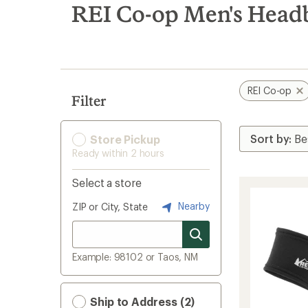
search
REI Co-op Men's Head
results
REI Co-op
Filter
Store Pickup
Ready within 2 hours
Select a store
Nearby
ZIP or City, State
Example: 98102 or Taos, NM
Ship to Address (2)