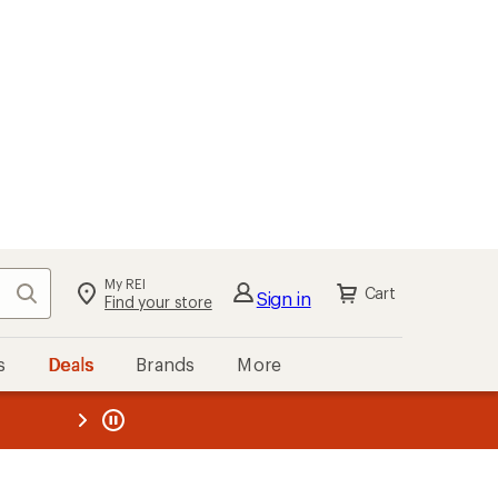
My REI
Search
Cart
Sign in
Find your store
s
Deals
Brands
More
the REI
ard
—