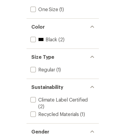
One Size
(1)
Color
Black
(2)
Size Type
Regular
(1)
Sustainability
Climate Label Certified
(2)
Recycled Materials
(1)
Gender