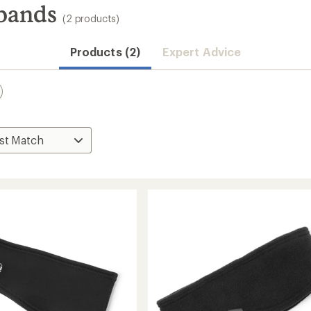
bands
(2 products)
Products (2)
Expert Advice