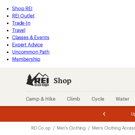
loaded
REI
Skip
Skip
Shop REI
2
Accessibility
to
to
REI Outlet
results
Statement
main
Shop
Trade-In
content
REI
Travel
categories
Classes & Events
Expert Advice
Uncommon Path
Membership
Shop
Camp & Hike
Climb
Cycle
Water
message
message
Members,
Become a
m
U
3
2
1
of
of
Skip
o
3.
3.
REI Co-op
/
Men's Clothing
/
Men's Clothing Acces
3.
to