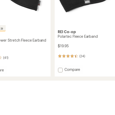
ED
REI Co-op
Polartec Fleece Earband
ower Stretch Fleece Earband
$19.95
(24)
24
(41)
reviews
with
Add
Compare
an
re
average
Polartec
ec
rating
Fleece
of
Earband
h
4.2
to
out
d
of
5
stars