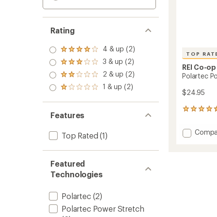
Rating
4 & up (2)
Rated
TOP RAT
4.0
3 & up (2)
Rated
out
REI Co-op
3.0
2 & up (2)
of 5
Polartec P
Rated
out
stars
2.0
1 & up (2)
of 5
Rated
out
$24.95
stars
1.0
of 5
out
stars
41
of 5
Features
reviews
stars
with
Add
Compa
an
Top Rated
(1)
Polart
average
Power
rating
of
Stretc
Featured
4.5
Fleece
out
Technologies
Earban
of
to
5
Polartec
(2)
stars
Polartec Power Stretch