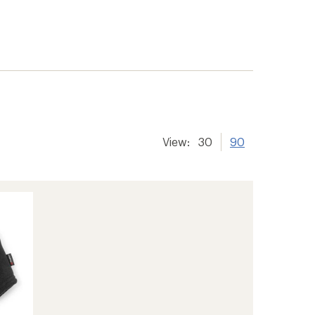
View:
30
90