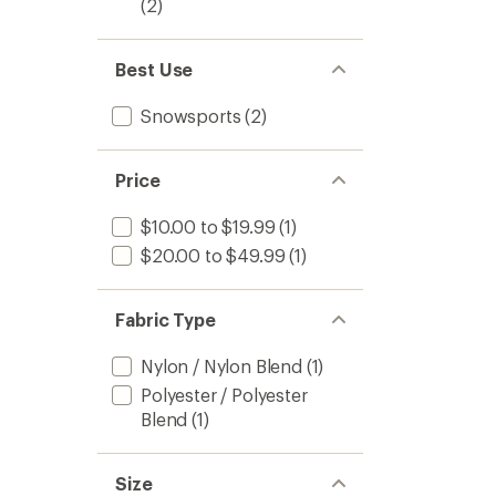
(2)
Best Use
Snowsports
(2)
Price
$10.00 to $19.99
(1)
$20.00 to $49.99
(1)
Fabric Type
Nylon / Nylon Blend
(1)
Polyester / Polyester
Blend
(1)
Size