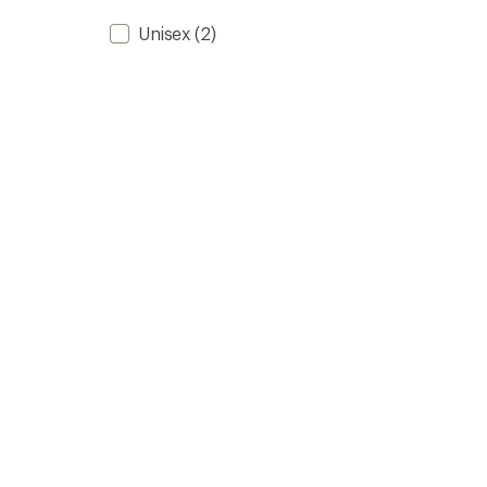
Unisex
(2)