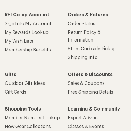
REI Co-op Account
Orders & Returns
Sign Into My Account
Order Status
My Rewards Lookup
Return Policy &
Information
My Wish Lists
Store Curbside Pickup
Membership Benefits
Shipping Info
Gifts
Offers & Discounts
Outdoor Gift Ideas
Sales & Coupons
Gift Cards
Free Shipping Details
Shopping Tools
Learning & Community
Member Number Lookup
Expert Advice
New Gear Collections
Classes & Events