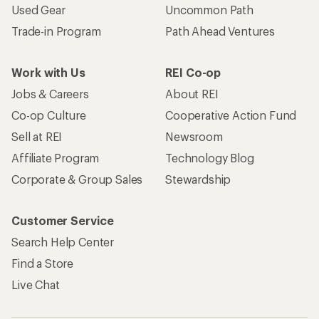
Used Gear
Uncommon Path
Trade-in Program
Path Ahead Ventures
Work with Us
REI Co-op
Jobs & Careers
About REI
Co-op Culture
Cooperative Action Fund
Sell at REI
Newsroom
Affiliate Program
Technology Blog
Corporate & Group Sales
Stewardship
Customer Service
Search Help Center
Find a Store
Live Chat