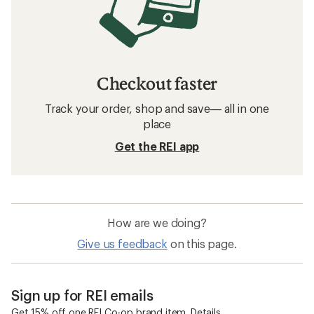
Checkout faster
Track your order, shop and save— all in one
place
Get the REI app
How are we doing?
Give us feedback
on this page.
Sign up for REI emails
Get 15% off one REI Co-op brand item.
Details