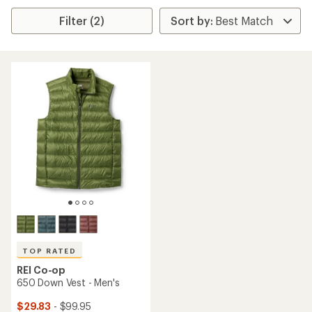
Filter (2)
TOP RATED
REI Co-op
650 Down Vest - Men's
$29.83
- $99.95