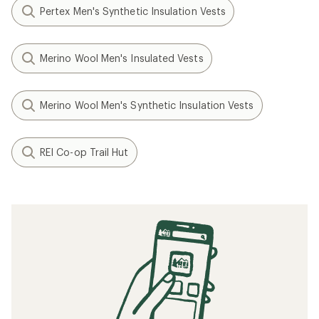
Pertex Men's Synthetic Insulation Vests
Merino Wool Men's Insulated Vests
Merino Wool Men's Synthetic Insulation Vests
REI Co-op Trail Hut