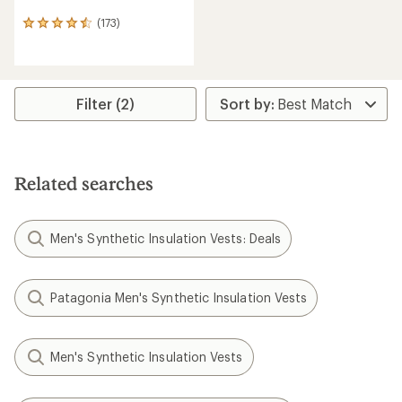
(173)
173
reviews
with
an
average
rating
Filter (2)
of
4.5
out
of
5
Related searches
stars
Men's Synthetic Insulation Vests: Deals
Patagonia Men's Synthetic Insulation Vests
Men's Synthetic Insulation Vests