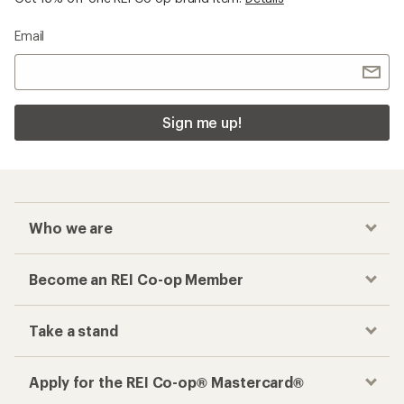
Email
Sign me up!
Who we are
Become an REI Co-op Member
Take a stand
Apply for the REI Co-op® Mastercard®