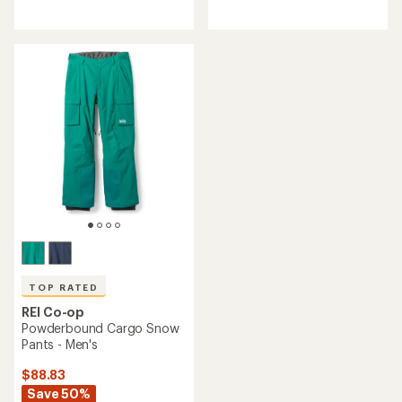
reviews
reviews
with
with
an
an
average
average
rating
rating
of
of
4.3
4.6
out
out
of
of
5
5
stars
stars
TOP RATED
REI Co-op
Powderbound Cargo Snow
Pants - Men's
$88.83
Save 50%