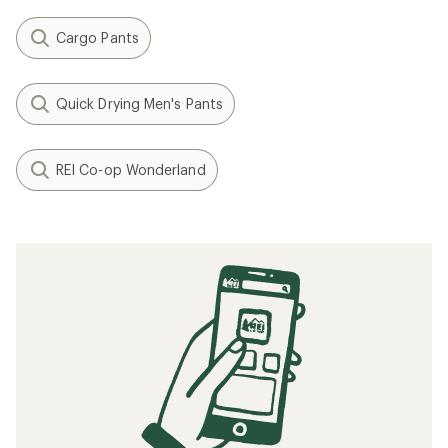
Cargo Pants
Quick Drying Men's Pants
REI Co-op Wonderland