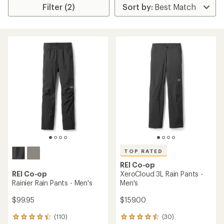
Filter (2)
TOP RATED
REI Co-op
REI Co-op
XeroCloud 3L Rain Pants -
Rainier Rain Pants - Men's
Men's
$99.95
$159.00
(110)
(30)
110
30