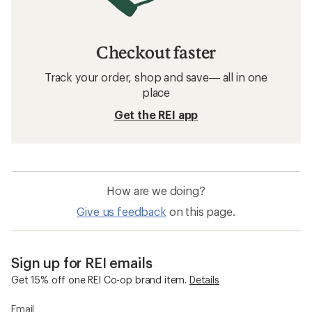
Checkout faster
Track your order, shop and save— all in one
place
Get the REI app
How are we doing?
Give us feedback
on this page.
Sign up for REI emails
Get 15% off one REI Co-op brand item.
Details
Email