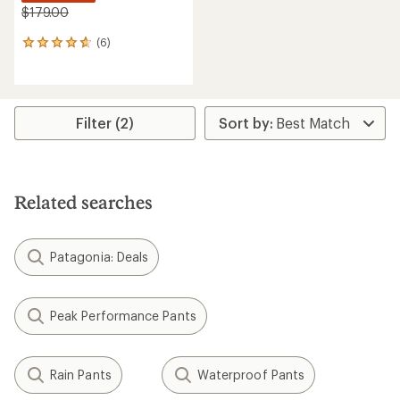
$179.00
(6)
6
reviews
with
an
average
rating
Filter (2)
of
4.8
out
of
5
Related searches
stars
Patagonia: Deals
Peak Performance Pants
Rain Pants
Waterproof Pants