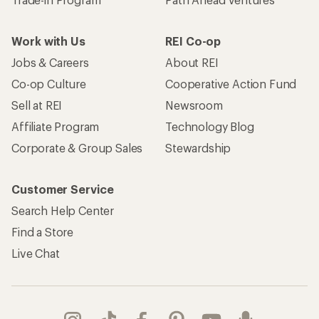
Work with Us
REI Co-op
Jobs & Careers
About REI
Co-op Culture
Cooperative Action Fund
Sell at REI
Newsroom
Affiliate Program
Technology Blog
Corporate & Group Sales
Stewardship
Customer Service
Search Help Center
Find a Store
Live Chat