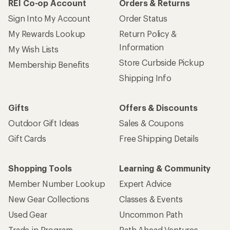
REI Co-op Account
Orders & Returns
Sign Into My Account
Order Status
My Rewards Lookup
Return Policy &
Information
My Wish Lists
Store Curbside Pickup
Membership Benefits
Shipping Info
Gifts
Offers & Discounts
Outdoor Gift Ideas
Sales & Coupons
Gift Cards
Free Shipping Details
Shopping Tools
Learning & Community
Member Number Lookup
Expert Advice
New Gear Collections
Classes & Events
Used Gear
Uncommon Path
Trade-in Program
Path Ahead Ventures