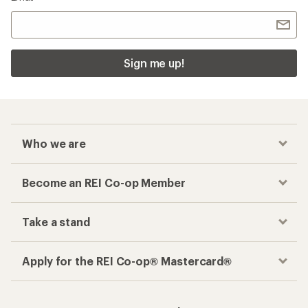
Sign me up!
Who we are
Become an REI Co-op Member
Take a stand
Apply for the REI Co-op® Mastercard®