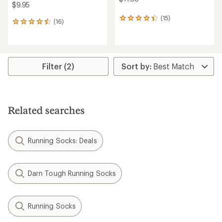
$9.95
(15)
15
(16)
16
reviews
reviews
with
with
an
an
average
average
rating
rating
Filter (2)
of
of
4.3
4.5
out
out
of
of
5
5
stars
Related searches
stars
Running Socks: Deals
Darn Tough Running Socks
Running Socks