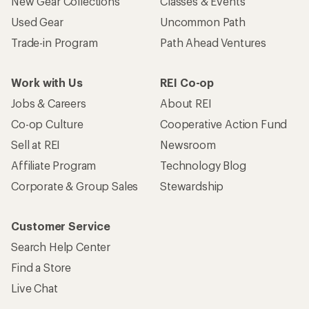
New Gear Collections
Classes & Events
Used Gear
Uncommon Path
Trade-in Program
Path Ahead Ventures
Work with Us
REI Co-op
Jobs & Careers
About REI
Co-op Culture
Cooperative Action Fund
Sell at REI
Newsroom
Affiliate Program
Technology Blog
Corporate & Group Sales
Stewardship
Customer Service
Search Help Center
Find a Store
Live Chat