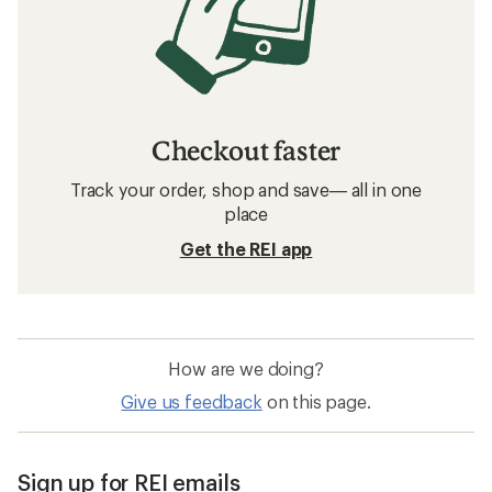
Checkout faster
Track your order, shop and save— all in one
place
Get the REI app
How are we doing?
Give us feedback
on this page.
Sign up for REI emails