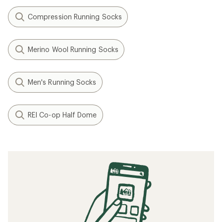
Compression Running Socks
Merino Wool Running Socks
Men's Running Socks
REI Co-op Half Dome