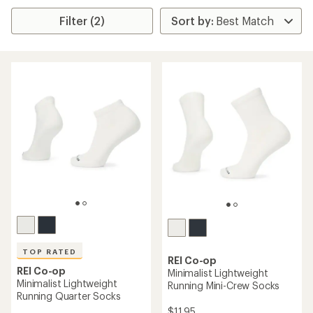
Filter (2)
TOP RATED
REI Co-op
REI Co-op
Minimalist Lightweight
Minimalist Lightweight
Running Mini-Crew Socks
Running Quarter Socks
$11.95