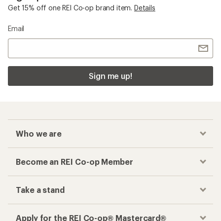
Get 15% off one REI Co-op brand item.
Details
Email
Sign me up!
Who we are
Become an REI Co-op Member
Take a stand
Apply for the REI Co-op® Mastercard®