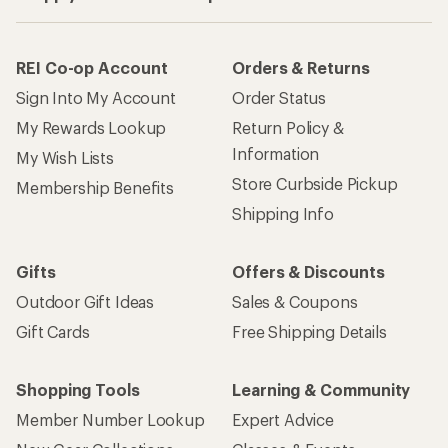
REI Co-op Account
Orders & Returns
Sign Into My Account
Order Status
My Rewards Lookup
Return Policy &
Information
My Wish Lists
Store Curbside Pickup
Membership Benefits
Shipping Info
Gifts
Offers & Discounts
Outdoor Gift Ideas
Sales & Coupons
Gift Cards
Free Shipping Details
Shopping Tools
Learning & Community
Member Number Lookup
Expert Advice