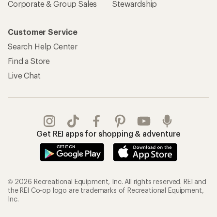
Corporate & Group Sales
Stewardship
Customer Service
Search Help Center
Find a Store
Live Chat
Get REI apps for shopping & adventure
© 2026 Recreational Equipment, Inc. All rights reserved. REI and
the REI Co-op logo are trademarks of Recreational Equipment,
Inc.