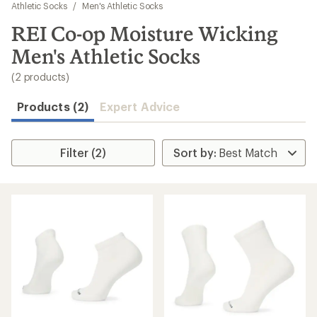
to
Athletic Socks
/
Men's Athletic Socks
search
REI Co-op Moisture Wicking
results
Men's Athletic Socks
(2 products)
Products (2)
Expert Advice
Filter (2)