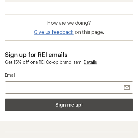
How are we doing?
Give us feedback
on this page.
Sign up for REI emails
Get 15% off one REI Co-op brand item.
Details
Email
Sign me up!