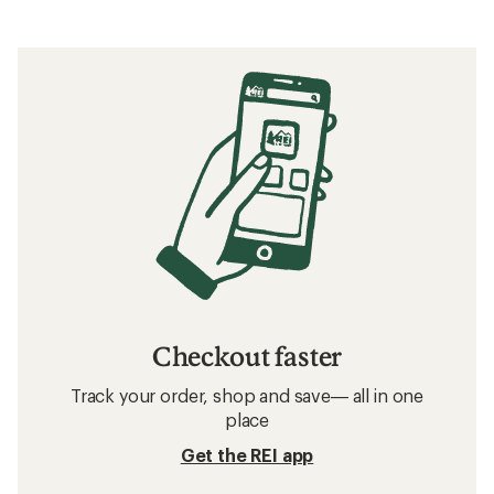
Checkout faster
Track your order, shop and save— all in one
place
Get the REI app