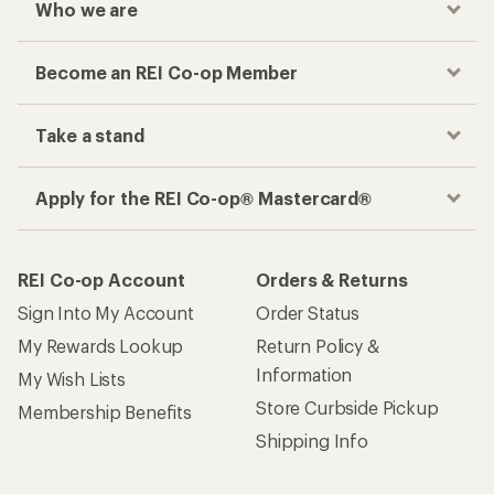
Who we are
Become an REI Co-op Member
Take a stand
Apply for the REI Co-op® Mastercard®
REI Co-op Account
Orders & Returns
Sign Into My Account
Order Status
My Rewards Lookup
Return Policy &
Information
My Wish Lists
Store Curbside Pickup
Membership Benefits
Shipping Info