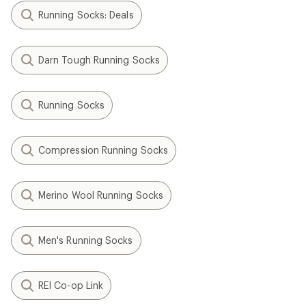
Running Socks: Deals
Darn Tough Running Socks
Running Socks
Compression Running Socks
Merino Wool Running Socks
Men's Running Socks
REI Co-op Link