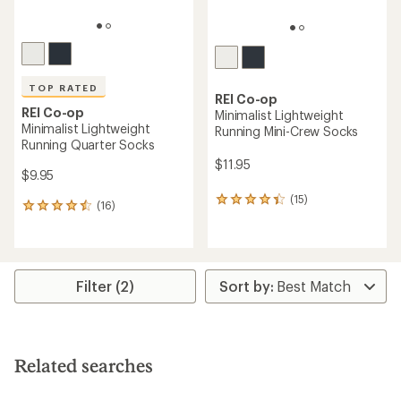
TOP RATED
REI Co-op
REI Co-op
Minimalist Lightweight
Minimalist Lightweight
Running Mini-Crew Socks
Running Quarter Socks
$11.95
$9.95
(15)
15
(16)
16
reviews
reviews
with
with
an
an
average
average
rating
rating
Filter (2)
of
of
4.3
4.5
out
out
of
of
5
5
stars
Related searches
stars