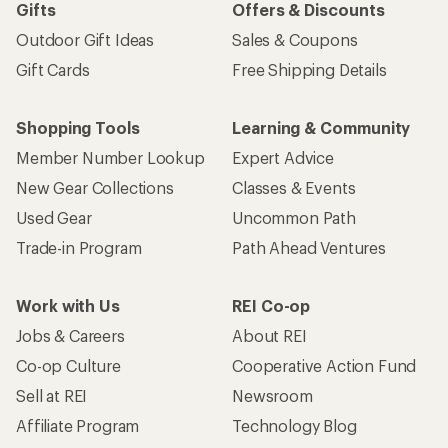
Gifts
Offers & Discounts
Outdoor Gift Ideas
Sales & Coupons
Gift Cards
Free Shipping Details
Shopping Tools
Learning & Community
Member Number Lookup
Expert Advice
New Gear Collections
Classes & Events
Used Gear
Uncommon Path
Trade-in Program
Path Ahead Ventures
Work with Us
REI Co-op
Jobs & Careers
About REI
Co-op Culture
Cooperative Action Fund
Sell at REI
Newsroom
Affiliate Program
Technology Blog