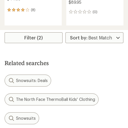
$89.95
(8)
8
(0)
0
reviews
reviews
with
an
average
rating
Filter (2)
of
3.9
out
of
5
stars
Related searches
Snowsuits: Deals
The North Face ThermoBall Kids' Clothing
Snowsuits