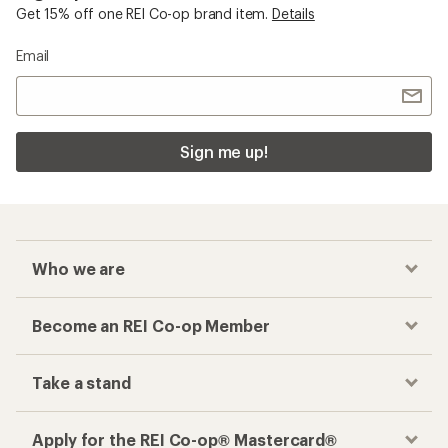
Get 15% off one REI Co-op brand item.
Details
Email
Sign me up!
Who we are
Become an REI Co-op Member
Take a stand
Apply for the REI Co-op® Mastercard®