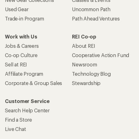
Used Gear
Uncommon Path
Trade-in Program
Path Ahead Ventures
Work with Us
REI Co-op
Jobs & Careers
About REI
Co-op Culture
Cooperative Action Fund
Sell at REI
Newsroom
Affiliate Program
Technology Blog
Corporate & Group Sales
Stewardship
Customer Service
Search Help Center
Find a Store
Live Chat