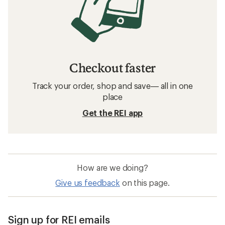
Checkout faster
Track your order, shop and save— all in one
place
Get the REI app
How are we doing?
Give us feedback
on this page.
Sign up for REI emails