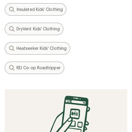
Insulated Kids' Clothing
DryVent Kids' Clothing
Heatseeker Kids' Clothing
REI Co-op Roadtripper