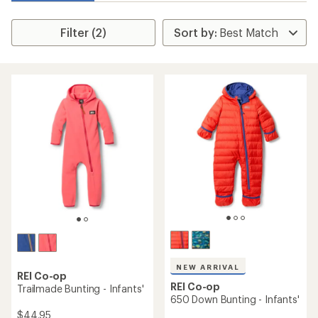
Filter (2)
NEW ARRIVAL
REI Co-op
REI Co-op
Trailmade Bunting - Infants'
650 Down Bunting - Infants'
$44.95