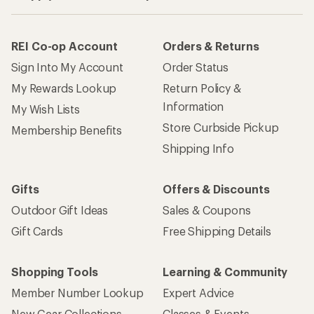
REI Co-op Account
Orders & Returns
Sign Into My Account
Order Status
My Rewards Lookup
Return Policy &
Information
My Wish Lists
Store Curbside Pickup
Membership Benefits
Shipping Info
Gifts
Offers & Discounts
Outdoor Gift Ideas
Sales & Coupons
Gift Cards
Free Shipping Details
Shopping Tools
Learning & Community
Member Number Lookup
Expert Advice
New Gear Collections
Classes & Events