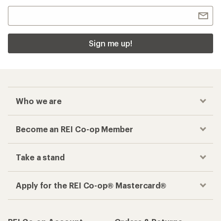
Sign me up!
Who we are
Become an REI Co-op Member
Take a stand
Apply for the REI Co-op® Mastercard®