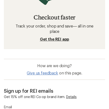
Checkout faster
Track your order, shop and save— all in one
place
Get the REI app
How are we doing?
Give us feedback
on this page.
Sign up for REI emails
Get 15% off one REI Co-op brand item.
Details
Email