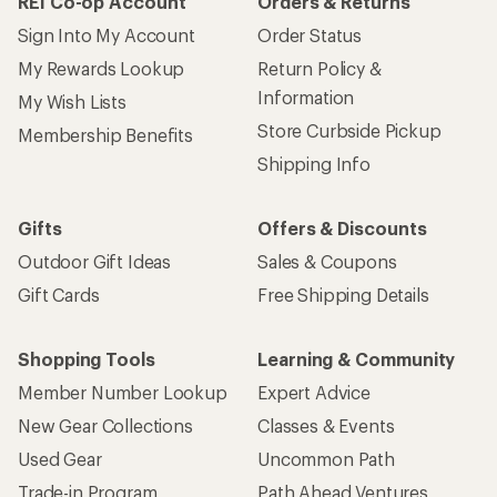
REI Co-op Account
Orders & Returns
Sign Into My Account
Order Status
My Rewards Lookup
Return Policy &
Information
My Wish Lists
Store Curbside Pickup
Membership Benefits
Shipping Info
Gifts
Offers & Discounts
Outdoor Gift Ideas
Sales & Coupons
Gift Cards
Free Shipping Details
Shopping Tools
Learning & Community
Member Number Lookup
Expert Advice
New Gear Collections
Classes & Events
Used Gear
Uncommon Path
Trade-in Program
Path Ahead Ventures