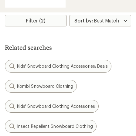
with
an
average
rating
Filter (2)
of
5.0
out
of
5
Related searches
stars
Kids' Snowboard Clothing Accessories: Deals
Kombi Snowboard Clothing
Kids' Snowboard Clothing Accessories
Insect Repellent Snowboard Clothing