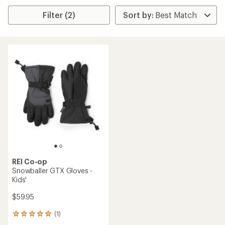
Filter (2)
REI Co-op
Snowballer GTX Gloves -
Kids'
$59.95
(1)
1
reviews