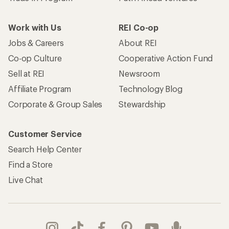
Work with Us
REI Co-op
Jobs & Careers
About REI
Co-op Culture
Cooperative Action Fund
Sell at REI
Newsroom
Affiliate Program
Technology Blog
Corporate & Group Sales
Stewardship
Customer Service
Search Help Center
Find a Store
Live Chat