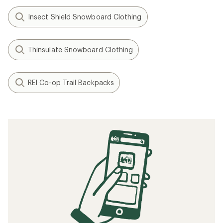
Insect Shield Snowboard Clothing
Thinsulate Snowboard Clothing
REI Co-op Trail Backpacks