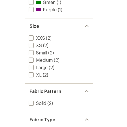
Green
(1)
Purple
(1)
Size
XXS
(2)
XS
(2)
Small
(2)
Medium
(2)
Large
(2)
XL
(2)
Fabric Pattern
Solid
(2)
Fabric Type