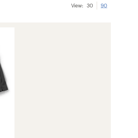
View:
30
90