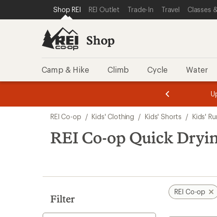
loaded
SKIP TO SHOP REI CATEGORIES
SKIP TO MAIN CONTENT
REI ACCESSIBILITY STATEMENT
Shop REI
REI Outlet
Trade-In
Travel
Classes &
2
results
Shop
Camp & Hike
Climb
Cycle
Water
message
message
Members,
Become a
m
U
3
2
1
of
of
Skip
o
3.
3.
REI Co-op
/
Kids' Clothing
/
Kids' Shorts
/
Kids' R
3.
to
search
REI Co-op Quick Dryin
results
REI Co-op
Filter