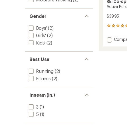
REI Co-op
Active Purs
Gender
$39.95
12
Boys'
(2)
reviews
Girls'
(2)
with
Add
Compa
an
Kids'
(2)
Active
average
Pursuit
rating
of
Long
4.7
Best Use
Shorts
out
-
of
Kids'
Running
(2)
5
to
stars
Fitness
(2)
Inseam (in.)
3
(1)
5
(1)