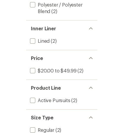
Polyester / Polyester
Blend
(2)
Inner Liner
Lined
(2)
Price
$20.00 to $49.99
(2)
Product Line
Active Pursuits
(2)
Size Type
Regular
(2)