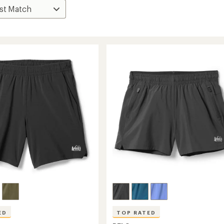
ED
TOP RATED