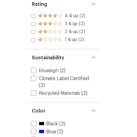
Rating
4 & up (2)
Rated
4.0
3 & up (2)
Rated
out
3.0
2 & up (2)
of 5
Rated
out
stars
2.0
1 & up (2)
of 5
Rated
out
stars
1.0
of 5
out
stars
of 5
Sustainability
stars
bluesign
(2)
Climate Label Certified
(2)
Recycled Materials
(2)
Color
Black
(2)
Blue
(2)