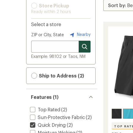
Store Pickup
Ready within 2 hours
Select a store
Nearby
ZIP or City, State
Example: 98102 or Taos, NM
Ship to Address (2)
Features (1)
Top Rated
(2)
Sun-Protective Fabric
(2)
Quick Drying
(2)
TOP RAT
Moisture Wicking
(2)