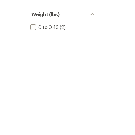
Weight (lbs)
0 to 0.49
(2)