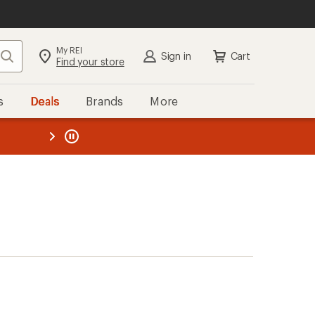
My REI
Search
Sign in
Cart
Find your store
s
Deals
Brands
More
the REI
ard
—