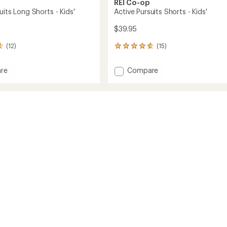
REI Co-op
uits Long Shorts - Kids'
Active Pursuits Shorts - Kids'
$39.95
(12)
(15)
15
reviews
with
Add
re
Compare
an
Active
average
s
Pursuits
rating
of
Shorts
4.8
-
out
Kids'
of
to
5
stars