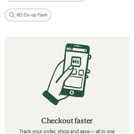
REI Co-op Flash
Checkout faster
Track your order, shop and save— all in one