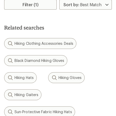
rating
Filter (1)
of
4.3
out
of
5
Related searches
stars
Hiking Clothing Accessories: Deals
Black Diamond Hiking Gloves
Hiking Hats
Hiking Gloves
Hiking Gaiters
Sun-Protective Fabric Hiking Hats