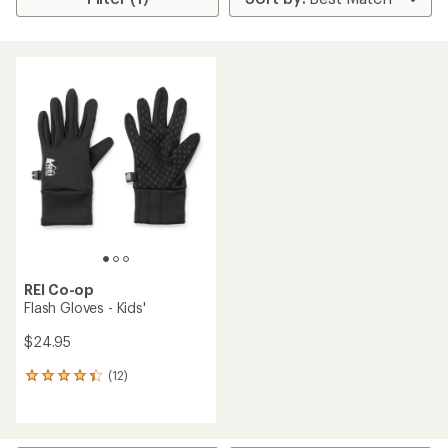
REI Co-op
Flash Gloves - Kids'
$24.95
(12)
12
reviews
with
an
average