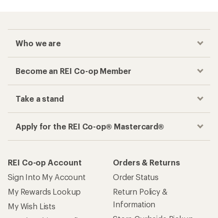
Who we are
Become an REI Co-op Member
Take a stand
Apply for the REI Co-op® Mastercard®
REI Co-op Account
Orders & Returns
Sign Into My Account
Order Status
My Rewards Lookup
Return Policy &
Information
My Wish Lists