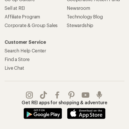
Sell at REI
Newsroom
Affiliate Program
Technology Blog
Corporate & Group Sales
Stewardship
Customer Service
Search Help Center
Find a Store
Live Chat
Get REI apps for shopping & adventure