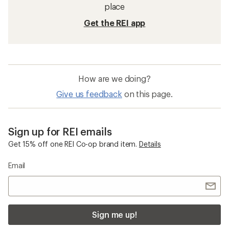
place
Get the REI app
How are we doing?
Give us feedback
on this page.
Sign up for REI emails
Get 15% off one REI Co-op brand item.
Details
Email
Sign me up!