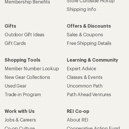
Store Curbside Pickup
Membership Benefits
Shipping Info
Gifts
Offers & Discounts
Outdoor Gift Ideas
Sales & Coupons
Gift Cards
Free Shipping Details
Shopping Tools
Learning & Community
Member Number Lookup
Expert Advice
New Gear Collections
Classes & Events
Used Gear
Uncommon Path
Trade-in Program
Path Ahead Ventures
Work with Us
REI Co-op
Jobs & Careers
About REI
Co-op Culture
Cooperative Action Fund