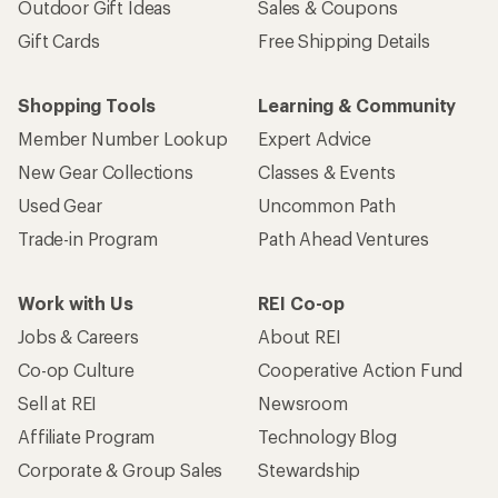
Outdoor Gift Ideas
Sales & Coupons
Gift Cards
Free Shipping Details
Shopping Tools
Learning & Community
Member Number Lookup
Expert Advice
New Gear Collections
Classes & Events
Used Gear
Uncommon Path
Trade-in Program
Path Ahead Ventures
Work with Us
REI Co-op
Jobs & Careers
About REI
Co-op Culture
Cooperative Action Fund
Sell at REI
Newsroom
Affiliate Program
Technology Blog
Corporate & Group Sales
Stewardship