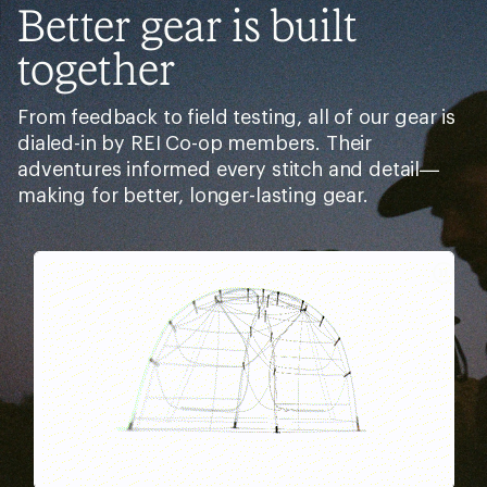
Better gear is built
together
From feedback to field testing, all of our gear is
dialed-in by REI Co-op members. Their
adventures informed every stitch and detail—
making for better, longer-lasting gear.
Pause
Gifs