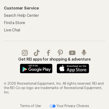
Customer Service
Search Help Center
Find a Store
Live Chat
Get REI apps for shopping & adventure
© 2026 Recreational Equipment, Inc. All rights reserved. REI and
the REI Co-op logo are trademarks of Recreational Equipment,
Inc.
Terms of Use
Your Privacy Choices