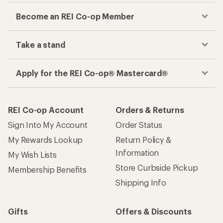
Become an REI Co-op Member
Take a stand
Apply for the REI Co-op® Mastercard®
REI Co-op Account
Orders & Returns
Sign Into My Account
Order Status
My Rewards Lookup
Return Policy &
Information
My Wish Lists
Store Curbside Pickup
Membership Benefits
Shipping Info
Gifts
Offers & Discounts