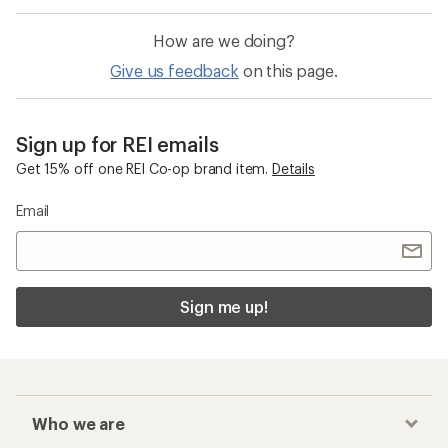
How are we doing?
Give us feedback
on this page.
Sign up for REI emails
Get 15% off one REI Co-op brand item.
Details
Email
Sign me up!
Who we are