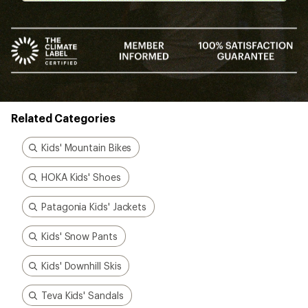
Related Categories
Kids' Mountain Bikes
HOKA Kids' Shoes
Patagonia Kids' Jackets
Kids' Snow Pants
Kids' Downhill Skis
Teva Kids' Sandals