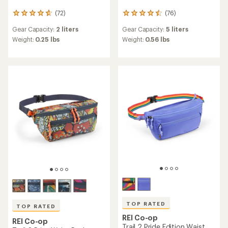
(72)
(76)
72
76
reviews
reviews
Gear Capacity:
2 liters
Gear Capacity:
5 liters
with
with
an
an
Weight:
0.25 lbs
Weight:
0.56 lbs
average
average
rating
rating
of
of
4.7
4.6
out
out
of
of
5
5
stars
stars
TOP RATED
TOP RATED
REI Co-op
REI Co-op
Trail 2 Pride Edition Waist