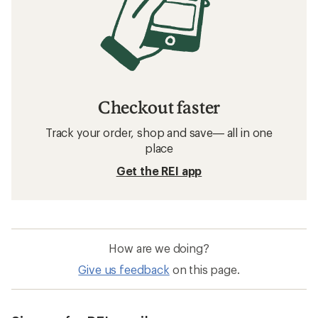
Checkout faster
Track your order, shop and save— all in one
place
Get the REI app
How are we doing?
Give us feedback
on this page.