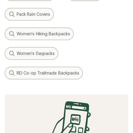
Pack Rain Covers
Women's Hiking Backpacks
Women's Daypacks
REI Co-op Trailmade Backpacks