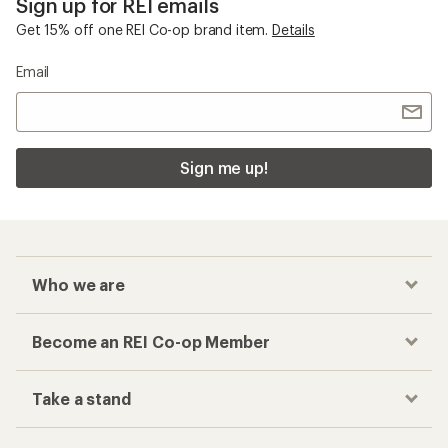
Sign up for REI emails
Get 15% off one REI Co-op brand item.
Details
Email
Sign me up!
Who we are
Become an REI Co-op Member
Take a stand