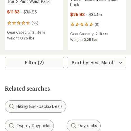
Trail 2 Print Waist Pack
Pack
$11.83
- $34.95
$25.93
- $34.95
(56)
56
(9)
9
reviews
reviews
Gear Capacity:
2 liters
with
Gear Capacity:
2 liters
with
an
Weight:
0.25 lbs
an
Weight:
0.25 lbs
average
average
rating
rating
of
of
4.8
4.9
out
Filter (2)
out
of
of
5
5
stars
stars
Related searches
Hiking Backpacks: Deals
Osprey Daypacks
Daypacks