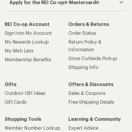
Apply for the REI Co-op® Mastercard®
REI Co-op Account
Orders & Returns
Sign Into My Account
Order Status
My Rewards Lookup
Return Policy &
Information
My Wish Lists
Store Curbside Pickup
Membership Benefits
Shipping Info
Gifts
Offers & Discounts
Outdoor Gift Ideas
Sales & Coupons
Gift Cards
Free Shipping Details
Shopping Tools
Learning & Community
Member Number Lookup
Expert Advice