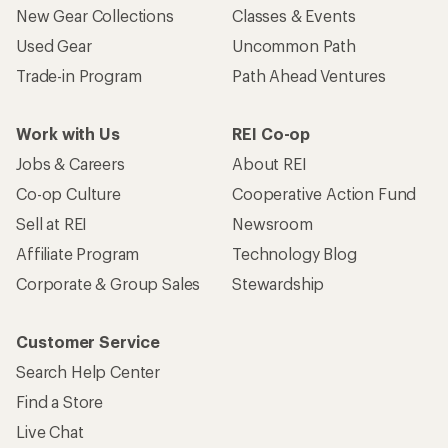
New Gear Collections
Classes & Events
Used Gear
Uncommon Path
Trade-in Program
Path Ahead Ventures
Work with Us
REI Co-op
Jobs & Careers
About REI
Co-op Culture
Cooperative Action Fund
Sell at REI
Newsroom
Affiliate Program
Technology Blog
Corporate & Group Sales
Stewardship
Customer Service
Search Help Center
Find a Store
Live Chat