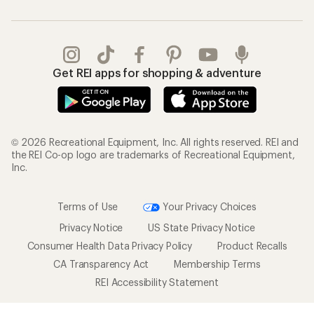
Get REI apps for shopping & adventure
© 2026 Recreational Equipment, Inc. All rights reserved. REI and
the REI Co-op logo are trademarks of Recreational Equipment,
Inc.
Terms of Use
Your Privacy Choices
Privacy Notice
US State Privacy Notice
Consumer Health Data Privacy Policy
Product Recalls
CA Transparency Act
Membership Terms
REI Accessibility Statement