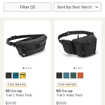
Filter (2)
TOP RATED
TOP RATED
REI Co-op
REI Co-op
Trail 2 Waist Pack
Trail 5 Waist Pack
$34.95
$59.95