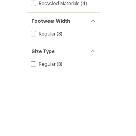
Recycled Materials
(4)
Footwear Width
Regular
(8)
Size Type
Regular
(8)