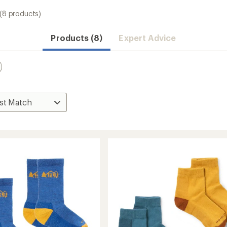
(8 products)
Products (8)
Expert Advice