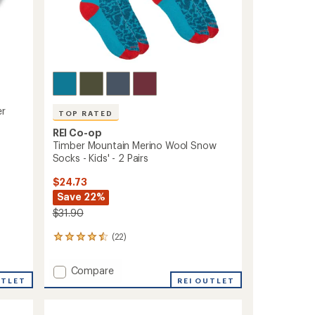
r
TOP RATED
REI Co-op
Timber Mountain Merino Wool Snow
Socks - Kids' - 2 Pairs
$24.73
Save 22%
$31.90
(22)
22
reviews
with
Add
Compare
an
UTLET
Timber
REI OUTLET
average
Mountain
rating
of
Merino