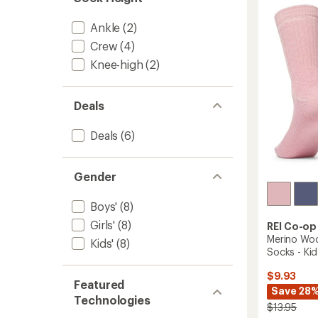
Crew
out
Socks
of
Ankle
(2)
-
5
Kids'
stars
Crew
(4)
-
Knee-high
(2)
2
Pairs
to
Deals
Deals
(6)
Gender
Boys'
(8)
Girls'
(8)
REI Co-op
Merino Woo
Kids'
(8)
Socks - Kid
$9.93
Featured
Save 28
Technologies
$13.95