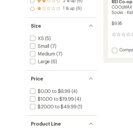
2 & up (6)
of 5
REI Co-op
Rated
out
stars
2.0
COOLMAX Li
1 & up (6)
of 5
Rated
out
Socks - Kid
stars
1.0
of 5
out
stars
$9.95
of 5
Size
stars
0
XS
(5)
reviews
Small
(7)
Add
Compa
Medium
(7)
COOL
Lightw
Large
(6)
Hiking
Mini-
Crew
Price
Socks
-
$0.00 to $9.99
(4)
Kids'
to
$10.00 to $19.99
(4)
$20.00 to $49.99
(1)
Product Line