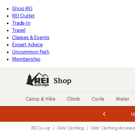
compared
compared
compared
compared
compared
loaded
to
to
to
to
to
REI
Skip
Skip
Shop REI
8
Accessibility
to
to
REI Outlet
results
Statement
main
Shop
Trade-In
content
REI
Travel
categories
Classes & Events
Expert Advice
Uncommon Path
Membership
Shop
Camp & Hike
Climb
Cycle
Water
message
message
Members,
Become a
m
U
3
2
1
of
of
Skip
o
3.
3.
REI Co-op
/
Girls' Clothing
/
Girls' Clothing Accesso
3.
to