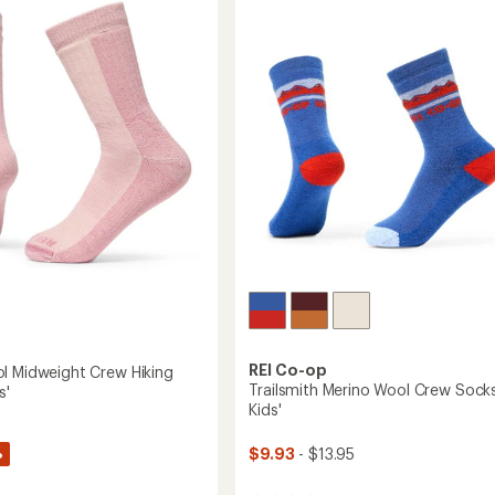
of
Socks
5
-
stars
Kids'
-
2
Pairs
to
REI Co-op
l Midweight Crew Hiking
Trailsmith Merino Wool Crew Socks
s'
Kids'
%
$9.93
- $13.95