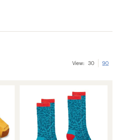
View:
30
90