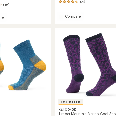
(21)
21
(46)
reviews
with
an
Add
Compare
re
average
Trailsmith
rating
Merino
of
Wool
ght
4.4
Crew
out
Socks
of
-
5
stars
Kids'
to
TOP RATED
REI Co-op
Timber Mountain Merino Wool Sn