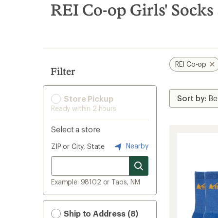
search
REI Co-op Girls' Socks
results
REI Co-op
Filter
Store Pickup
Ready within 2 hours
Select a store
Nearby
ZIP or City, State
Example: 98102 or Taos, NM
Ship to Address (8)