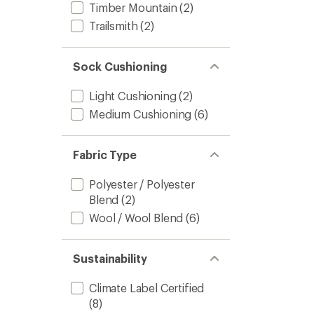
Timber Mountain
(2)
Trailsmith
(2)
Sock Cushioning
Light Cushioning
(2)
Medium Cushioning
(6)
Fabric Type
Polyester / Polyester
Blend
(2)
Wool / Wool Blend
(6)
Sustainability
Climate Label Certified
(8)