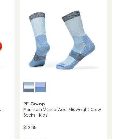
4.5
Wool
out
Snow
of
Socks
5
-
stars
Kids'
-
2
Pairs
to
REI Co-op
 -
Mountain Merino Wool Midweight Crew
Socks - Kids'
$12.95