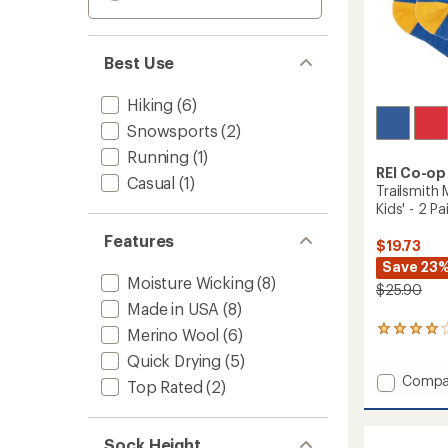
Best Use
Hiking
(6)
Snowsports
(2)
Running
(1)
REI Co-op
Casual
(1)
Trailsmith
Kids' - 2 Pa
Features
$19.73
Save 23
Moisture Wicking
(8)
$25.90
Made in USA
(8)
2
Merino Wool
(6)
reviews
Quick Drying
(5)
with
Add
Compa
an
Top Rated
(2)
average
Trailsm
rating
Merino
of
Wool
Sock Height
4.0