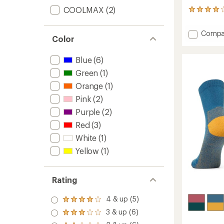
COOLMAX
(2)
46
reviews
with
Add
Compa
an
Color
Merino
average
Wool
rating
Blue
(6)
of
Midwei
3.9
Crew
Green
(1)
out
Hiking
of
Orange
(1)
Socks
5
-
Pink
(2)
stars
Kids'
Purple
(2)
to
Red
(3)
White
(1)
Yellow
(1)
Rating
4 & up (5)
Rated
4.0
3 & up (6)
Rated
out
3.0