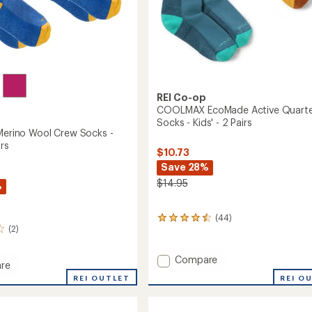
REI Co-op
COOLMAX EcoMade Active Quarte
Socks - Kids' - 2 Pairs
 Merino Wool Crew Socks -
irs
$10.73
Save 28%
$14.95
%
(44)
44
(2)
reviews
with
an
Add
Compare
average
re
COOLMAX
rating
ith
REI O
REI OUTLET
EcoMade
of
Active
4.4
Quarter
out