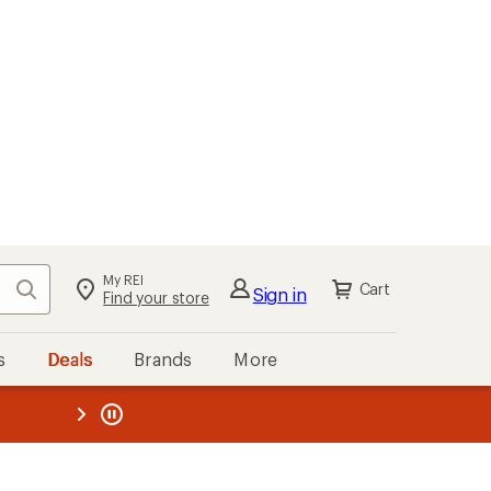
My REI
Search
Cart
Sign in
Find your store
s
Deals
Brands
More
the REI
ard
—