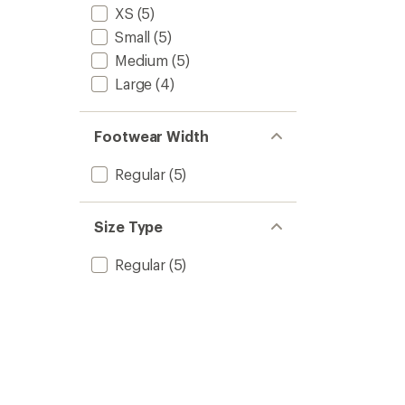
XS
(5)
Small
(5)
Medium
(5)
Large
(4)
Footwear Width
Regular
(5)
Size Type
Regular
(5)