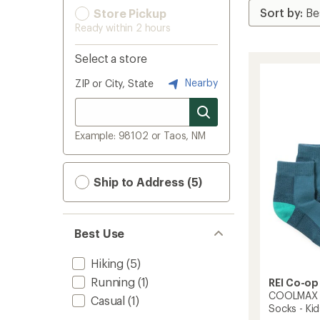
Store Pickup
Ready within 2 hours
Select a store
Nearby
ZIP or City, State
Example: 98102 or Taos, NM
Ship to Address (5)
Best Use
Hiking
(5)
Running
(1)
REI Co-op
COOLMAX E
Casual
(1)
Socks - Kids