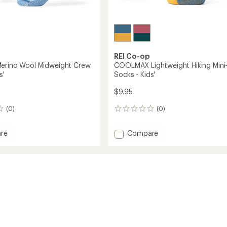
REI Co-op
erino Wool Midweight Crew
COOLMAX Lightweight Hiking Mini
s'
Socks - Kids'
$9.95
(0)
(0)
0
reviews
Add
re
Compare
in
COOLMAX
Lightweight
Hiking
ght
Mini-
Crew
Socks
-
Kids'
to