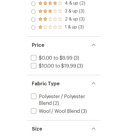
4 & up (2)
Rated
4.0
3 & up (3)
Rated
out
3.0
2 & up (3)
of 5
Rated
out
stars
2.0
1 & up (3)
of 5
Rated
out
stars
1.0
of 5
out
stars
of 5
Price
stars
$0.00 to $9.99
(3)
$10.00 to $19.99
(3)
Fabric Type
Polyester / Polyester
Blend
(2)
Wool / Wool Blend
(3)
Size