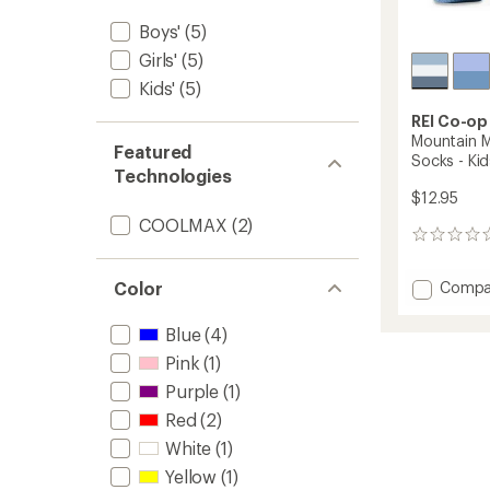
Boys'
(5)
Girls'
(5)
Kids'
(5)
REI Co-op
Mountain M
Featured
Socks - Kid
Technologies
$12.95
COOLMAX
(2)
0
reviews
Add
Compa
Color
Mounta
Merino
Blue
(4)
Wool
Pink
(1)
Midwei
Crew
Purple
(1)
Socks
Red
(2)
-
Kids'
White
(1)
to
Yellow
(1)