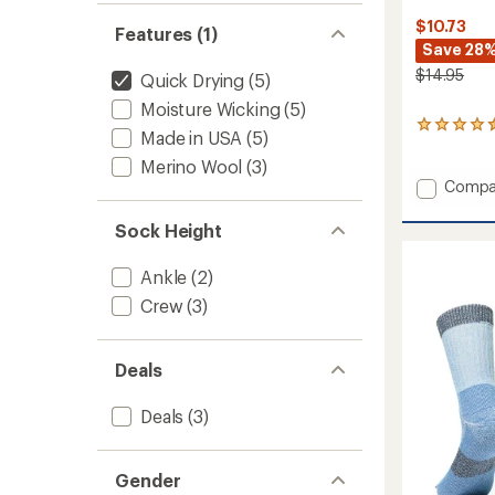
$10.73
Features (1)
Save 28
$14.95
Quick Drying
(5)
Moisture Wicking
(5)
44
Made in USA
(5)
reviews
with
Merino Wool
(3)
an
Add
Compa
average
COOL
rating
EcoMa
Sock Height
of
Active
4.4
Quarte
out
Ankle
(2)
Socks
of
-
Crew
(3)
5
stars
Kids'
-
2
Deals
Pairs
to
Deals
(3)
Gender