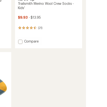
Trailsmith Merino Wool Crew Socks -
Kids'
$9.93
- $13.95
(21)
21
reviews
with
an
Add
Compare
average
Trailsmith
rating
Merino
of
Wool
4.4
Crew
out
Socks
of
-
5
stars
Kids'
to