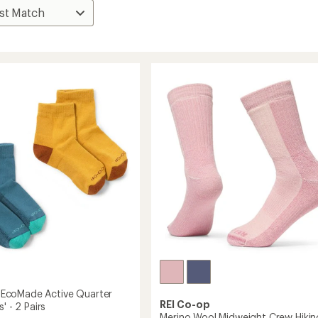
coMade Active Quarter
REI Co-op
' - 2 Pairs
Merino Wool Midweight Crew Hikin