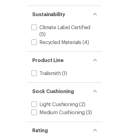
Sustainability
Climate Label Certified
(5)
Recycled Materials
(4)
Product Line
Trailsmith
(1)
Sock Cushioning
Light Cushioning
(2)
Medium Cushioning
(3)
Rating