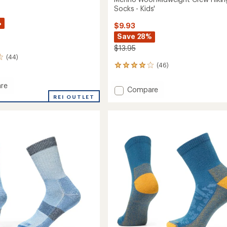
Socks - Kids'
%
$9.93
Save 28%
$13.95
(44)
(46)
46
reviews
with
re
Add
Compare
an
MAX
REI OUTLET
Merino
average
de
Wool
rating
of
Midweight
r
3.9
Crew
out
Hiking
of
Socks
5
-
stars
Kids'
to