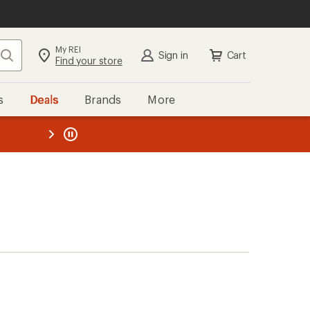
My REI
Search
Sign in
Cart
Find your store
s
Deals
Brands
More
the REI
ard
—