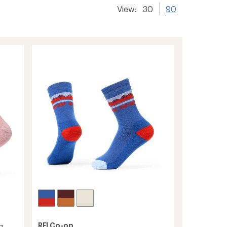
View:
30
90
REI Co-op
g