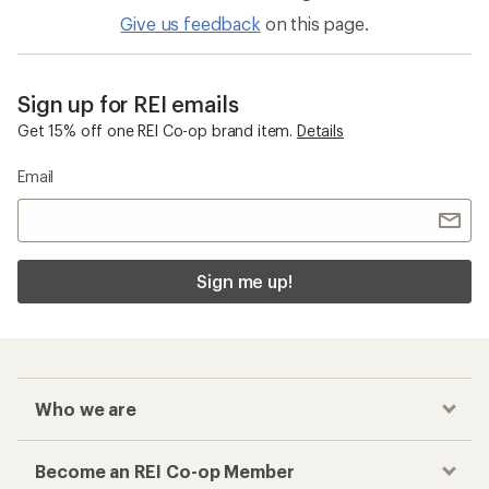
Give us feedback
on this page.
Sign up for REI emails
Get 15% off one REI Co-op brand item.
Details
Email
Sign me up!
Who we are
Become an REI Co-op Member