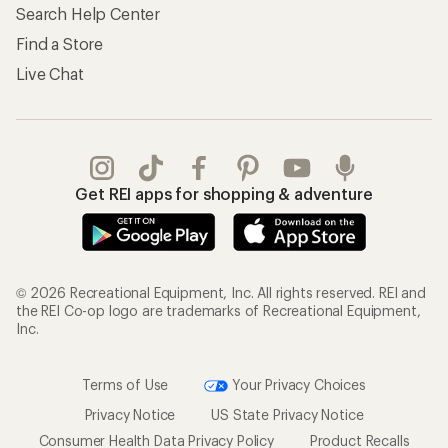
Search Help Center
Find a Store
Live Chat
Get REI apps for shopping & adventure
© 2026 Recreational Equipment, Inc. All rights reserved. REI and
the REI Co-op logo are trademarks of Recreational Equipment,
Inc.
Terms of Use
Your Privacy Choices
Privacy Notice
US State Privacy Notice
Consumer Health Data Privacy Policy
Product Recalls