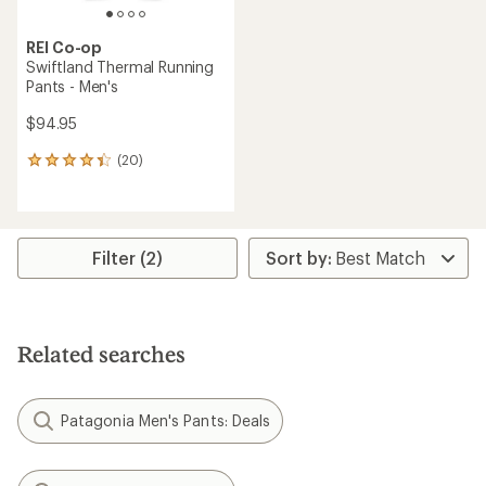
REI Co-op
Swiftland Thermal Running
Pants - Men's
$94.95
(20)
20
reviews
with
an
average
rating
Filter (2)
of
4.3
out
of
5
Related searches
stars
Patagonia Men's Pants: Deals