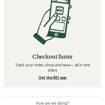
Checkout faster
Track your order, shop and save— all in one
place
Get the REI app
How are we doing?