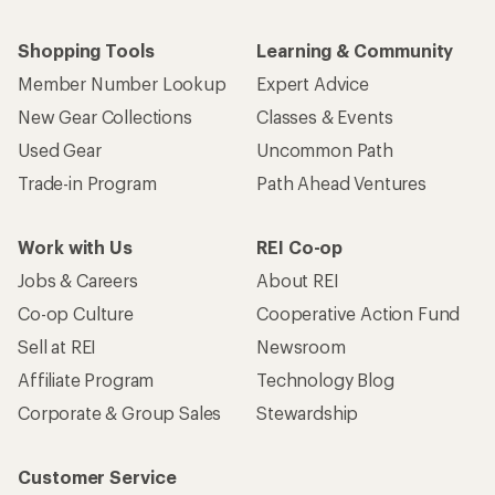
Shopping Tools
Learning & Community
Member Number Lookup
Expert Advice
New Gear Collections
Classes & Events
Used Gear
Uncommon Path
Trade-in Program
Path Ahead Ventures
Work with Us
REI Co-op
Jobs & Careers
About REI
Co-op Culture
Cooperative Action Fund
Sell at REI
Newsroom
Affiliate Program
Technology Blog
Corporate & Group Sales
Stewardship
Customer Service