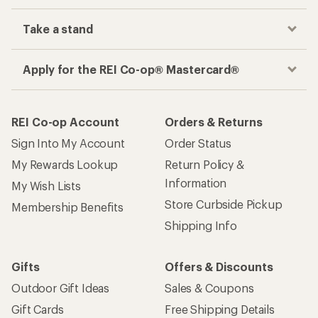
Take a stand
Apply for the REI Co-op® Mastercard®
REI Co-op Account
Orders & Returns
Sign Into My Account
Order Status
My Rewards Lookup
Return Policy &
Information
My Wish Lists
Store Curbside Pickup
Membership Benefits
Shipping Info
Gifts
Offers & Discounts
Outdoor Gift Ideas
Sales & Coupons
Gift Cards
Free Shipping Details