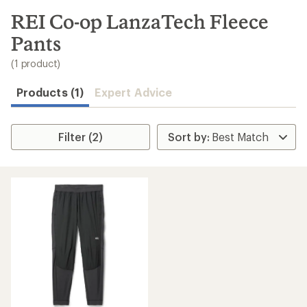
to
search
REI Co-op LanzaTech Fleece
results
Pants
(1 product)
Products (1)
Expert Advice
Filter (2)