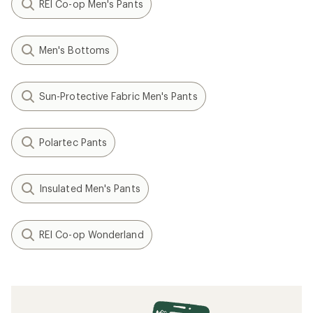
REI Co-op Men's Pants
Men's Bottoms
Sun-Protective Fabric Men's Pants
Polartec Pants
Insulated Men's Pants
REI Co-op Wonderland