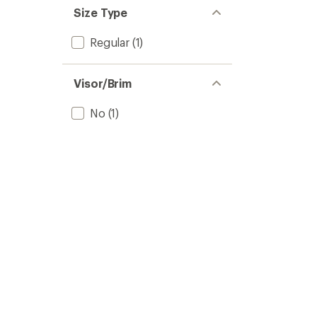
Size Type
Regular
(1)
Visor/Brim
No
(1)