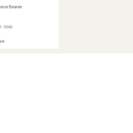
leece Beanie
(106)
re
ec