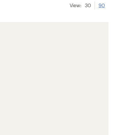
View:
30
90