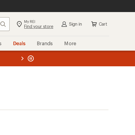
My REI
Search
Sign in
Cart
Find your store
s
Deals
Brands
More
the REI
ard
—