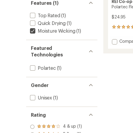
REI Co-op
Features (1)
Polartec F
Top Rated
(1)
$24.95
Quick Drying
(1)
106
Moisture Wicking
(1)
reviews
with
Add
Compa
an
Polart
average
Featured
Fleece
rating
Technologies
of
Beanie
4.7
to
out
Polartec
(1)
of
5
stars
Gender
Unisex
(1)
Rating
4 & up (1)
Rated
4.0