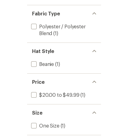
Fabric Type
Polyester / Polyester
Blend
(1)
Hat Style
Beanie
(1)
Price
$20.00 to $49.99
(1)
Size
One Size
(1)