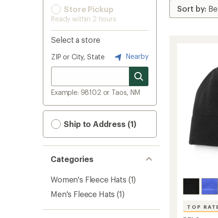
Store Pickup
Ready within 2 hours
Select a store
Nearby
ZIP or City, State
Example: 98102 or Taos, NM
Ship to Address (1)
Categories
Women's Fleece Hats
(1)
Men's Fleece Hats
(1)
TOP RAT