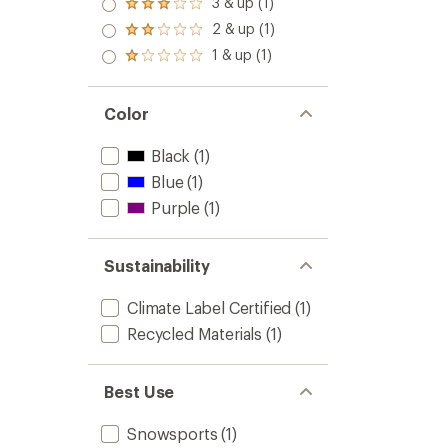
3 & up (1)
Rated
out
3.0
2 & up (1)
of 5
Rated
out
stars
2.0
1 & up (1)
of 5
Rated
out
stars
1.0
of 5
out
stars
of 5
Color
stars
Black
(1)
Blue
(1)
Purple
(1)
Sustainability
Climate Label Certified
(1)
Recycled Materials
(1)
Best Use
Snowsports
(1)