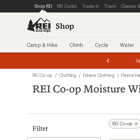
loaded
SKIP TO SHOP REI CATEGORIES
SKIP TO MAIN CONTENT
REI ACCESSIBILITY STATEMENT
Shop REI
REI Outlet
Trade-In
Travel
Classes &
1
results
Shop
Camp & Hike
Climb
Cycle
Water
message
message
Members,
Become a
m
U
3
2
1
of
of
Skip
o
3.
3.
REI Co-op
/
Clothing
/
Fleece Clothing
/
Fleece H
3.
to
search
REI Co-op Moisture Wi
results
REI Co-op
Filter