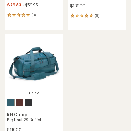
$29.83
- $59.95
$139.00
(3)
(8)
3
8
reviews
reviews
with
with
an
an
average
average
rating
rating
of
of
5.0
4.8
out
out
of
of
5
5
stars
stars
REI Co-op
Big Haul 28 Duffel
$119.00