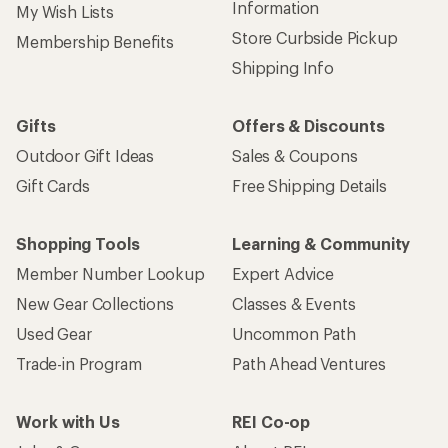
Information
My Wish Lists
Store Curbside Pickup
Membership Benefits
Shipping Info
Gifts
Offers & Discounts
Outdoor Gift Ideas
Sales & Coupons
Gift Cards
Free Shipping Details
Shopping Tools
Learning & Community
Member Number Lookup
Expert Advice
New Gear Collections
Classes & Events
Used Gear
Uncommon Path
Trade-in Program
Path Ahead Ventures
Work with Us
REI Co-op