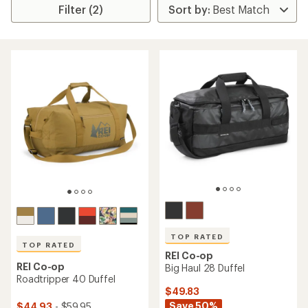
Filter (2)
TOP RATED
TOP RATED
REI Co-op
REI Co-op
Big Haul 28 Duffel
Roadtripper 40 Duffel
$49.83
Save 50%
$44.93
- $59.95