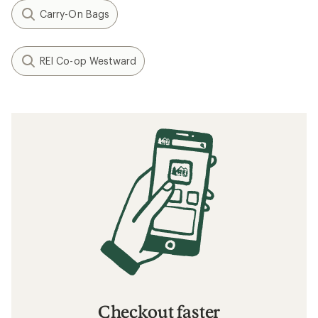
Carry-On Bags
REI Co-op Westward
Checkout faster