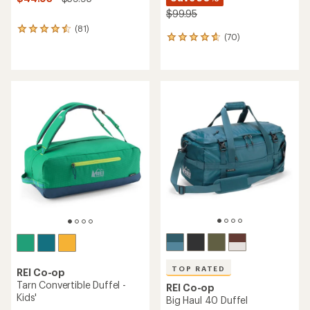
$99.95
(81)
81
(70)
70
reviews
reviews
with
with
an
an
average
average
rating
rating
of
of
4.6
4.7
out
out
of
of
5
5
stars
stars
TOP RATED
REI Co-op
Tarn Convertible Duffel -
REI Co-op
Kids'
Big Haul 40 Duffel