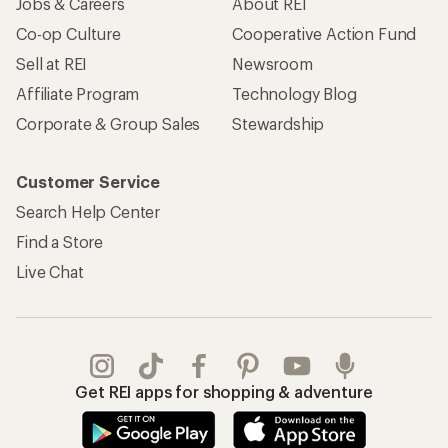
Jobs & Careers
About REI
Co-op Culture
Cooperative Action Fund
Sell at REI
Newsroom
Affiliate Program
Technology Blog
Corporate & Group Sales
Stewardship
Customer Service
Search Help Center
Find a Store
Live Chat
Get REI apps for shopping & adventure