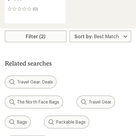
(0)
0
reviews
Filter (2)
Related searches
Travel Gear: Deals
The North Face Bags
Travel Gear
Bags
Packable Bags