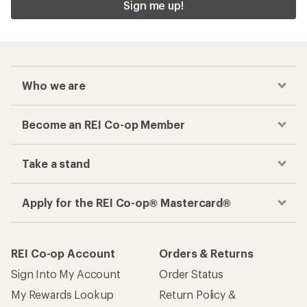
Sign me up!
Who we are
Become an REI Co-op Member
Take a stand
Apply for the REI Co-op® Mastercard®
REI Co-op Account
Orders & Returns
Sign Into My Account
Order Status
My Rewards Lookup
Return Policy &