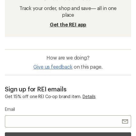
Track your order, shop and save— all in one
place
Get the REI app
How are we doing?
Give us feedback
on this page.
Sign up for REI emails
Get 15% off one REI Co-op brand item.
Details
Email