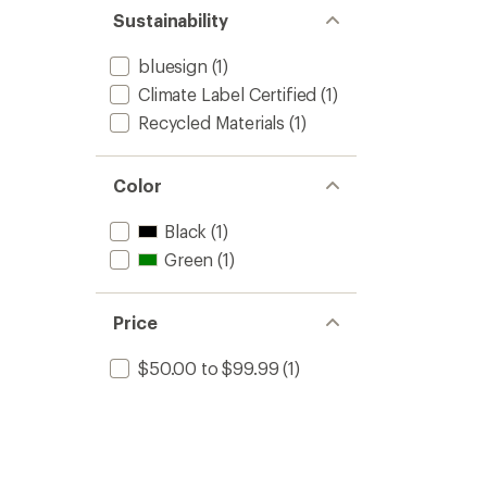
stars
of 5
Sustainability
stars
bluesign
(1)
Climate Label Certified
(1)
Recycled Materials
(1)
Color
Black
(1)
Green
(1)
Price
$50.00 to $99.99
(1)