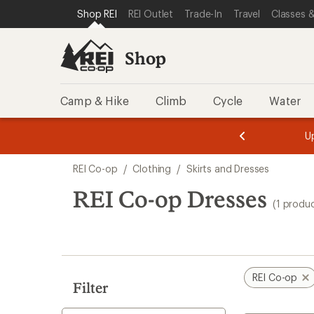
compared
loaded
SKIP TO SHOP REI CATEGORIES
SKIP TO MAIN CONTENT
REI ACCESSIBILITY STATEMENT
Shop REI
REI Outlet
Trade-In
Travel
Classes &
to
1
results
Shop
Camp & Hike
Climb
Cycle
Water
message
message
Members,
Become a
m
U
3
2
1
of
of
Skip
o
3.
3.
REI Co-op
/
Clothing
/
Skirts and Dresses
3.
to
search
REI Co-op Dresses
(1 produ
results
REI Co-op
Filter