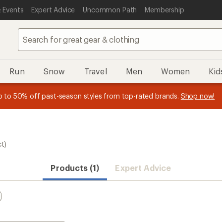
 Events
Expert Advice
Uncommon Path
Membership
Run
Snow
Travel
Men
Women
Kid
 earn
n REI Co-op Member thru 9/7 and
15% in Total REI Rewards
on eligible full-price purchases with 
earn a $30 single-use promo c
essage
p to 50% off past-season styles from top-rated brands.
Shop now!
plus a lifetime of benefits. Terms apply.
Co-op Mastercard. Terms apply.
Apply now
Join now
f
ct)
Products (1)
Expert Advice