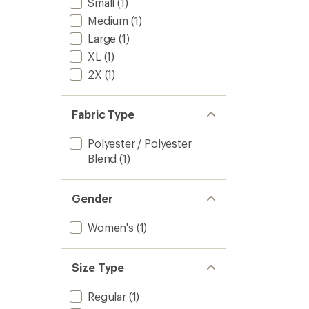
Small
(1)
Medium
(1)
Large
(1)
XL
(1)
2X
(1)
Fabric Type
Polyester / Polyester
Blend
(1)
Gender
Women's
(1)
Size Type
Regular
(1)