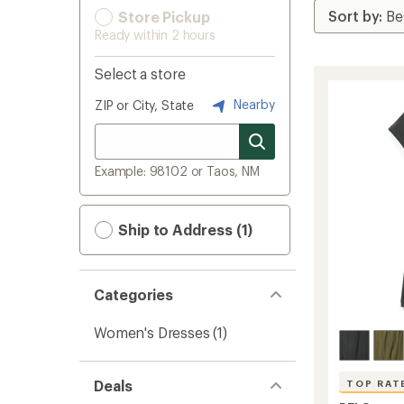
Store Pickup
Ready within 2 hours
Select a store
Nearby
ZIP or City, State
Example: 98102 or Taos, NM
Ship to Address (1)
Categories
Women's Dresses
(1)
Deals
TOP RAT