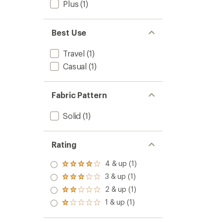
Plus
(1)
Best Use
Travel
(1)
Casual
(1)
Fabric Pattern
Solid
(1)
Rating
4 & up (1)
Rated
4.0
3 & up (1)
Rated
out
3.0
2 & up (1)
of 5
Rated
out
stars
2.0
1 & up (1)
of 5
Rated
out
stars
1.0
of 5
out