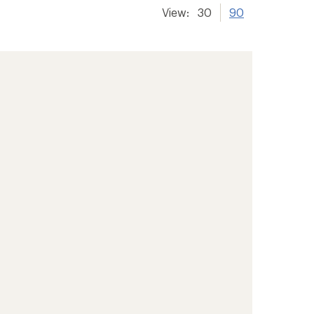
View:
30
90