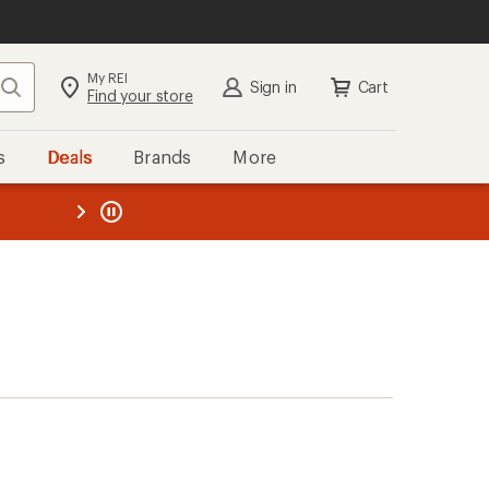
My REI
Search
Sign in
Cart
Find your store
s
Deals
Brands
More
the REI
ard
—