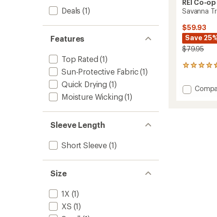
REI Co-op
Deals
(1)
Savanna Tra
$59.93
Save 25
Features
$79.95
Top Rated
(1)
68
Sun-Protective Fabric
(1)
reviews
with
Quick Drying
(1)
Add
Compa
an
Moisture Wicking
(1)
Savan
average
Trails
rating
of
Dress
4.7
to
Sleeve Length
out
of
Short Sleeve
(1)
5
stars
Size
1X
(1)
XS
(1)