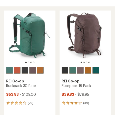
REI Co-op
REI Co-op
Ruckpack 30 Pack
Ruckpack 18 Pack
$53.83
- $109.00
$39.83
- $79.95
(79)
(39)
79
39
reviews
reviews
with
with