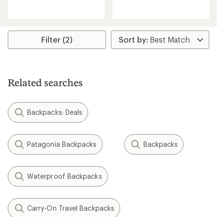
reviews
reviews
with
an
average
rating
Filter (2)
of
4.8
out
of
5
Related searches
stars
Backpacks: Deals
Patagonia Backpacks
Backpacks
Waterproof Backpacks
Carry-On Travel Backpacks