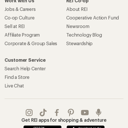
Work with Us
REI Co-op
Jobs & Careers
About REI
Co-op Culture
Cooperative Action Fund
Sell at REI
Newsroom
Affiliate Program
Technology Blog
Corporate & Group Sales
Stewardship
Customer Service
Search Help Center
Find a Store
Live Chat
Get REI apps for shopping & adventure