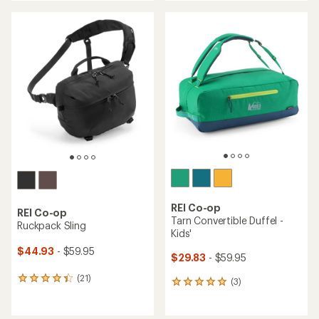
an
an
average
average
rating
rating
of
of
4.4
4.6
out
out
of
of
5
5
stars
stars
REI Co-op
REI Co-op
Tarn Convertible Duffel -
Ruckpack Sling
Kids'
$44.93
- $59.95
$29.83
- $59.95
(21)
21
(3)
3
reviews
reviews
with
with
an