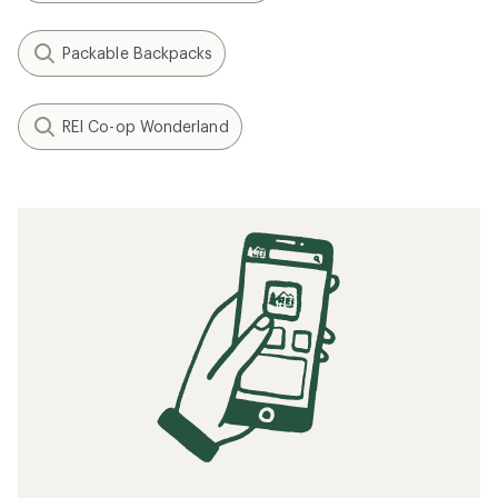
Packable Backpacks
REI Co-op Wonderland