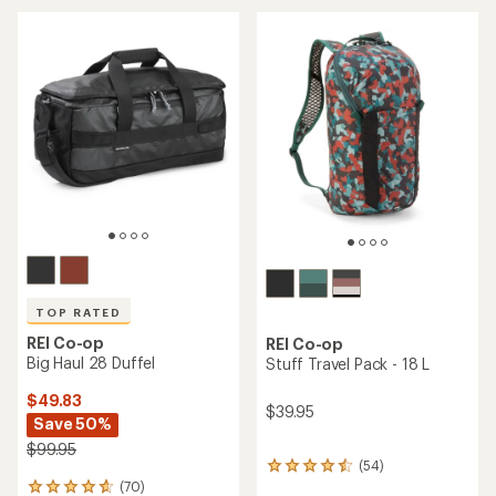
an
average
average
rating
rating
of
of
4.2
5.0
out
out
of
of
5
5
stars
stars
TOP RATED
REI Co-op
REI Co-op
Big Haul 28 Duffel
Stuff Travel Pack - 18 L
$49.83
$39.95
Save 50%
$99.95
(54)
54
(70)
reviews
70