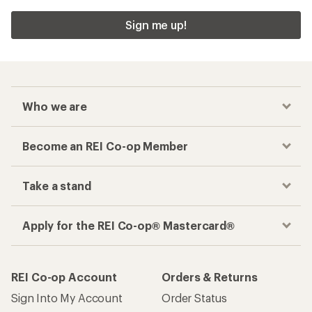
Sign me up!
Who we are
Become an REI Co-op Member
Take a stand
Apply for the REI Co-op® Mastercard®
REI Co-op Account
Orders & Returns
Sign Into My Account
Order Status