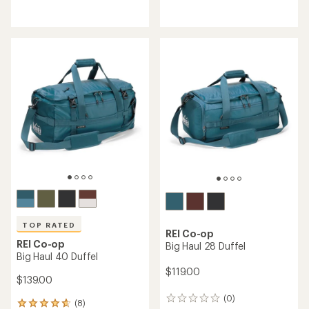
with
reviews
an
with
average
an
rating
average
of
rating
4.4
of
out
4.7
of
out
5
of
stars
5
stars
TOP RATED
REI Co-op
REI Co-op
Big Haul 28 Duffel
Big Haul 40 Duffel
$119.00
$139.00
(0)
0
(8)
8