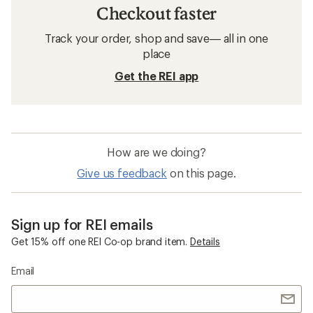
Checkout faster
Track your order, shop and save— all in one
place
Get the REI app
How are we doing?
Give us feedback
on this page.
Sign up for REI emails
Get 15% off one REI Co-op brand item.
Details
Email