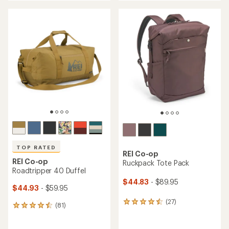
an
an
average
average
rating
rating
of
of
4.2
4.0
out
out
of
of
5
5
stars
stars
TOP RATED
REI Co-op
REI Co-op
Ruckpack Tote Pack
Roadtripper 40 Duffel
$44.83
- $89.95
$44.93
- $59.95
(27)
27
(81)
81
reviews
reviews
with
with