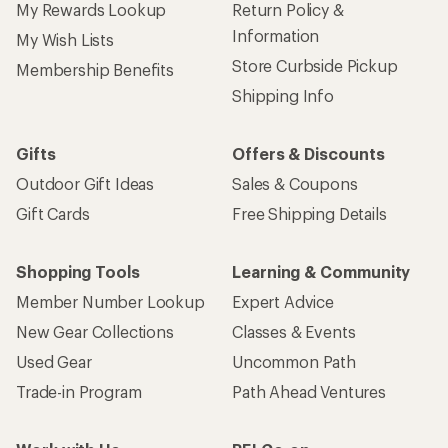
My Rewards Lookup
Return Policy &
Information
My Wish Lists
Store Curbside Pickup
Membership Benefits
Shipping Info
Gifts
Offers & Discounts
Outdoor Gift Ideas
Sales & Coupons
Gift Cards
Free Shipping Details
Shopping Tools
Learning & Community
Member Number Lookup
Expert Advice
New Gear Collections
Classes & Events
Used Gear
Uncommon Path
Trade-in Program
Path Ahead Ventures