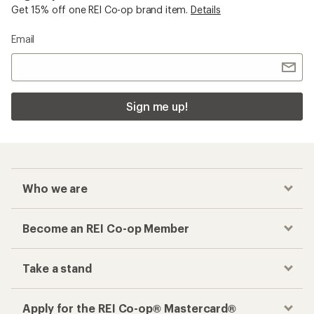
Get 15% off one REI Co-op brand item.
Details
Email
Sign me up!
Who we are
Become an REI Co-op Member
Take a stand
Apply for the REI Co-op® Mastercard®