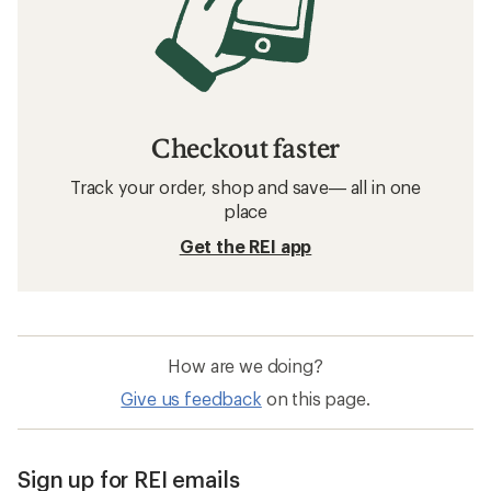
Checkout faster
Track your order, shop and save— all in one
place
Get the REI app
How are we doing?
Give us feedback
on this page.
Sign up for REI emails