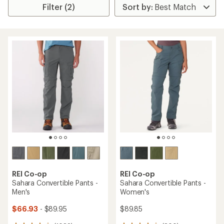
Filter (2)
REI Co-op
REI Co-op
Sahara Convertible Pants -
Sahara Convertible Pants -
Men's
Women's
$66.93
- $89.95
$89.85