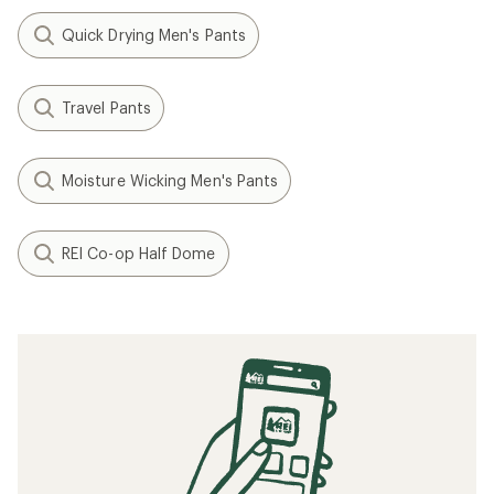
Quick Drying Men's Pants
Travel Pants
Moisture Wicking Men's Pants
REI Co-op Half Dome