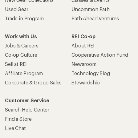
Used Gear
Uncommon Path
Trade-in Program
Path Ahead Ventures
Work with Us
REI Co-op
Jobs & Careers
About REI
Co-op Culture
Cooperative Action Fund
Sell at REI
Newsroom
Affiliate Program
Technology Blog
Corporate & Group Sales
Stewardship
Customer Service
Search Help Center
Find a Store
Live Chat