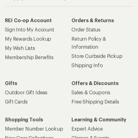
REI Co-op Account
Orders & Returns
Sign Into My Account
Order Status
My Rewards Lookup
Return Policy &
Information
My Wish Lists
Store Curbside Pickup
Membership Benefits
Shipping Info
Gifts
Offers & Discounts
Outdoor Gift Ideas
Sales & Coupons
Gift Cards
Free Shipping Details
Shopping Tools
Learning & Community
Member Number Lookup
Expert Advice
New Gear Collections
Classes & Events