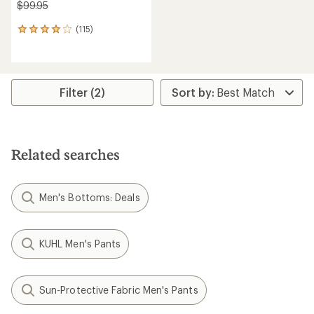
$99.95
(115)
115
reviews
with
an
average
rating
Filter (2)
of
4.1
out
of
5
Related searches
stars
Men's Bottoms: Deals
KUHL Men's Pants
Sun-Protective Fabric Men's Pants