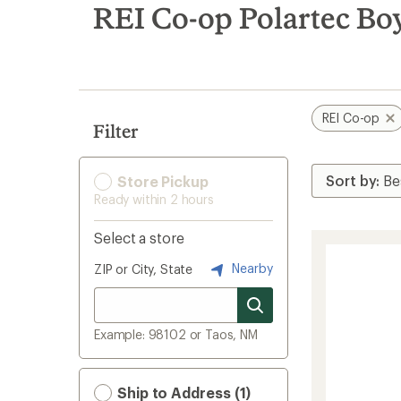
search
REI Co-op Polartec Boy
results
REI Co-op
Filter
Store Pickup
Ready within 2 hours
Select a store
Nearby
ZIP or City, State
Example: 98102 or Taos, NM
Ship to Address (1)