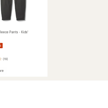
Fleece Pants - Kids'
%
(19)
re
ith