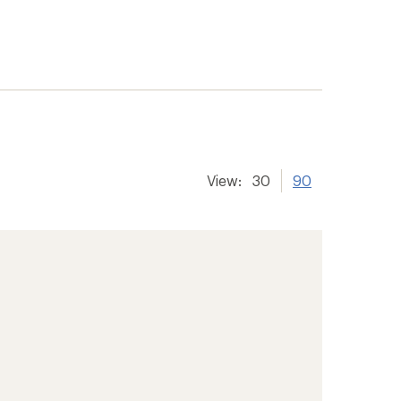
View:
30
90