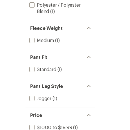
Polyester / Polyester
Blend
(1)
Fleece Weight
Medium
(1)
Pant Fit
Standard
(1)
Pant Leg Style
Jogger
(1)
Price
$10.00 to $19.99
(1)