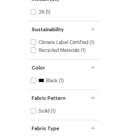
stars
26
(1)
Sustainability
Climate Label Certified
(1)
Recycled Materials
(1)
Color
Black
(1)
Fabric Pattern
Solid
(1)
Fabric Type