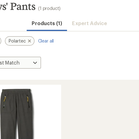
s' Pants
(1 product)
Products (1)
Expert Advice
Polartec
Clear all