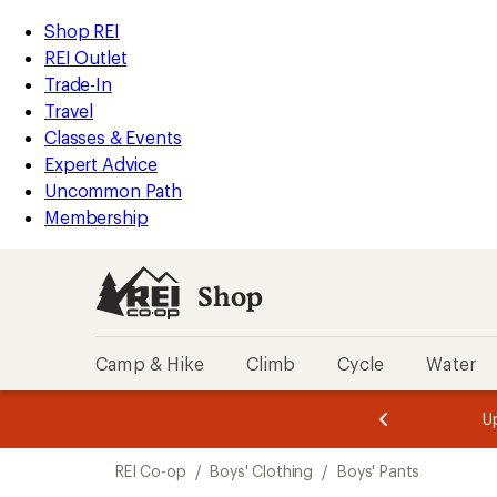
compared
loaded
to
REI
Skip
Skip
Shop REI
1
Accessibility
to
to
REI Outlet
results
Statement
main
Shop
Trade-In
content
REI
Travel
categories
Classes & Events
Expert Advice
Uncommon Path
Membership
Shop
Camp & Hike
Climb
Cycle
Water
message
message
Members,
Become a
m
U
3
2
1
of
of
Skip
o
3.
3.
REI Co-op
/
Boys' Clothing
/
Boys' Pants
3.
to