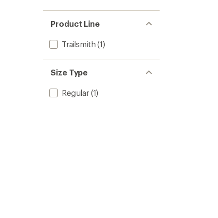
Product Line
Trailsmith
(1)
Size Type
Regular
(1)