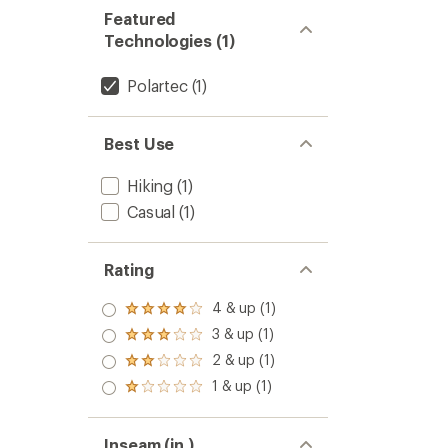
Featured
Technologies (1)
Polartec
(1)
Best Use
Hiking
(1)
Casual
(1)
Rating
4 & up (1)
Rated
4.0
3 & up (1)
Rated
out
3.0
2 & up (1)
of 5
Rated
out
stars
2.0
1 & up (1)
of 5
Rated
out
stars
1.0
of 5
out
stars
of 5
Inseam (in.)