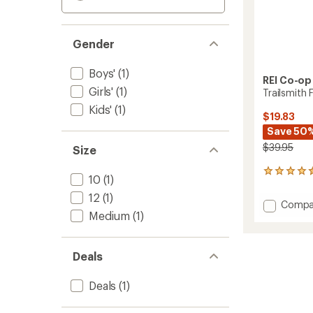
Gender
Boys'
(1)
REI Co-op
Girls'
(1)
Trailsmith 
Kids'
(1)
$19.83
Save 50
$39.95
Size
19
10
(1)
reviews
with
12
(1)
Add
Compa
an
Medium
(1)
Trailsm
average
Fleece
rating
of
Pants
4.4
-
Deals
out
Kids'
of
to
Deals
(1)
5
stars