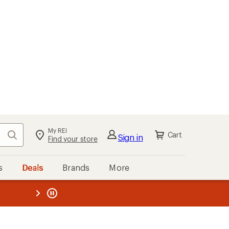
My REI
Search
Cart
Sign in
Find your store
s
Deals
Brands
More
the REI
ard
—