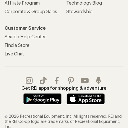
Affiliate Program
Technology Blog
Corporate & Group Sales
Stewardship
Customer Service
Search Help Center
Find a Store
Live Chat
Get REI apps for shopping & adventure
© 2026 Recreational Equipment, Inc. All rights reserved. REI and
the REI Co-op logo are trademarks of Recreational Equipment,
Inc.