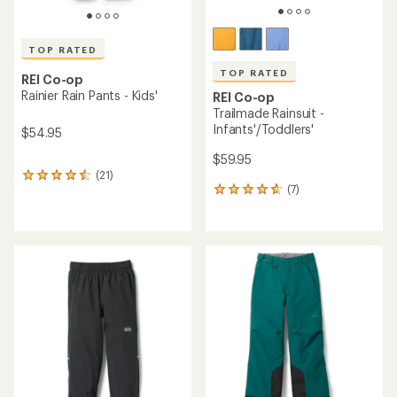
TOP RATED
TOP RATED
REI Co-op
Rainier Rain Pants - Kids'
REI Co-op
Trailmade Rainsuit -
Infants'/Toddlers'
$54.95
$59.95
(21)
21
(7)
reviews
7
with
reviews
an
with
average
an
rating
average
of
rating
4.6
of
out
4.7
of
out
5
of
stars
5
stars