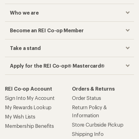
Who we are
Become an REI Co-op Member
Take a stand
Apply for the REI Co-op® Mastercard®
REI Co-op Account
Orders & Returns
Sign Into My Account
Order Status
My Rewards Lookup
Return Policy &
Information
My Wish Lists
Store Curbside Pickup
Membership Benefits
Shipping Info