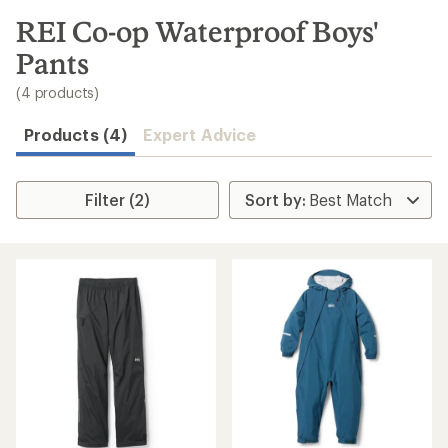
to
search
REI Co-op Waterproof Boys'
results
Pants
(4 products)
Products (4)
Expert Advice
Filter (2)