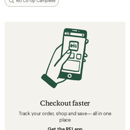
REI Co-op Campwell
Checkout faster
Track your order, shop and save— all in one
place
Get the REI app