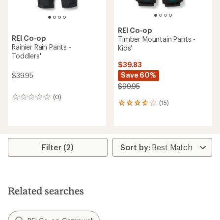
REI Co-op
REI Co-op
Timber Mountain Pants -
Rainier Rain Pants -
Kids'
Toddlers'
$39.83
Save 60%
$39.95
$99.95
(0)
0
(15)
15
reviews
reviews
with
an
average
rating
Filter (2)
of
3.7
out
of
5
Related searches
stars