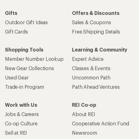
Gifts
Offers & Discounts
Outdoor Gift Ideas
Sales & Coupons
Gift Cards
Free Shipping Details
Shopping Tools
Learning & Community
Member Number Lookup
Expert Advice
New Gear Collections
Classes & Events
Used Gear
Uncommon Path
Trade-in Program
Path Ahead Ventures
Work with Us
REI Co-op
Jobs & Careers
About REI
Co-op Culture
Cooperative Action Fund
Sell at REI
Newsroom