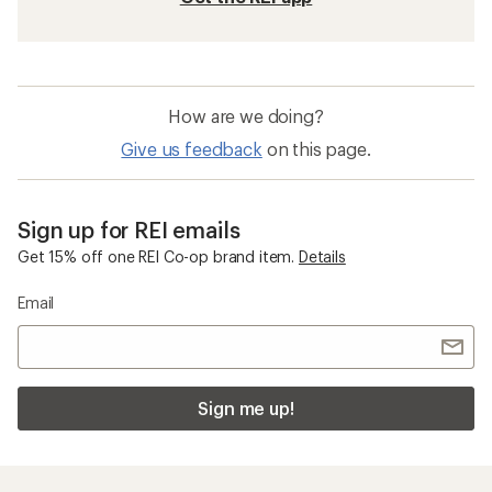
How are we doing?
Give us feedback
on this page.
Sign up for REI emails
Get 15% off one REI Co-op brand item.
Details
Email
Sign me up!