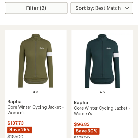
Filter (2)
Rapha
Rapha
Core Winter Cycling Jacket -
Core Winter Cycling Jacket -
Women's
Women's
$137.73
$96.83
Save 25%
Save 50%
$185.00
$195.00