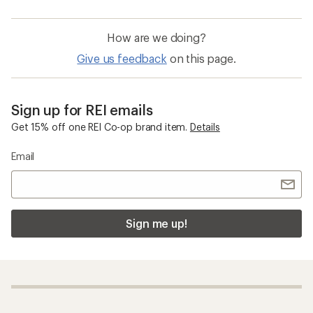
How are we doing?
Give us feedback
on this page.
Sign up for REI emails
Get 15% off one REI Co-op brand item.
Details
Email
Sign me up!