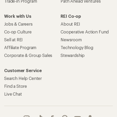
Trade-in Program
Path Ahead Ventures
Work with Us
REI Co-op
Jobs & Careers
About REI
Co-op Culture
Cooperative Action Fund
Sell at REI
Newsroom
Affiliate Program
Technology Blog
Corporate & Group Sales
Stewardship
Customer Service
Search Help Center
Find a Store
Live Chat