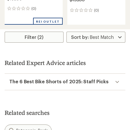
(0)
0
(0)
0
reviews
reviews
REI OUTLET
Filter (2)
Related Expert Advice articles
The 6 Best Bike Shorts of 2025: Staff Picks
Related searches