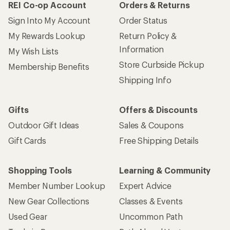
REI Co-op Account
Orders & Returns
Sign Into My Account
Order Status
My Rewards Lookup
Return Policy &
Information
My Wish Lists
Store Curbside Pickup
Membership Benefits
Shipping Info
Gifts
Offers & Discounts
Outdoor Gift Ideas
Sales & Coupons
Gift Cards
Free Shipping Details
Shopping Tools
Learning & Community
Member Number Lookup
Expert Advice
New Gear Collections
Classes & Events
Used Gear
Uncommon Path