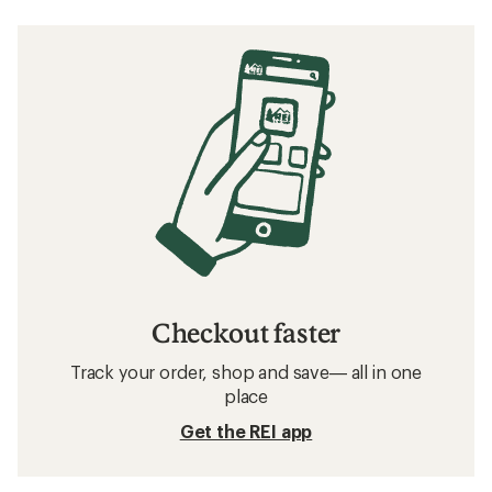
Checkout faster
Track your order, shop and save— all in one
place
Get the REI app