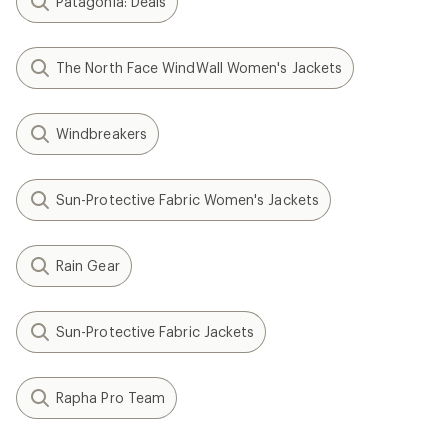
Patagonia: Deals
The North Face WindWall Women's Jackets
Windbreakers
Sun-Protective Fabric Women's Jackets
Rain Gear
Sun-Protective Fabric Jackets
Rapha Pro Team