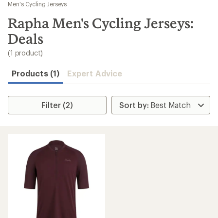
to
Men's Cycling Jerseys
search
Rapha Men's Cycling Jerseys:
results
Deals
(1 product)
Products (1)
Expert Advice
Filter (2)