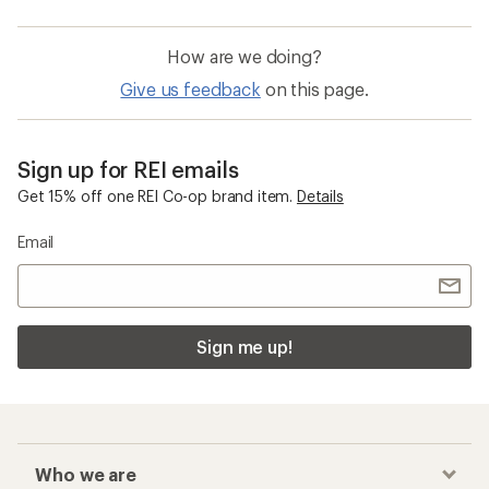
How are we doing?
Give us feedback
on this page.
Sign up for REI emails
Get 15% off one REI Co-op brand item.
Details
Email
Sign me up!
Who we are