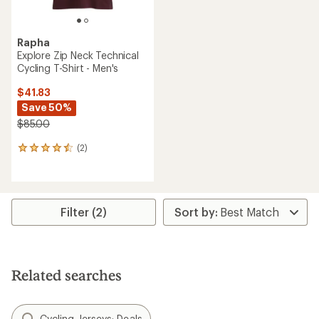
Rapha
Explore Zip Neck Technical
Cycling T-Shirt - Men's
$41.83
Save 50%
$85.00
(2)
2
reviews
with
an
average
rating
Filter (2)
of
4.5
out
of
5
Related searches
stars
Cycling Jerseys: Deals