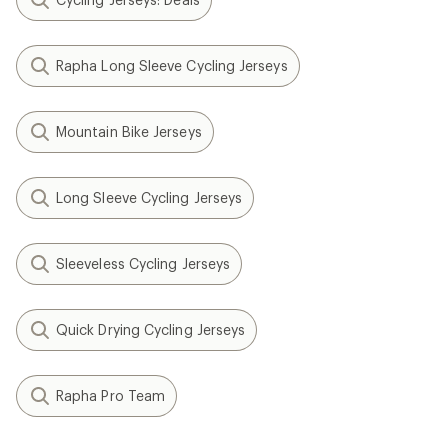
Rapha Long Sleeve Cycling Jerseys
Mountain Bike Jerseys
Long Sleeve Cycling Jerseys
Sleeveless Cycling Jerseys
Quick Drying Cycling Jerseys
Rapha Pro Team