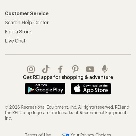
Customer Service
Search Help Center
Find a Store
Live Chat
Get REI apps for shopping & adventure
© 2026 Recreational Equipment, Inc. All rights reserved. REI and
the REI Co-op logo are trademarks of Recreational Equipment,
Inc.
Terms of Use
Your Privacy Choices