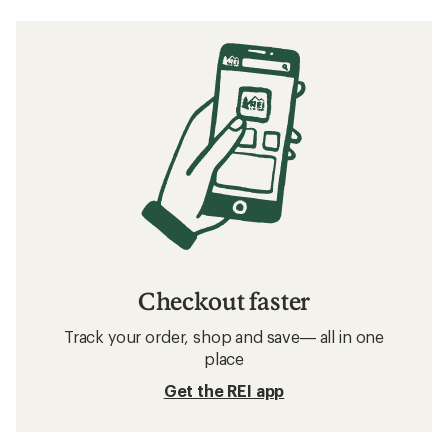
Checkout faster
Track your order, shop and save— all in one
place
Get the REI app