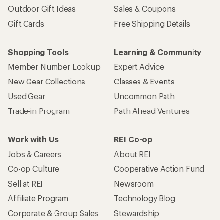
Outdoor Gift Ideas
Sales & Coupons
Gift Cards
Free Shipping Details
Shopping Tools
Learning & Community
Member Number Lookup
Expert Advice
New Gear Collections
Classes & Events
Used Gear
Uncommon Path
Trade-in Program
Path Ahead Ventures
Work with Us
REI Co-op
Jobs & Careers
About REI
Co-op Culture
Cooperative Action Fund
Sell at REI
Newsroom
Affiliate Program
Technology Blog
Corporate & Group Sales
Stewardship