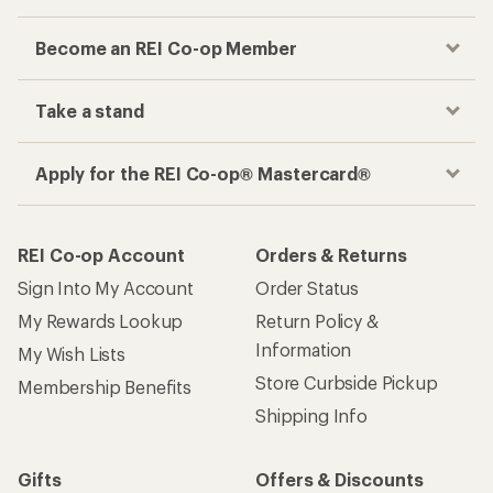
Become an REI Co-op Member
Take a stand
Apply for the REI Co-op® Mastercard®
REI Co-op Account
Orders & Returns
Sign Into My Account
Order Status
My Rewards Lookup
Return Policy &
Information
My Wish Lists
Store Curbside Pickup
Membership Benefits
Shipping Info
Gifts
Offers & Discounts