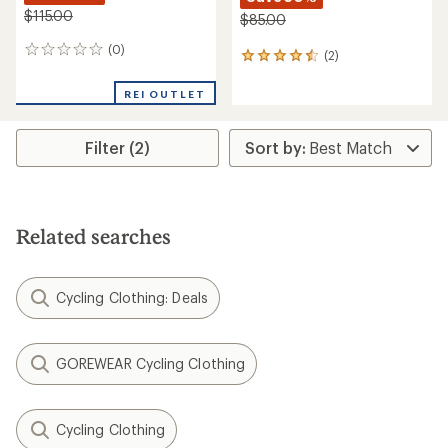
$115.00
$85.00
(0)
0
(2)
2
reviews
reviews
with
REI OUTLET
an
average
rating
Filter (2)
of
4.5
out
of
5
Related searches
stars
Cycling Clothing: Deals
GOREWEAR Cycling Clothing
Cycling Clothing