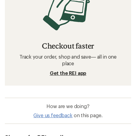
Checkout faster
Track your order, shop and save— all in one
place
Get the REI app
How are we doing?
Give us feedback
on this page.