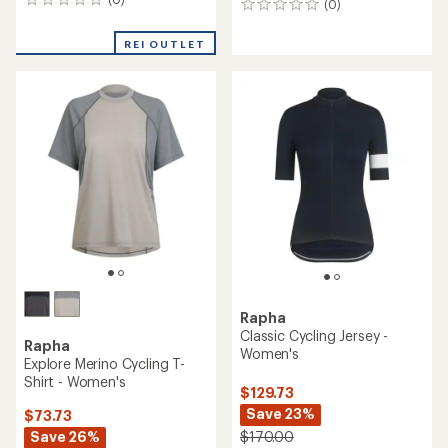
0
(0)
0
reviews
reviews
REI OUTLET
Rapha
Classic Cycling Jersey -
Rapha
Women's
Explore Merino Cycling T-
Shirt - Women's
$129.73
Save 23%
$73.73
Save 26%
$170.00