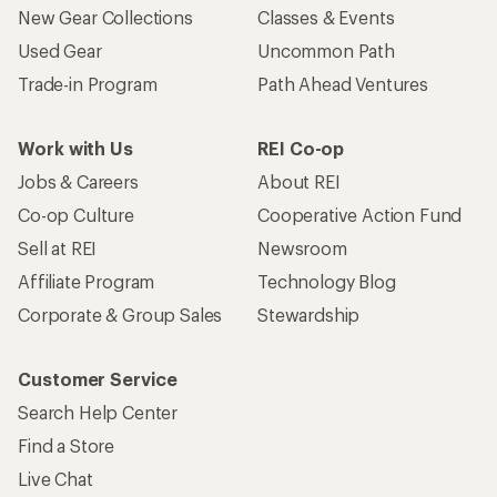
New Gear Collections
Classes & Events
Used Gear
Uncommon Path
Trade-in Program
Path Ahead Ventures
Work with Us
REI Co-op
Jobs & Careers
About REI
Co-op Culture
Cooperative Action Fund
Sell at REI
Newsroom
Affiliate Program
Technology Blog
Corporate & Group Sales
Stewardship
Customer Service
Search Help Center
Find a Store
Live Chat