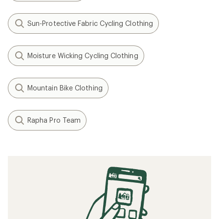
Sun-Protective Fabric Cycling Clothing
Moisture Wicking Cycling Clothing
Mountain Bike Clothing
Rapha Pro Team