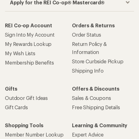
Apply for the REI Co-op® Mastercard®
REI Co-op Account
Orders & Returns
Sign Into My Account
Order Status
My Rewards Lookup
Return Policy &
Information
My Wish Lists
Store Curbside Pickup
Membership Benefits
Shipping Info
Gifts
Offers & Discounts
Outdoor Gift Ideas
Sales & Coupons
Gift Cards
Free Shipping Details
Shopping Tools
Learning & Community
Member Number Lookup
Expert Advice