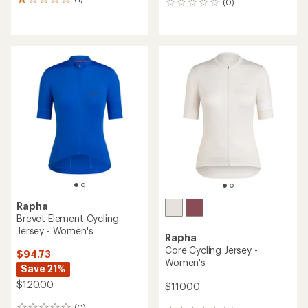
1
(0)
0
reviews
reviews
with
an
average
rating
of
1.0
out
of
5
stars
Rapha
Brevet Element Cycling
Jersey - Women's
Rapha
Core Cycling Jersey -
$94.73
Women's
Save 21%
$120.00
$110.00
(0)