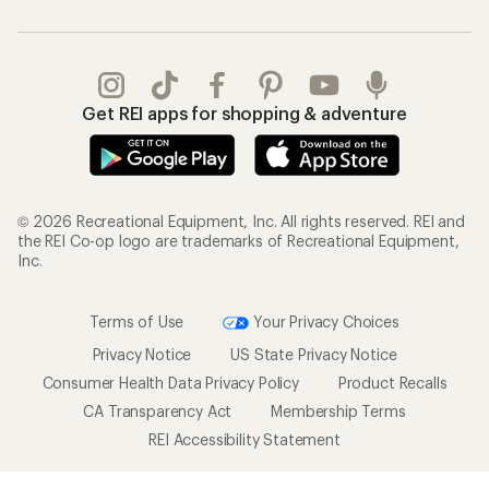
Get REI apps for shopping & adventure
© 2026 Recreational Equipment, Inc. All rights reserved. REI and
the REI Co-op logo are trademarks of Recreational Equipment,
Inc.
Terms of Use
Your Privacy Choices
Privacy Notice
US State Privacy Notice
Consumer Health Data Privacy Policy
Product Recalls
CA Transparency Act
Membership Terms
REI Accessibility Statement