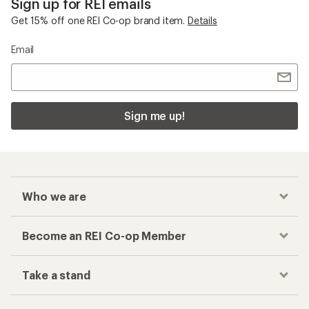
Sign up for REI emails
Get 15% off one REI Co-op brand item.
Details
Email
Sign me up!
Who we are
Become an REI Co-op Member
Take a stand