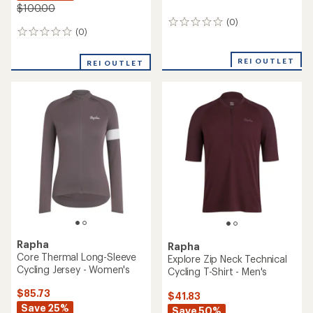
$100.00
(0)
0
(0)
0
reviews
reviews
REI OUTLET
REI OUTLET
Rapha
Rapha
Core Thermal Long-Sleeve
Explore Zip Neck Technical
Cycling Jersey - Women's
Cycling T-Shirt - Men's
$85.73
$41.83
Save 25%
Save 50%