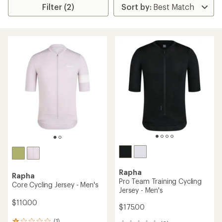
Filter (2)
Rapha
Rapha
Pro Team Training Cycling
Core Cycling Jersey - Men's
Jersey - Men's
$110.00
$175.00
(1)