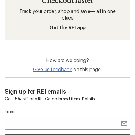
Checkout faster
Track your order, shop and save— all in one
place
Get the REI app
How are we doing?
Give us feedback
on this page.
Sign up for REI emails
Get 15% off one REI Co-op brand item.
Details
Email