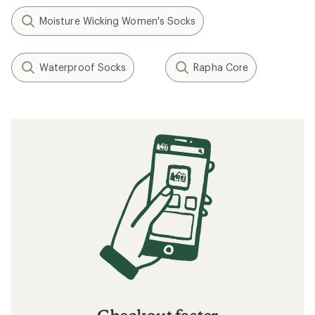
Moisture Wicking Women's Socks
Waterproof Socks
Rapha Core