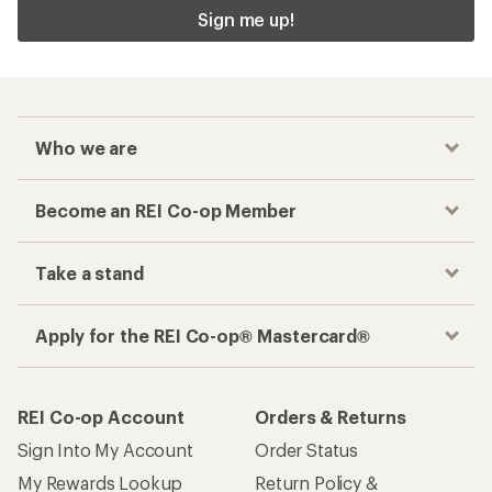
Sign me up!
Who we are
Become an REI Co-op Member
Take a stand
Apply for the REI Co-op® Mastercard®
REI Co-op Account
Orders & Returns
Sign Into My Account
Order Status
My Rewards Lookup
Return Policy &