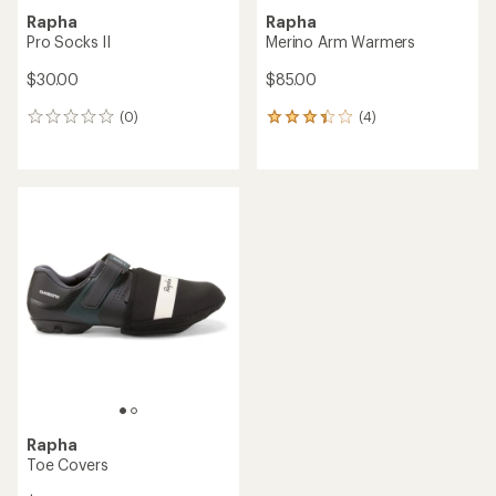
Rapha
Rapha
Pro Socks II
Merino Arm Warmers
$30.00
$85.00
(0)
(4)
0
4
reviews
reviews
with
an
average
rating
of
3.3
out
of
5
stars
Rapha
Toe Covers