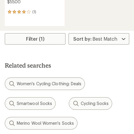
$55.00
(1)
1
reviews
with
an
average
rating
Filter (1)
of
4.0
out
of
5
Related searches
stars
Women's Cycling Clothing: Deals
Smartwool Socks
Cycling Socks
Merino Wool Women's Socks