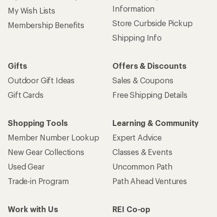
Information
My Wish Lists
Store Curbside Pickup
Membership Benefits
Shipping Info
Gifts
Offers & Discounts
Outdoor Gift Ideas
Sales & Coupons
Gift Cards
Free Shipping Details
Shopping Tools
Learning & Community
Member Number Lookup
Expert Advice
New Gear Collections
Classes & Events
Used Gear
Uncommon Path
Trade-in Program
Path Ahead Ventures
Work with Us
REI Co-op