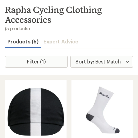
to
search
Rapha Cycling Clothing
results
Accessories
(5 products)
Products (5)
Expert Advice
Filter (1)