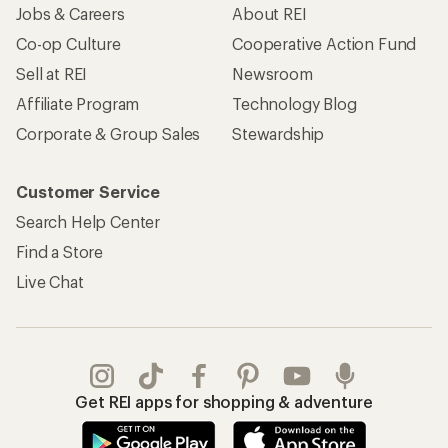
Jobs & Careers
About REI
Co-op Culture
Cooperative Action Fund
Sell at REI
Newsroom
Affiliate Program
Technology Blog
Corporate & Group Sales
Stewardship
Customer Service
Search Help Center
Find a Store
Live Chat
Get REI apps for shopping & adventure