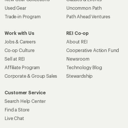
Used Gear
Uncommon Path
Trade-in Program
Path Ahead Ventures
Work with Us
REI Co-op
Jobs & Careers
About REI
Co-op Culture
Cooperative Action Fund
Sell at REI
Newsroom
Affiliate Program
Technology Blog
Corporate & Group Sales
Stewardship
Customer Service
Search Help Center
Find a Store
Live Chat