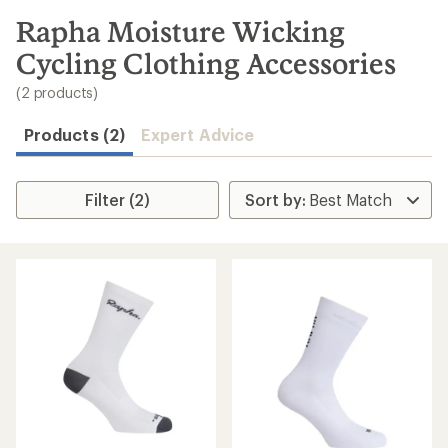
to
search
Rapha Moisture Wicking
results
Cycling Clothing Accessories
(2 products)
Products (2)
Expert Advice
Filter (2)