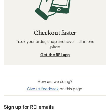
Checkout faster
Track your order, shop and save— all in one
place
Get the REI app
How are we doing?
Give us feedback
on this page.
Sign up for REI emails