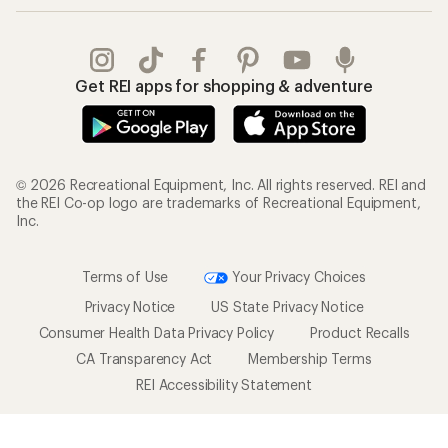
Get REI apps for shopping & adventure
© 2026 Recreational Equipment, Inc. All rights reserved. REI and
the REI Co-op logo are trademarks of Recreational Equipment,
Inc.
Terms of Use
Your Privacy Choices
Privacy Notice
US State Privacy Notice
Consumer Health Data Privacy Policy
Product Recalls
CA Transparency Act
Membership Terms
REI Accessibility Statement