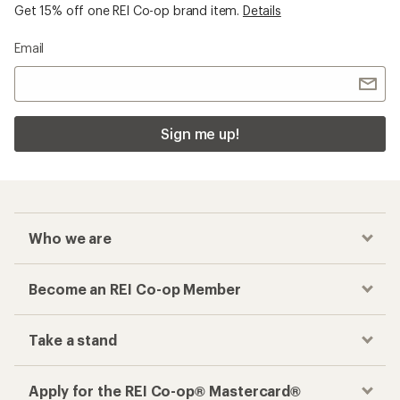
Get 15% off one REI Co-op brand item.
Details
Email
Sign me up!
Who we are
Become an REI Co-op Member
Take a stand
Apply for the REI Co-op® Mastercard®