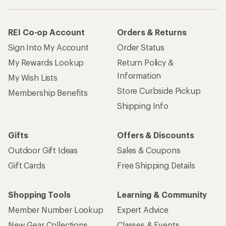
REI Co-op Account
Orders & Returns
Sign Into My Account
Order Status
My Rewards Lookup
Return Policy &
Information
My Wish Lists
Store Curbside Pickup
Membership Benefits
Shipping Info
Gifts
Offers & Discounts
Outdoor Gift Ideas
Sales & Coupons
Gift Cards
Free Shipping Details
Shopping Tools
Learning & Community
Member Number Lookup
Expert Advice
New Gear Collections
Classes & Events