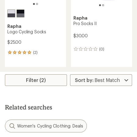
Rapha
Pro Socks II
Rapha
Logo Cycling Socks
$30.00
$25.00
(0)
0
(2)
2
reviews
reviews
with
an
average
rating
Filter (2)
of
5.0
out
of
5
Related searches
stars
Women's Cycling Clothing: Deals