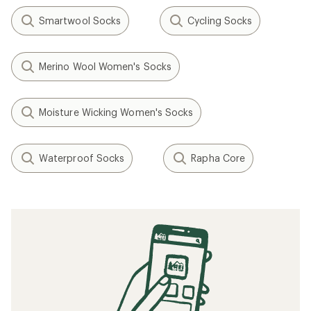
Smartwool Socks
Cycling Socks
Merino Wool Women's Socks
Moisture Wicking Women's Socks
Waterproof Socks
Rapha Core