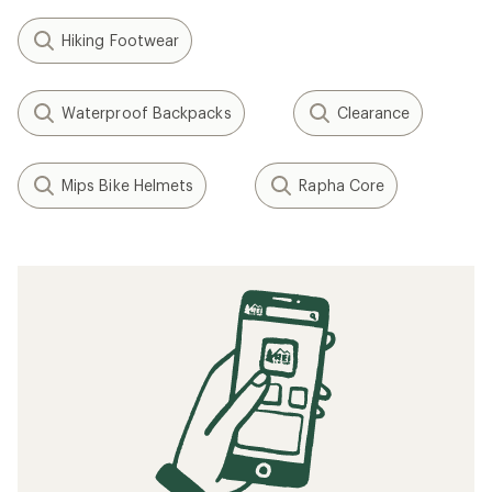
Hiking Footwear
Waterproof Backpacks
Clearance
Mips Bike Helmets
Rapha Core