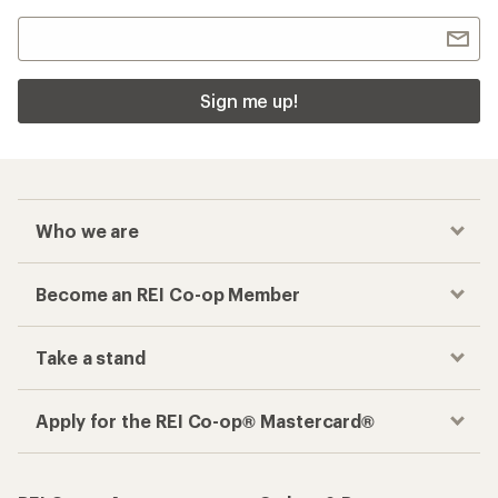
Sign me up!
Who we are
Become an REI Co-op Member
Take a stand
Apply for the REI Co-op® Mastercard®