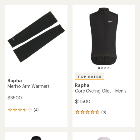
average
rating
of
4.5
out
of
5
stars
TOP RATED
Rapha
Rapha
Merino Arm Warmers
Core Cycling Gilet - Men's
$85.00
$115.00
(4)
4
(8)
8
reviews
reviews
with
with
an
an
average
average
rating
rating