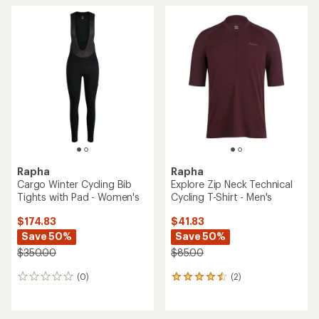
rating
of
4.0
out
of
5
stars
Rapha
Rapha
Cargo Winter Cycling Bib
Explore Zip Neck Technical
Tights with Pad - Women's
Cycling T-Shirt - Men's
$174.83
$41.83
Save 50%
Save 50%
$350.00
$85.00
(0)
(2)
0
2
reviews
reviews
with
an