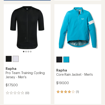
an
average
rating
of
4.1
out
of
5
stars
Rapha
Rapha
Pro Team Training Cycling
Core Rain Jacket - Men's
Jersey - Men's
$190.00
$175.00
(1)
1
(0)
0
reviews
reviews
with
an