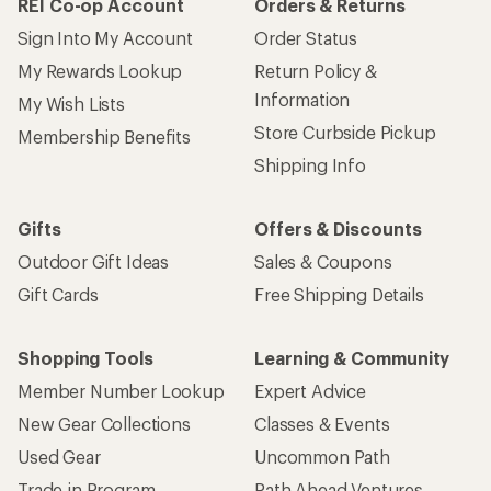
REI Co-op Account
Orders & Returns
Sign Into My Account
Order Status
My Rewards Lookup
Return Policy &
Information
My Wish Lists
Store Curbside Pickup
Membership Benefits
Shipping Info
Gifts
Offers & Discounts
Outdoor Gift Ideas
Sales & Coupons
Gift Cards
Free Shipping Details
Shopping Tools
Learning & Community
Member Number Lookup
Expert Advice
New Gear Collections
Classes & Events
Used Gear
Uncommon Path
Trade-in Program
Path Ahead Ventures