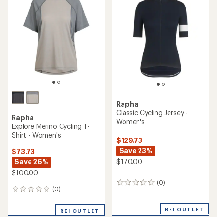
of
of
1.0
5.0
out
out
of
of
5
5
stars
stars
Rapha
Classic Cycling Jersey -
Rapha
Women's
Explore Merino Cycling T-
Shirt - Women's
$129.73
Save 23%
$73.73
Save 26%
$170.00
$100.00
(0)
0
(0)
0
reviews
reviews
REI OUTLET
REI OUTLET