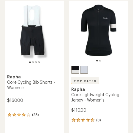
average
average
rating
rating
of
of
4.0
4.1
out
out
of
of
5
5
stars
stars
Rapha
TOP RATED
Core Cycling Bib Shorts -
Women's
Rapha
Core Lightweight Cycling
Jersey - Women's
$160.00
$110.00
(28)
28
(8)
reviews
8
with
reviews
an
with