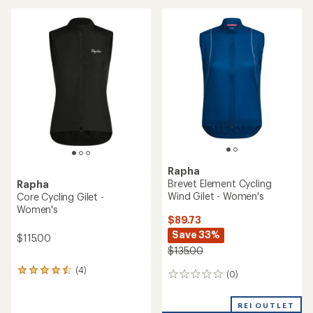
average
rating
of
4.0
out
of
5
stars
Rapha
Brevet Element Cycling
Rapha
Wind Gilet - Women's
Core Cycling Gilet -
Women's
$89.73
Save 33%
$115.00
$135.00
(4)
4
(0)
0
reviews
reviews
with
an
REI OUTLET