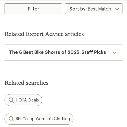
average
rating
Filter
of
4.5
out
of
5
Related Expert Advice articles
stars
The 6 Best Bike Shorts of 2025: Staff Picks
Related searches
HOKA: Deals
REI Co-op Women's Clothing