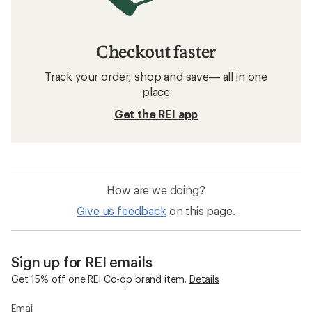
Checkout faster
Track your order, shop and save— all in one
place
Get the REI app
How are we doing?
Give us feedback
on this page.
Sign up for REI emails
Get 15% off one REI Co-op brand item.
Details
Email