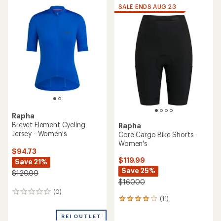
average
rating
SALE ENDS AUG 23
rating
of
of
4.4
5.0
out
out
of
of
5
5
stars
stars
Rapha
Brevet Element Cycling
Rapha
Jersey - Women's
Core Cargo Bike Shorts -
Women's
$94.73
$119.99
Save 21%
Save 25%
$120.00
$160.00
(0)
0
(11)
11
reviews
reviews
with
REI OUTLET