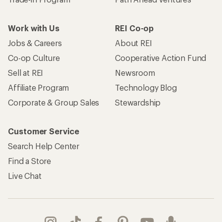
Work with Us
REI Co-op
Jobs & Careers
About REI
Co-op Culture
Cooperative Action Fund
Sell at REI
Newsroom
Affiliate Program
Technology Blog
Corporate & Group Sales
Stewardship
Customer Service
Search Help Center
Find a Store
Live Chat