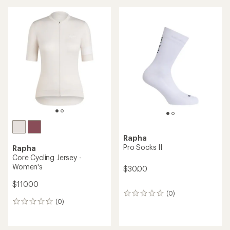
Rapha
Pro Socks II
Rapha
Core Cycling Jersey -
Women's
$30.00
$110.00
(0)
0
(0)
reviews
0
reviews