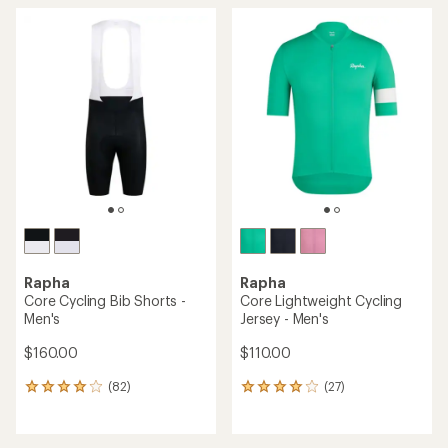
Rapha
Rapha
Core Cycling Bib Shorts -
Core Lightweight Cycling
Men's
Jersey - Men's
$160.00
$110.00
(82)
(27)
82
27
reviews
reviews
with
with
an
an