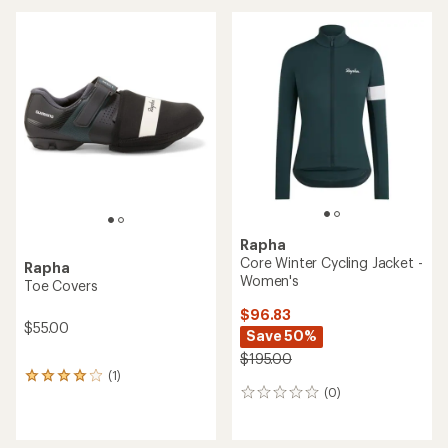
Rapha
Core Winter Cycling Jacket -
Rapha
Women's
Toe Covers
$96.83
$55.00
Save 50%
$195.00
(1)
1
(0)
reviews
0
with
reviews
an
average