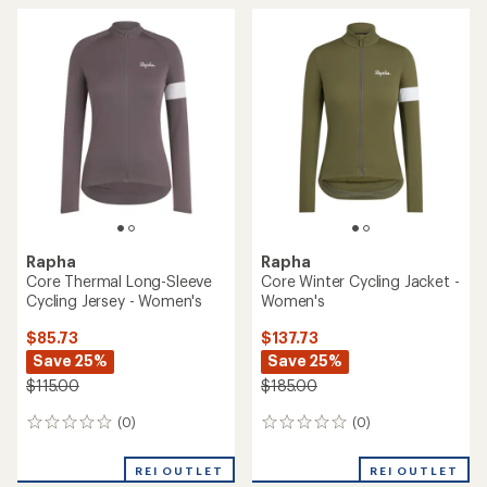
Rapha
Rapha
Core Thermal Long-Sleeve
Core Winter Cycling Jacket -
Cycling Jersey - Women's
Women's
$85.73
$137.73
Save 25%
Save 25%
$115.00
$185.00
(0)
(0)
0
0
reviews
reviews
REI OUTLET
REI OUTLET