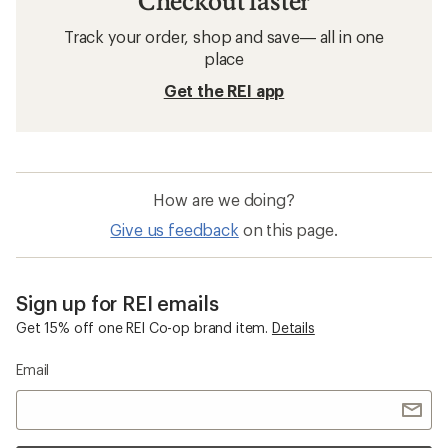
Checkout faster
Track your order, shop and save— all in one
place
Get the REI app
How are we doing?
Give us feedback
on this page.
Sign up for REI emails
Get 15% off one REI Co-op brand item.
Details
Email