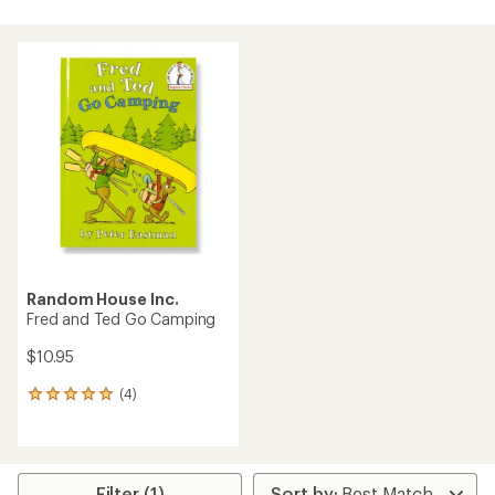
Random House Inc.
Fred and Ted Go Camping
$10.95
(4)
4
reviews
with
an
average
rating
Filter (1)