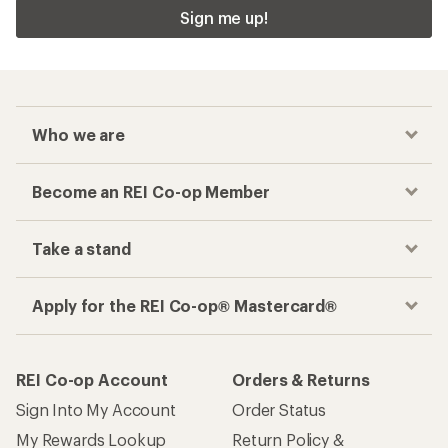
Sign me up!
Who we are
Become an REI Co-op Member
Take a stand
Apply for the REI Co-op® Mastercard®
REI Co-op Account
Orders & Returns
Sign Into My Account
Order Status
My Rewards Lookup
Return Policy &