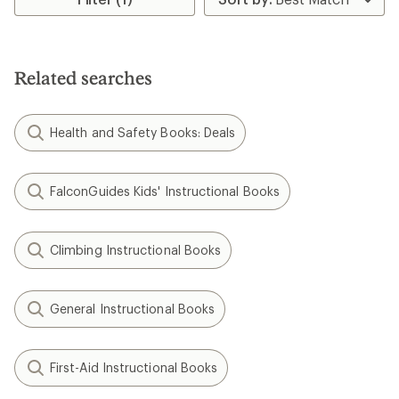
of
5.0
out
of
5
Related searches
stars
Health and Safety Books: Deals
FalconGuides Kids' Instructional Books
Climbing Instructional Books
General Instructional Books
First-Aid Instructional Books