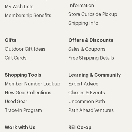
Information
My Wish Lists
Store Curbside Pickup
Membership Benefits
Shipping Info
Gifts
Offers & Discounts
Outdoor Gift Ideas
Sales & Coupons
Gift Cards
Free Shipping Details
Shopping Tools
Learning & Community
Member Number Lookup
Expert Advice
New Gear Collections
Classes & Events
Used Gear
Uncommon Path
Trade-in Program
Path Ahead Ventures
Work with Us
REI Co-op