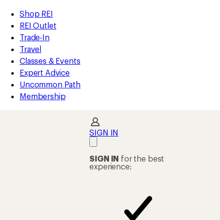
loaded
REI
Skip
Skip
Shop REI
1
Accessibility
to
to
REI Outlet
results
Statement
main
Shop
Trade-In
content
REI
Travel
categories
Classes & Events
Expert Advice
Uncommon Path
Membership
SIGN IN
SIGN IN
for the best
experience: