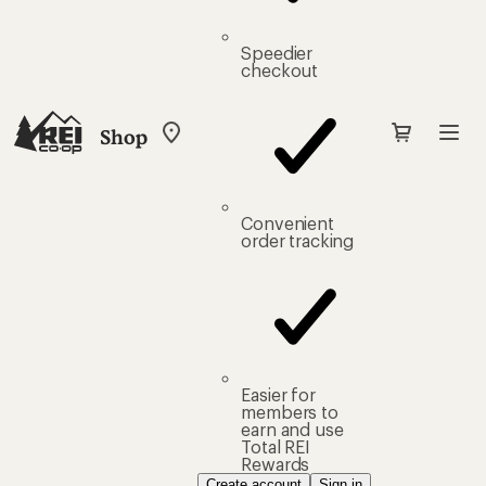
Speedier
checkout
Shop
My
REI
Find
your
store
Convenient
order tracking
Easier for
members to
earn and use
Total REI
Rewards
Create account
Sign in