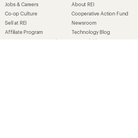
Jobs & Careers
About REI
Co-op Culture
Cooperative Action Fund
Sell at REI
Newsroom
Affiliate Program
Technology Blog
Corporate & Group Sales
Stewardship
Customer Service
Search Help Center
Find a Store
Live Chat
Get REI apps for shopping & adventure