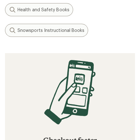
Health and Safety Books
Snowsports Instructional Books