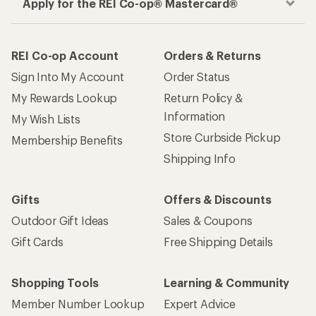
Apply for the REI Co-op® Mastercard®
REI Co-op Account
Orders & Returns
Sign Into My Account
Order Status
My Rewards Lookup
Return Policy &
Information
My Wish Lists
Store Curbside Pickup
Membership Benefits
Shipping Info
Gifts
Offers & Discounts
Outdoor Gift Ideas
Sales & Coupons
Gift Cards
Free Shipping Details
Shopping Tools
Learning & Community
Member Number Lookup
Expert Advice