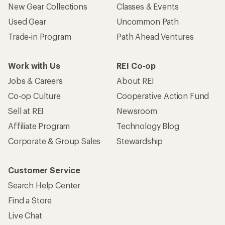
New Gear Collections
Classes & Events
Used Gear
Uncommon Path
Trade-in Program
Path Ahead Ventures
Work with Us
REI Co-op
Jobs & Careers
About REI
Co-op Culture
Cooperative Action Fund
Sell at REI
Newsroom
Affiliate Program
Technology Blog
Corporate & Group Sales
Stewardship
Customer Service
Search Help Center
Find a Store
Live Chat