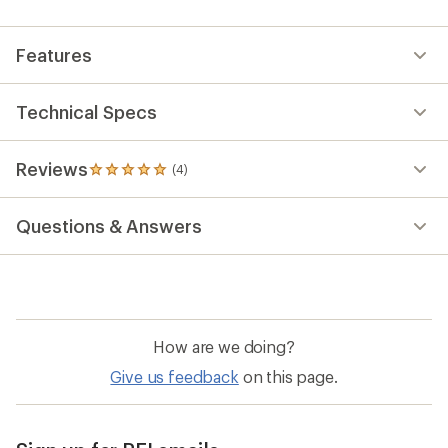
an
average
rating
Features
of
5.0
out
of
Technical Specs
5
stars
Reviews
(4)
4
reviews
with
Questions & Answers
an
average
rating
of
5.0
out
of
How are we doing?
5
stars
Give us feedback
on this page.