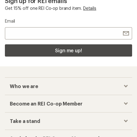
Sign up for REI emails
Get 15% off one REI Co-op brand item.
Details
Email
Sign me up!
Who we are
Become an REI Co-op Member
Take a stand