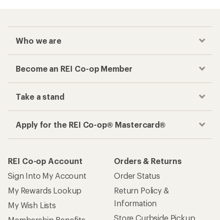
Who we are
Become an REI Co-op Member
Take a stand
Apply for the REI Co-op® Mastercard®
REI Co-op Account
Orders & Returns
Sign Into My Account
Order Status
My Rewards Lookup
Return Policy &
Information
My Wish Lists
Store Curbside Pickup
Membership Benefits