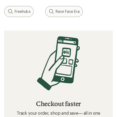
Freehubs
Race Face Era
Checkout faster
Track your order, shop and save— all in one