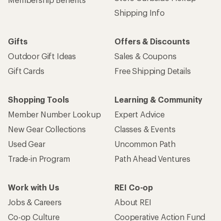
Shipping Info
Gifts
Offers & Discounts
Outdoor Gift Ideas
Sales & Coupons
Gift Cards
Free Shipping Details
Shopping Tools
Learning & Community
Member Number Lookup
Expert Advice
New Gear Collections
Classes & Events
Used Gear
Uncommon Path
Trade-in Program
Path Ahead Ventures
Work with Us
REI Co-op
Jobs & Careers
About REI
Co-op Culture
Cooperative Action Fund