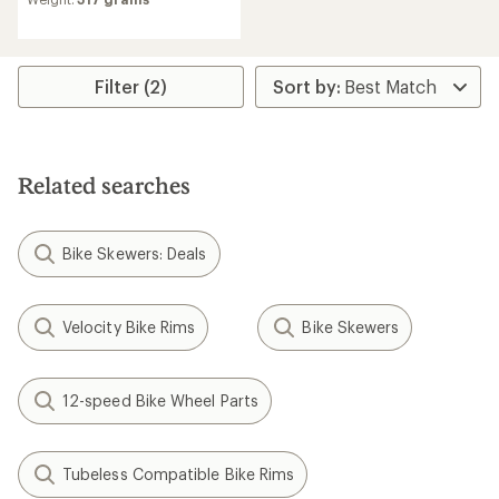
Filter (2)
Related searches
Bike Skewers: Deals
Velocity Bike Rims
Bike Skewers
12-speed Bike Wheel Parts
Tubeless Compatible Bike Rims