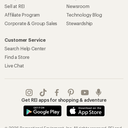
Sell at REI
Newsroom
Affiliate Program
Technology Blog
Corporate & Group Sales
Stewardship
Customer Service
Search Help Center
Find a Store
Live Chat
Get REI apps for shopping & adventure