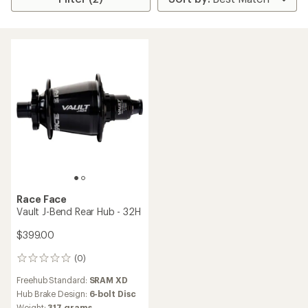
Race Face
Vault J-Bend Rear Hub - 32H
$399.00
(0)
0
reviews
Freehub Standard:
SRAM XD
Hub Brake Design:
6-bolt Disc
Weight:
317 grams