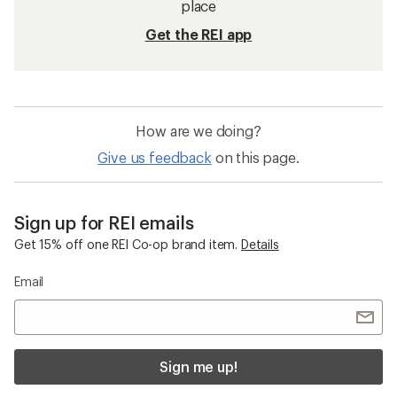
place
Get the REI app
How are we doing?
Give us feedback
on this page.
Sign up for REI emails
Get 15% off one REI Co-op brand item.
Details
Email
Sign me up!