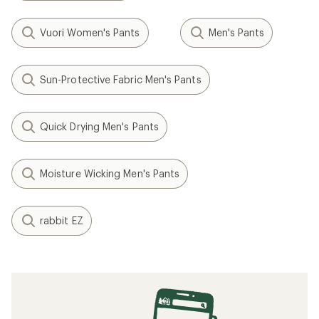
Vuori Women's Pants
Men's Pants
Sun-Protective Fabric Men's Pants
Quick Drying Men's Pants
Moisture Wicking Men's Pants
rabbit EZ