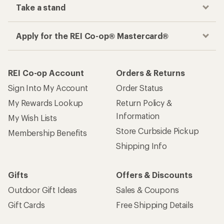
Take a stand
Apply for the REI Co-op® Mastercard®
REI Co-op Account
Orders & Returns
Sign Into My Account
Order Status
My Rewards Lookup
Return Policy &
Information
My Wish Lists
Store Curbside Pickup
Membership Benefits
Shipping Info
Gifts
Offers & Discounts
Outdoor Gift Ideas
Sales & Coupons
Gift Cards
Free Shipping Details