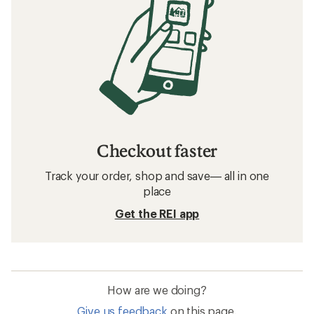
Checkout faster
Track your order, shop and save— all in one
place
Get the REI app
How are we doing?
Give us feedback
on this page.