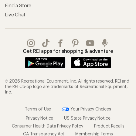
Find a Store
Live Chat
Get REI apps for shopping & adventure
© 2026 Recreational Equipment, Inc. All rights reserved. REI and
the REI Co-op logo are trademarks of Recreational Equipment,
Inc.
Terms of Use
Your Privacy Choices
Privacy Notice
US State Privacy Notice
Consumer Health Data Privacy Policy
Product Recalls
CA Transparency Act
Membership Terms