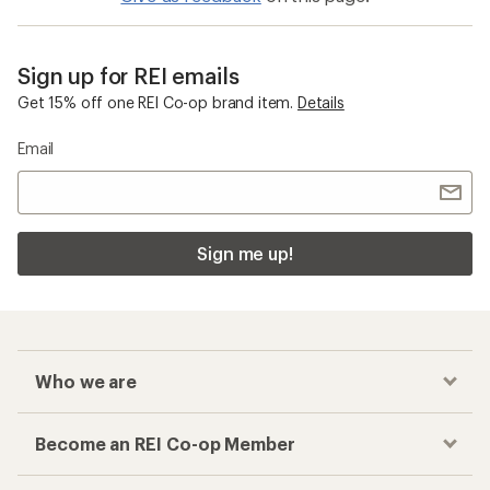
Sign up for REI emails
Get 15% off one REI Co-op brand item.
Details
Email
Sign me up!
Who we are
Become an REI Co-op Member