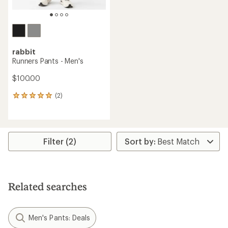
rabbit
Runners Pants - Men's
$100.00
(2)
2
reviews
with
an
average
rating
Filter (2)
of
5.0
out
of
5
Related searches
stars
Men's Pants: Deals