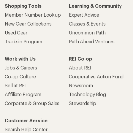
Shopping Tools
Learning & Community
Member Number Lookup
Expert Advice
New Gear Collections
Classes & Events
Used Gear
Uncommon Path
Trade-in Program
Path Ahead Ventures
Work with Us
REI Co-op
Jobs & Careers
About REI
Co-op Culture
Cooperative Action Fund
Sell at REI
Newsroom
Affiliate Program
Technology Blog
Corporate & Group Sales
Stewardship
Customer Service
Search Help Center