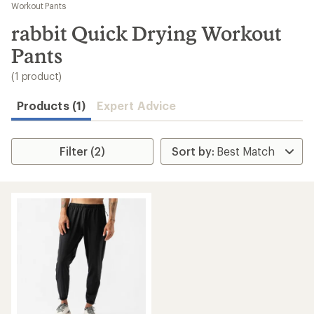
to
Workout Pants
search
rabbit Quick Drying Workout
results
Pants
(1 product)
Products (1)
Expert Advice
Filter (2)