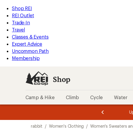
loaded
REI
Skip
Skip
Shop REI
1
Accessibility
to
to
REI Outlet
results
Statement
main
Shop
Trade-In
content
REI
Travel
categories
Classes & Events
Expert Advice
Uncommon Path
Membership
Shop
Camp & Hike
Climb
Cycle
Water
message
message
Members,
Become a
m
U
3
2
1
of
of
Skip
o
3.
3.
rabbit
/
Women's Clothing
/
Women's Sweaters an
3.
to