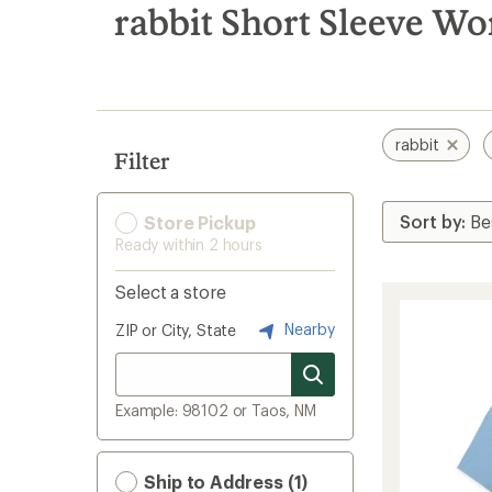
search
rabbit Short Sleeve Wo
results
rabbit
Filter
Store Pickup
Ready within 2 hours
Select a store
Nearby
ZIP or City, State
Example: 98102 or Taos, NM
Ship to Address (1)