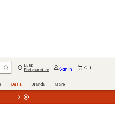
My REI
Search
Cart
Sign in
Find your store
s
Deals
Brands
More
the REI
ard
—