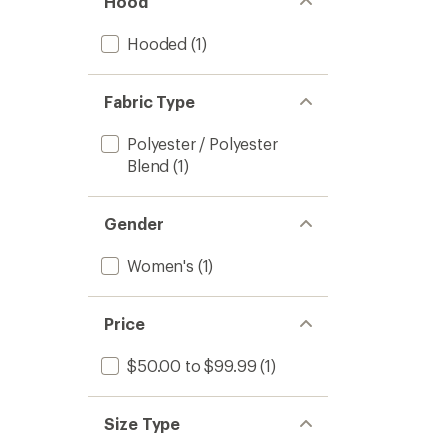
Hood
Hooded
(1)
Fabric Type
Polyester / Polyester
Blend
(1)
Gender
Women's
(1)
Price
$50.00 to $99.99
(1)
Size Type