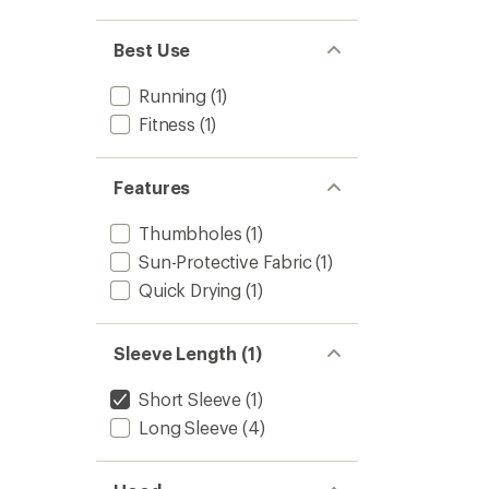
to
Best Use
Running
(1)
Fitness
(1)
Features
Thumbholes
(1)
Sun-Protective Fabric
(1)
Quick Drying
(1)
Sleeve Length (1)
Short Sleeve
(1)
Long Sleeve
(4)