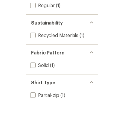
Regular
(1)
Sustainability
Recycled Materials
(1)
Fabric Pattern
Solid
(1)
Shirt Type
Partial-zip
(1)