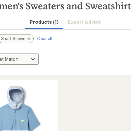
men's Sweaters and Sweatshirt
Products (1)
Expert Advice
Short Sleeve
Clear all