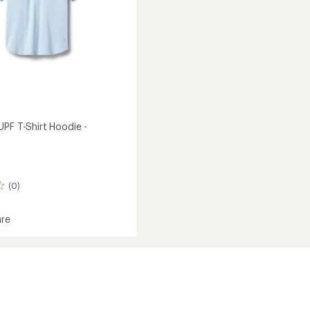
UPF T-Shirt Hoodie -
(0)
re
ner
's