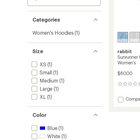
Categories
Women's Hoodies
(1)
Size
rabbit
Sunrunner 
Women's
XS
(1)
Small
(1)
$80.00
Medium
(1)
0
Large
(1)
reviews
XL
(1)
Add
Compa
Sunrun
UPF
Color
T-
Shirt
Hoodie
Blue
(1)
-
White
(1)
Women