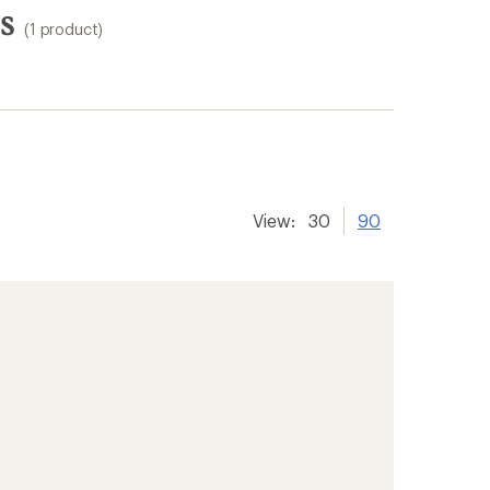
s
(1 product)
View:
30
90