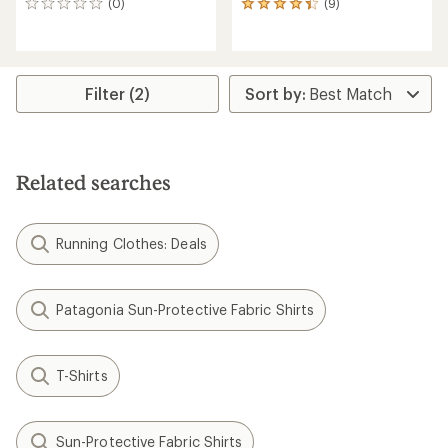
(0)
(9)
0
9
reviews
reviews
with
an
average
rating
Filter (2)
of
4.2
out
of
5
Related searches
stars
Running Clothes: Deals
Patagonia Sun-Protective Fabric Shirts
T-Shirts
Sun-Protective Fabric Shirts