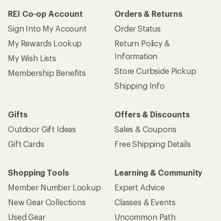
REI Co-op Account
Orders & Returns
Sign Into My Account
Order Status
My Rewards Lookup
Return Policy &
Information
My Wish Lists
Store Curbside Pickup
Membership Benefits
Shipping Info
Gifts
Offers & Discounts
Outdoor Gift Ideas
Sales & Coupons
Gift Cards
Free Shipping Details
Shopping Tools
Learning & Community
Member Number Lookup
Expert Advice
New Gear Collections
Classes & Events
Used Gear
Uncommon Path