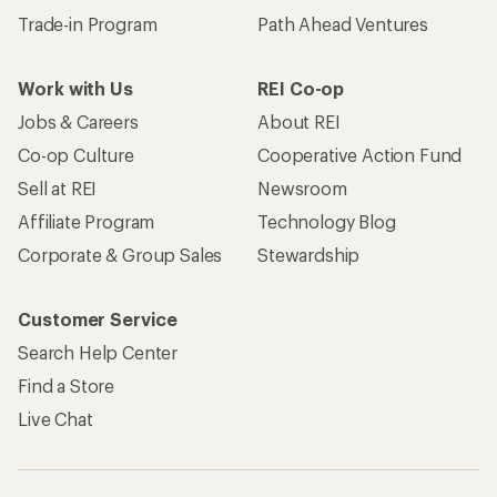
Trade-in Program
Path Ahead Ventures
Work with Us
REI Co-op
Jobs & Careers
About REI
Co-op Culture
Cooperative Action Fund
Sell at REI
Newsroom
Affiliate Program
Technology Blog
Corporate & Group Sales
Stewardship
Customer Service
Search Help Center
Find a Store
Live Chat