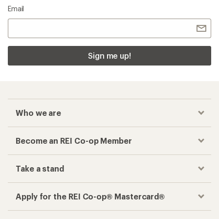
Email
Sign me up!
Who we are
Become an REI Co-op Member
Take a stand
Apply for the REI Co-op® Mastercard®