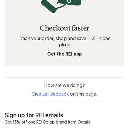
Checkout faster
Track your order, shop and save— all in one
place
Get the REI app
How are we doing?
Give us feedback
on this page.
Sign up for REI emails
Get 15% off one REI Co-op brand item.
Details