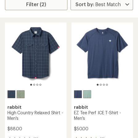
Filter (2)
rabbit
rabbit
High Country Relaxed Shirt -
EZ Tee Perf ICE T-Shirt -
Men's
Men's
$88.00
$50.00