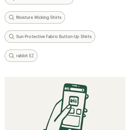
Moisture Wicking Shirts
Sun-Protective Fabric Button-Up Shirts
rabbit EZ