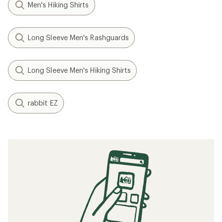
Men's Hiking Shirts
Long Sleeve Men's Rashguards
Long Sleeve Men's Hiking Shirts
rabbit EZ