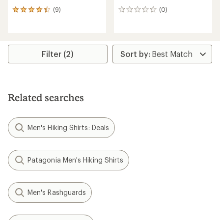
(9)
(0)
9
0
reviews
reviews
with
an
average
rating
Filter (2)
of
4.2
out
of
5
Related searches
stars
Men's Hiking Shirts: Deals
Patagonia Men's Hiking Shirts
Men's Rashguards