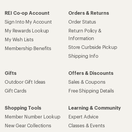
REI Co-op Account
Orders & Returns
Sign Into My Account
Order Status
My Rewards Lookup
Return Policy &
Information
My Wish Lists
Store Curbside Pickup
Membership Benefits
Shipping Info
Gifts
Offers & Discounts
Outdoor Gift Ideas
Sales & Coupons
Gift Cards
Free Shipping Details
Shopping Tools
Learning & Community
Member Number Lookup
Expert Advice
New Gear Collections
Classes & Events