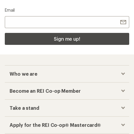
Email
Sign me up!
Who we are
Become an REI Co-op Member
Take a stand
Apply for the REI Co-op® Mastercard®