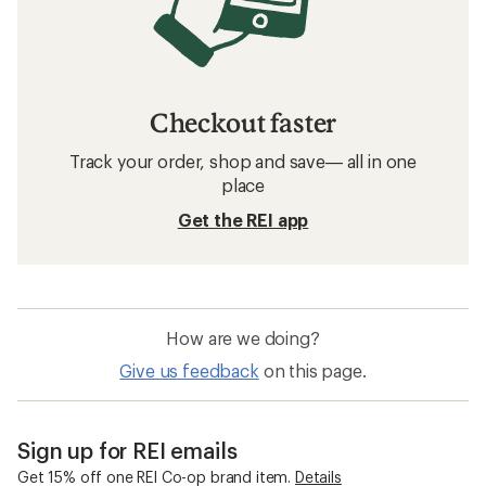
Checkout faster
Track your order, shop and save— all in one
place
Get the REI app
How are we doing?
Give us feedback
on this page.
Sign up for REI emails
Get 15% off one REI Co-op brand item.
Details