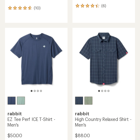
(6)
6
(10)
10
reviews
reviews
with
with
an
an
average
average
rating
rating
of
of
4.2
4.7
out
out
of
of
5
5
stars
stars
rabbit
rabbit
EZ Tee Perf ICE T-Shirt -
High Country Relaxed Shirt -
Men's
Men's
$50.00
$88.00