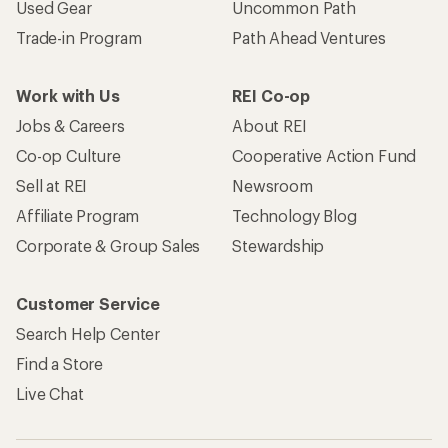
Used Gear
Uncommon Path
Trade-in Program
Path Ahead Ventures
Work with Us
REI Co-op
Jobs & Careers
About REI
Co-op Culture
Cooperative Action Fund
Sell at REI
Newsroom
Affiliate Program
Technology Blog
Corporate & Group Sales
Stewardship
Customer Service
Search Help Center
Find a Store
Live Chat