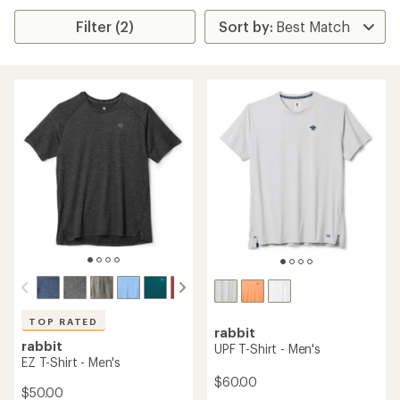
Filter (2)
TOP RATED
rabbit
rabbit
UPF T-Shirt - Men's
EZ T-Shirt - Men's
$60.00
$50.00