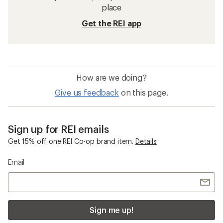
place
Get the REI app
How are we doing?
Give us feedback
on this page.
Sign up for REI emails
Get 15% off one REI Co-op brand item.
Details
Email
Sign me up!