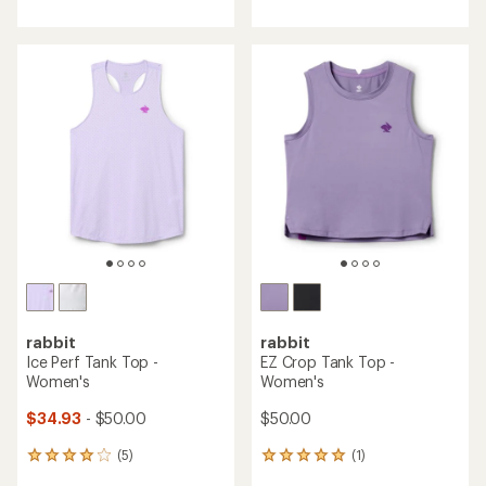
with
with
an
an
average
average
rating
rating
of
of
3.4
4.6
out
out
of
of
5
5
stars
stars
rabbit
rabbit
Ice Perf Tank Top -
EZ Crop Tank Top -
Women's
Women's
$34.93
- $50.00
$50.00
(5)
(1)
5
1
reviews
reviews