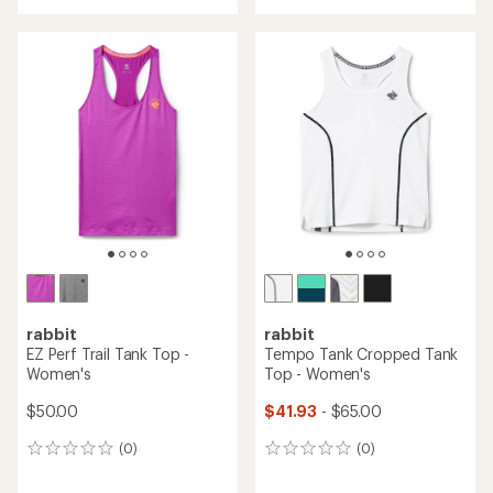
with
an
average
rating
of
5.0
out
of
5
stars
rabbit
rabbit
EZ Perf Trail Tank Top -
Tempo Tank Cropped Tank
Women's
Top - Women's
$50.00
$41.93
- $65.00
(0)
(0)
0
0
reviews
reviews