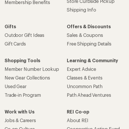
Store Curbside Pickup
Membership Benefits
Shipping Info
Gifts
Offers & Discounts
Outdoor Gift Ideas
Sales & Coupons
Gift Cards
Free Shipping Details
Shopping Tools
Learning & Community
Member Number Lookup
Expert Advice
New Gear Collections
Classes & Events
Used Gear
Uncommon Path
Trade-in Program
Path Ahead Ventures
Work with Us
REI Co-op
Jobs & Careers
About REI
Co-op Culture
Cooperative Action Fund