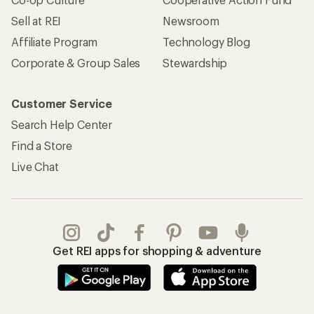
Sell at REI
Newsroom
Affiliate Program
Technology Blog
Corporate & Group Sales
Stewardship
Customer Service
Search Help Center
Find a Store
Live Chat
Get REI apps for shopping & adventure