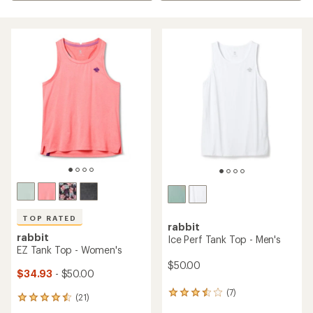
TOP RATED
rabbit
rabbit
Ice Perf Tank Top - Men's
EZ Tank Top - Women's
$50.00
$34.93
- $50.00
(7)
7
(21)
21
reviews
reviews