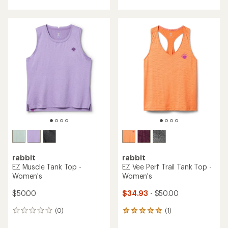
with
with
an
an
average
average
rating
rating
of
of
4.0
5.0
out
out
of
of
5
5
stars
stars
rabbit
rabbit
EZ Muscle Tank Top -
EZ Vee Perf Trail Tank Top -
Women's
Women's
$50.00
$34.93
- $50.00
(0)
(1)
0
1
reviews
reviews