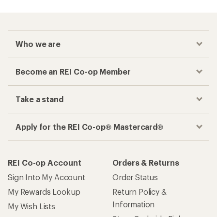
Who we are
Become an REI Co-op Member
Take a stand
Apply for the REI Co-op® Mastercard®
REI Co-op Account
Orders & Returns
Sign Into My Account
Order Status
My Rewards Lookup
Return Policy &
Information
My Wish Lists