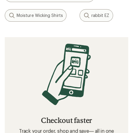
Moisture Wicking Shirts
rabbit EZ
Checkout faster
Track your order, shop and save— all in one