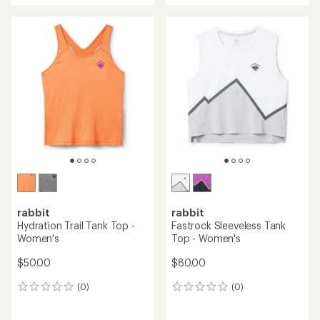
rabbit
rabbit
Hydration Trail Tank Top -
Fastrock Sleeveless Tank
Women's
Top - Women's
$50.00
$80.00
(0)
(0)
0
0
reviews
reviews