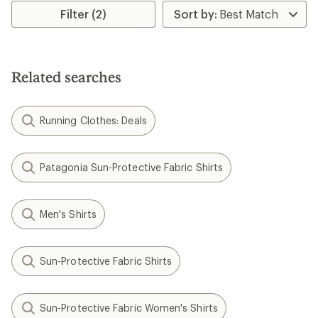
Filter (2)
Related searches
Running Clothes: Deals
Patagonia Sun-Protective Fabric Shirts
Men's Shirts
Sun-Protective Fabric Shirts
Sun-Protective Fabric Women's Shirts