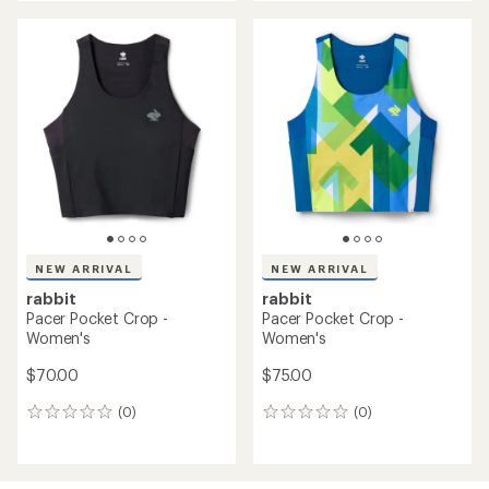
NEW ARRIVAL
NEW ARRIVAL
rabbit
rabbit
Pacer Pocket Crop -
Pacer Pocket Crop -
Women's
Women's
$70.00
$75.00
(0)
(0)
0
0
reviews
reviews