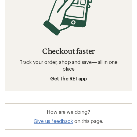
Checkout faster
Track your order, shop and save— all in one
place
Get the REI app
How are we doing?
Give us feedback
on this page.