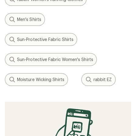
Men's Shirts
Sun-Protective Fabric Shirts
Sun-Protective Fabric Women's Shirts
Moisture Wicking Shirts
rabbit EZ