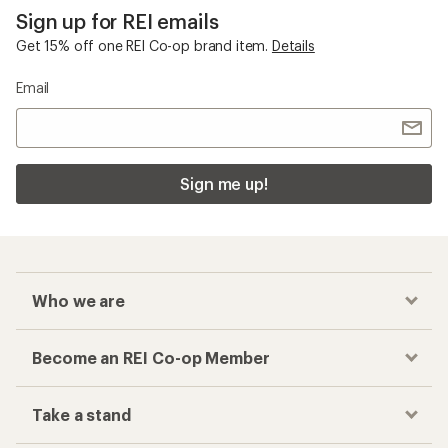
Sign up for REI emails
Get 15% off one REI Co-op brand item.
Details
Email
Sign me up!
Who we are
Become an REI Co-op Member
Take a stand