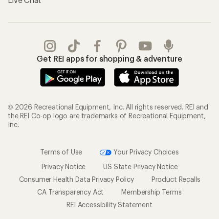
Get REI apps for shopping & adventure
© 2026 Recreational Equipment, Inc. All rights reserved. REI and
the REI Co-op logo are trademarks of Recreational Equipment,
Inc.
Terms of Use
Your Privacy Choices
Privacy Notice
US State Privacy Notice
Consumer Health Data Privacy Policy
Product Recalls
CA Transparency Act
Membership Terms
REI Accessibility Statement