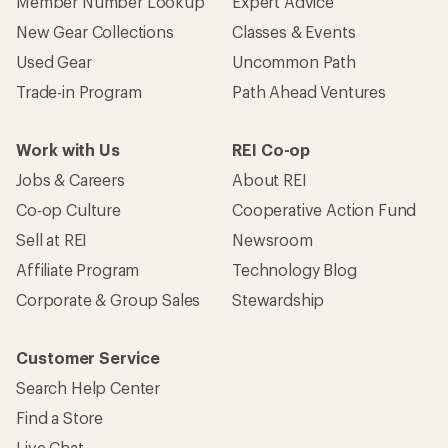
Member Number Lookup
Expert Advice
New Gear Collections
Classes & Events
Used Gear
Uncommon Path
Trade-in Program
Path Ahead Ventures
Work with Us
REI Co-op
Jobs & Careers
About REI
Co-op Culture
Cooperative Action Fund
Sell at REI
Newsroom
Affiliate Program
Technology Blog
Corporate & Group Sales
Stewardship
Customer Service
Search Help Center
Find a Store
Live Chat