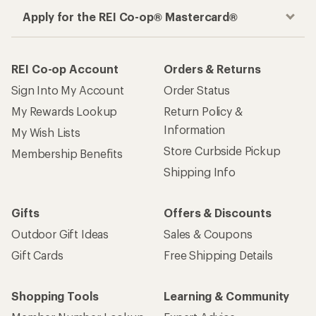
Apply for the REI Co-op® Mastercard®
REI Co-op Account
Orders & Returns
Sign Into My Account
Order Status
My Rewards Lookup
Return Policy &
Information
My Wish Lists
Store Curbside Pickup
Membership Benefits
Shipping Info
Gifts
Offers & Discounts
Outdoor Gift Ideas
Sales & Coupons
Gift Cards
Free Shipping Details
Shopping Tools
Learning & Community