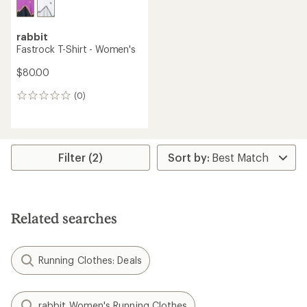
rabbit
Fastrock T-Shirt - Women's
$80.00
(0)
0
reviews
Filter (2)
Related searches
Running Clothes: Deals
rabbit Women's Running Clothes