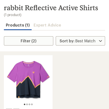
to
search
rabbit Reflective Active Shirts
results
(1 product)
Products (1)
Expert Advice
Filter (2)