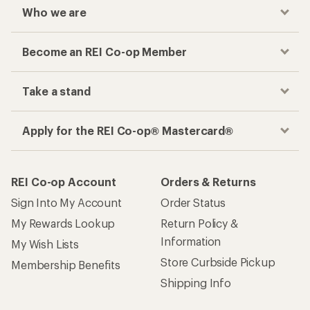
Who we are
Become an REI Co-op Member
Take a stand
Apply for the REI Co-op® Mastercard®
REI Co-op Account
Orders & Returns
Sign Into My Account
Order Status
My Rewards Lookup
Return Policy &
Information
My Wish Lists
Store Curbside Pickup
Membership Benefits
Shipping Info