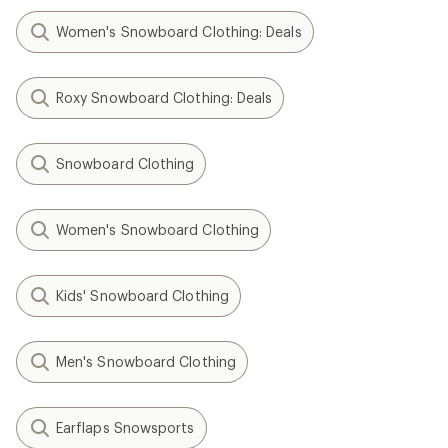
Women's Snowboard Clothing: Deals
Roxy Snowboard Clothing: Deals
Snowboard Clothing
Women's Snowboard Clothing
Kids' Snowboard Clothing
Men's Snowboard Clothing
Earflaps Snowsports