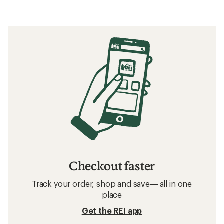
Checkout faster
Track your order, shop and save— all in one
place
Get the REI app