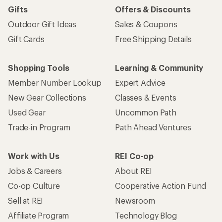
Gifts
Offers & Discounts
Outdoor Gift Ideas
Sales & Coupons
Gift Cards
Free Shipping Details
Shopping Tools
Learning & Community
Member Number Lookup
Expert Advice
New Gear Collections
Classes & Events
Used Gear
Uncommon Path
Trade-in Program
Path Ahead Ventures
Work with Us
REI Co-op
Jobs & Careers
About REI
Co-op Culture
Cooperative Action Fund
Sell at REI
Newsroom
Affiliate Program
Technology Blog