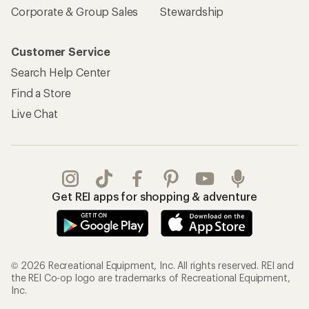
Corporate & Group Sales
Stewardship
Customer Service
Search Help Center
Find a Store
Live Chat
Get REI apps for shopping & adventure
© 2026 Recreational Equipment, Inc. All rights reserved. REI and
the REI Co-op logo are trademarks of Recreational Equipment,
Inc.