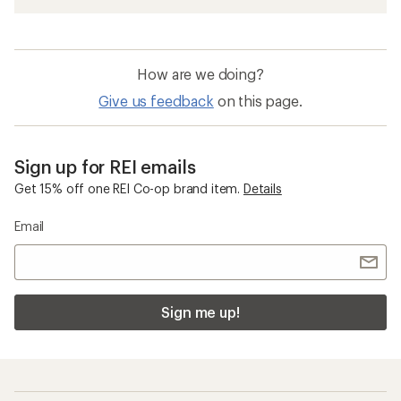
How are we doing?
Give us feedback
on this page.
Sign up for REI emails
Get 15% off one REI Co-op brand item.
Details
Email
Sign me up!