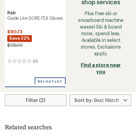
shop services
Rab
Plus free ski or
Guide Lite GORE-TEX Gloves
snowboard machine
waxes! Ski & board
$90.73
more, spend less.
Save 32%
Available in select
$135.00
stores. Exclusions
apply.
(0)
0
Find a store near
reviews
you
REI OUTLET
Filter (2)
Related searches