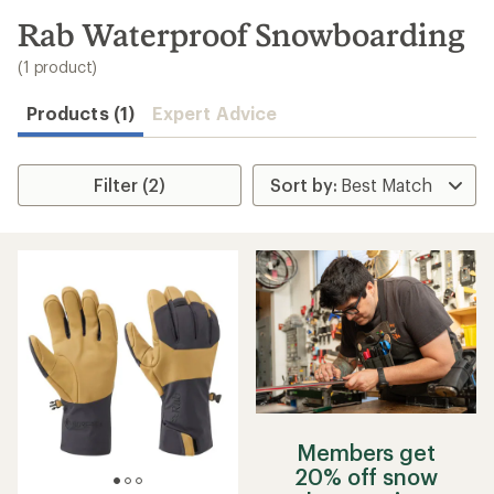
to
search
Rab Waterproof Snowboarding
results
(1 product)
Products (1)
Expert Advice
Filter (2)
Members get
20% off snow