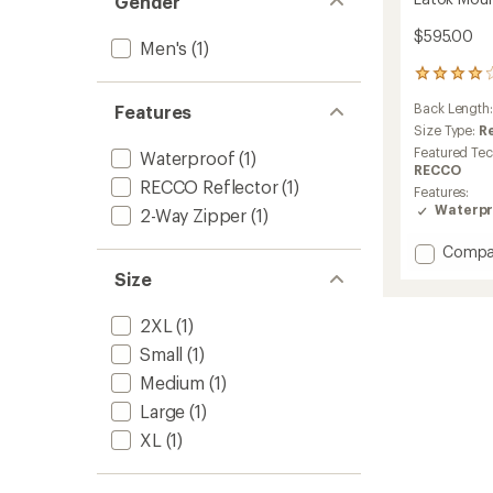
Gender
$595.00
Men's
(1)
2
reviews
Back Length
Features
with
an
Size Type:
R
average
Featured Te
Waterproof
(1)
rating
RECCO
of
RECCO Reflector
(1)
Features:
4.0
Waterpr
2-Way Zipper
(1)
out
of
Add
Compa
5
Latok
stars
Size
Mounta
GTX
2XL
(1)
Jacket
-
Small
(1)
Men's
Medium
(1)
to
Large
(1)
XL
(1)