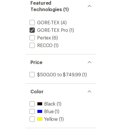
Featured
Technologies (1)
GORE-TEX
(4)
GORE-TEX Pro
(1)
Pertex
(6)
RECCO
(1)
Price
$500.00 to $749.99
(1)
Color
Black
(1)
Blue
(1)
Yellow
(1)