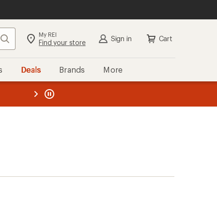
My REI
Search
Sign in
Cart
Find your store
s
Deals
Brands
More
the REI
ard
—