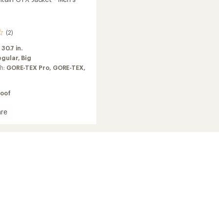
(2)
:
30.7 in.
egular,
Big
ch:
GORE-TEX Pro,
GORE-TEX,
oof
re
in