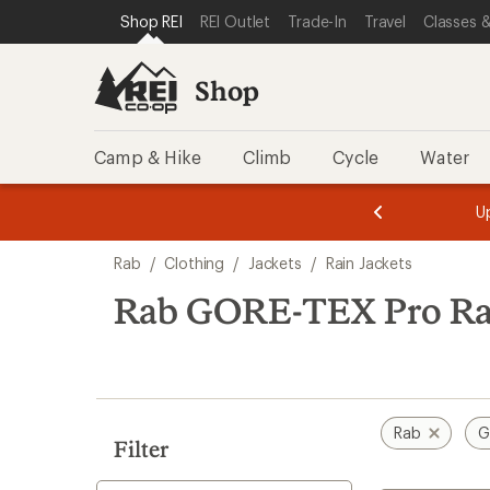
loaded
SKIP TO SHOP REI CATEGORIES
SKIP TO MAIN CONTENT
REI ACCESSIBILITY STATEMENT
Shop REI
REI Outlet
Trade-In
Travel
Classes &
1
results
Shop
Camp & Hike
Climb
Cycle
Water
message
message
Members,
Become a
m
U
3
2
1
of
of
Skip
o
3.
3.
Rab
/
Clothing
/
Jackets
/
Rain Jackets
3.
to
search
Rab GORE-TEX Pro Rai
results
Rab
G
Filter