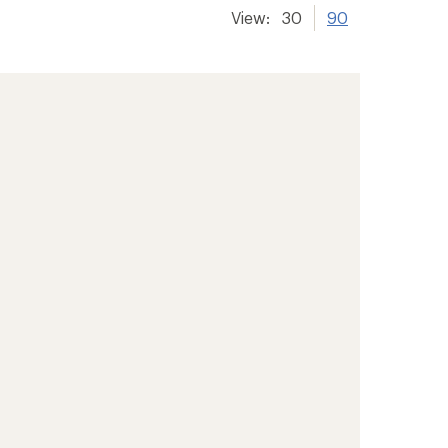
View:
30
90