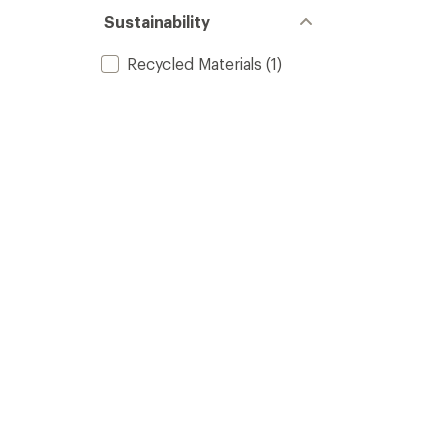
Sustainability
Recycled Materials
(1)