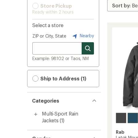
Store Pickup
Ready within 2 hours
Select a store
Nearby
ZIP or City, State
Example: 98102 or Taos, NM
Ship to Address (1)
Categories
Multi-Sport Rain
Jackets
(1)
Rab
Latok Moun