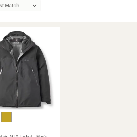
tain GTX Jacket - Men's