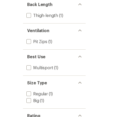
Back Length
Thigh-length
(1)
Ventilation
Pit Zips
(1)
Best Use
Multisport
(1)
Size Type
Regular
(1)
Big
(1)
Rating