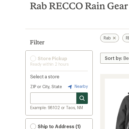
search
Rab RECCO Rain Gear
results
Rab
R
Filter
Store Pickup
Ready within 2 hours
Select a store
Nearby
ZIP or City, State
Example: 98102 or Taos, NM
Ship to Address (1)