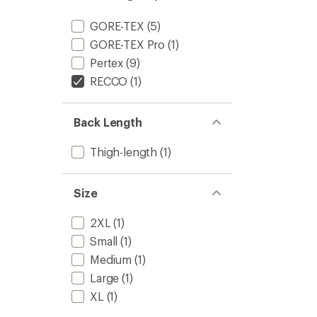
GORE-TEX
(5)
GORE-TEX Pro
(1)
Pertex
(9)
RECCO
(1)
Back Length
Thigh-length
(1)
Size
2XL
(1)
Small
(1)
Medium
(1)
Large
(1)
XL
(1)