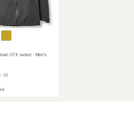
tain GTX Jacket - Men's
(2)
re
in