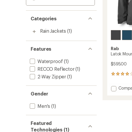
Categories
Rain Jackets
(1)
Features
Rab
Latok Moun
Waterproof
(1)
$595.00
RECCO Reflector
(1)
2
2-Way Zipper
(1)
reviews
with
Add
Compa
an
Latok
Gender
average
Mounta
rating
of
GTX
Men's
(1)
4.0
Jacket
out
-
of
Men's
5
Featured
to
stars
Technologies (1)