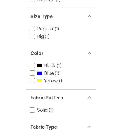
Size Type
Regular
(1)
Big
(1)
Color
Black
(1)
Blue
(1)
Yellow
(1)
Fabric Pattern
Solid
(1)
Fabric Type