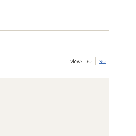
View:
30
90