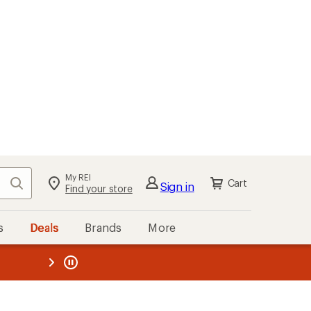
My REI
Search
Cart
Sign in
Find your store
s
Deals
Brands
More
the REI
ard
—