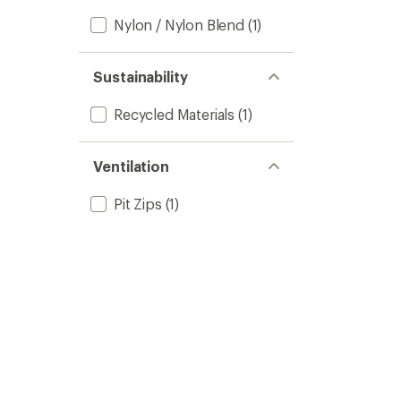
Nylon / Nylon Blend
(1)
Sustainability
Recycled Materials
(1)
Ventilation
Pit Zips
(1)