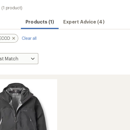
(1 product)
Products (1)
Expert Advice (4)
ECCO
Clear all