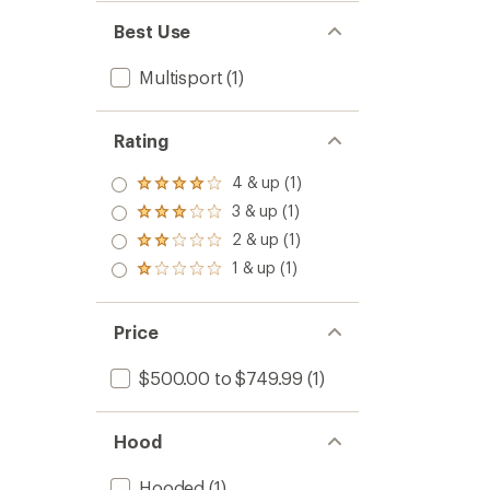
Best Use
Multisport
(1)
Rating
4 & up (1)
Rated
4.0
3 & up (1)
Rated
out
3.0
2 & up (1)
of 5
Rated
out
stars
2.0
1 & up (1)
of 5
Rated
out
stars
1.0
of 5
out
stars
of 5
Price
stars
$500.00 to $749.99
(1)
Hood
Hooded
(1)