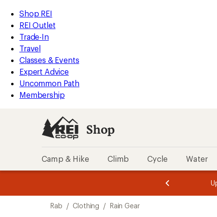
loaded
REI
Skip
Skip
Shop REI
1
Accessibility
to
to
REI Outlet
results
Statement
main
Shop
Trade-In
content
REI
Travel
categories
Classes & Events
Expert Advice
Uncommon Path
Membership
Shop
Camp & Hike
Climb
Cycle
Water
message
message
Members,
Become a
m
U
3
2
1
of
of
Skip
o
3.
3.
Rab
/
Clothing
/
Rain Gear
3.
to