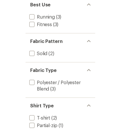
Best Use
Running
(3)
Fitness
(3)
Fabric Pattern
Solid
(2)
Fabric Type
Polyester / Polyester
Blend
(3)
Shirt Type
T-shirt
(2)
Partial-zip
(1)