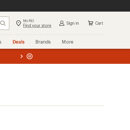
My REI
Search
Sign in
Cart
Find your store
s
Deals
Brands
More
the REI
ard
—