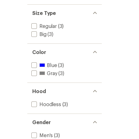
Size Type
Regular
(3)
Big
(3)
Color
Blue
(3)
Gray
(3)
Hood
Hoodless
(3)
Gender
Men's
(3)