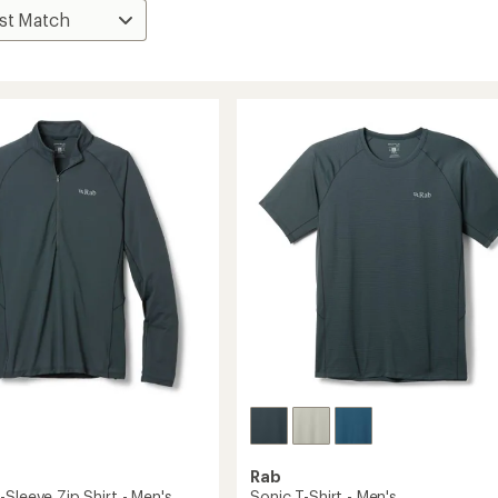
Rab
Sleeve Zip Shirt - Men's
Sonic T-Shirt - Men's