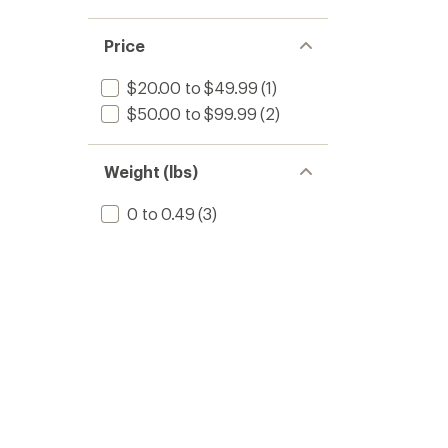
Price
$20.00 to $49.99
(1)
$50.00 to $99.99
(2)
Weight (lbs)
0 to 0.49
(3)