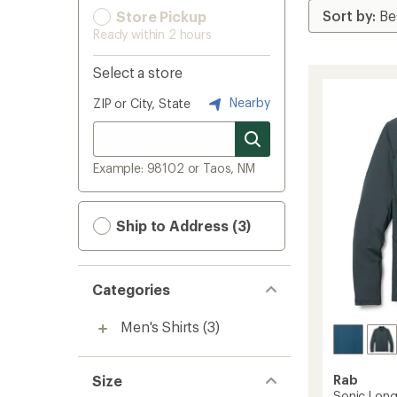
Store Pickup
Ready within 2 hours
Select a store
Nearby
ZIP or City, State
Example: 98102 or Taos, NM
Ship to Address (3)
Categories
Men's Shirts
(3)
Size
Rab
Sonic Long-