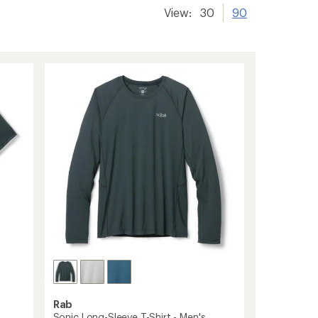
View:
30
90
Rab
Sonic Long-Sleeve T-Shirt - Men's