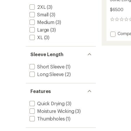
2XL
(3)
$65.00
Small
(3)
0
Medium
(3)
reviews
Large
(3)
Add
Compa
XL
(3)
Sonic
Long-
Sleeve
Sleeve Length
Zip
Shirt
-
Short Sleeve
(1)
Men's
Long Sleeve
(2)
to
Features
Quick Drying
(3)
Moisture Wicking
(3)
Thumbholes
(1)