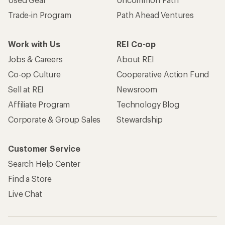
Trade-in Program
Path Ahead Ventures
Work with Us
REI Co-op
Jobs & Careers
About REI
Co-op Culture
Cooperative Action Fund
Sell at REI
Newsroom
Affiliate Program
Technology Blog
Corporate & Group Sales
Stewardship
Customer Service
Search Help Center
Find a Store
Live Chat