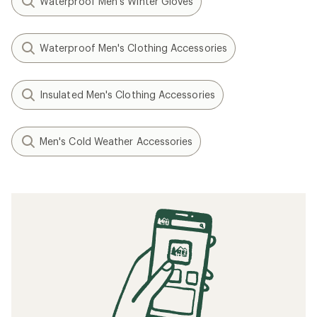
Waterproof Men's Winter Gloves
Waterproof Men's Clothing Accessories
Insulated Men's Clothing Accessories
Men's Cold Weather Accessories