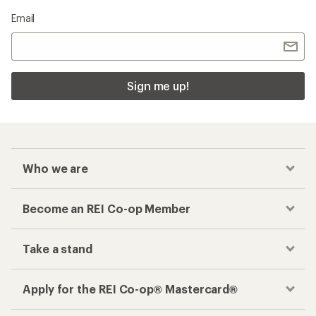
Email
Sign me up!
Who we are
Become an REI Co-op Member
Take a stand
Apply for the REI Co-op® Mastercard®