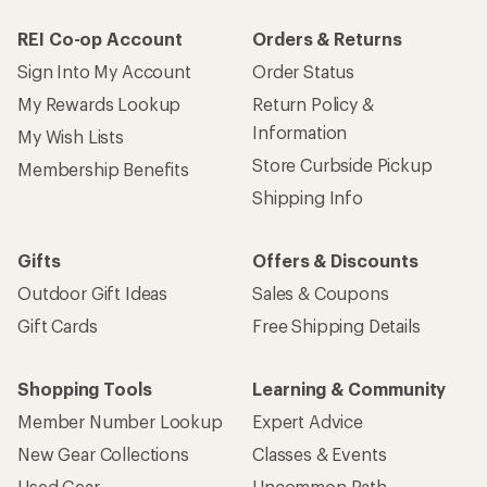
REI Co-op Account
Orders & Returns
Sign Into My Account
Order Status
My Rewards Lookup
Return Policy &
Information
My Wish Lists
Store Curbside Pickup
Membership Benefits
Shipping Info
Gifts
Offers & Discounts
Outdoor Gift Ideas
Sales & Coupons
Gift Cards
Free Shipping Details
Shopping Tools
Learning & Community
Member Number Lookup
Expert Advice
New Gear Collections
Classes & Events
Used Gear
Uncommon Path