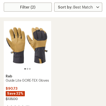
Filter (2)
Rab
Guide Lite GORE-TEX Gloves
$90.73
Save 32%
$135.00