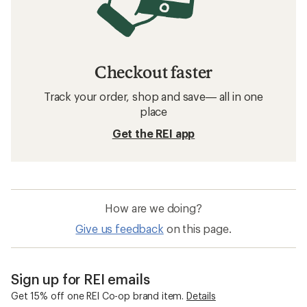
Checkout faster
Track your order, shop and save— all in one
place
Get the REI app
How are we doing?
Give us feedback
on this page.
Sign up for REI emails
Get 15% off one REI Co-op brand item.
Details