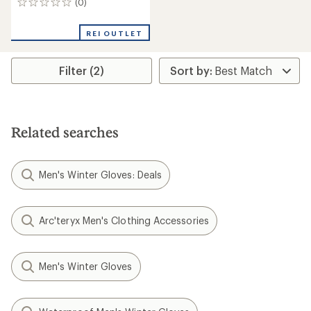
(0)
0
reviews
REI OUTLET
Filter (2)
Related searches
Men's Winter Gloves: Deals
Arc'teryx Men's Clothing Accessories
Men's Winter Gloves