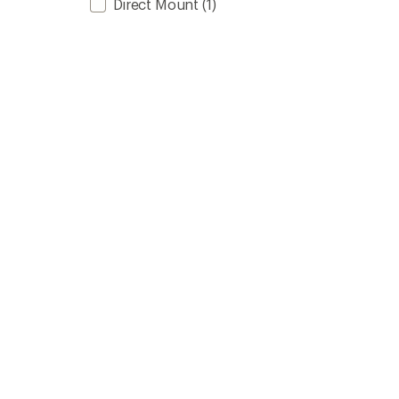
Direct Mount
(1)