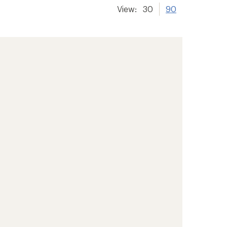
View:
30
90