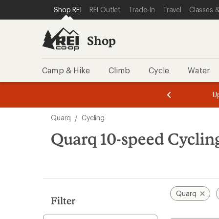
loaded
SKIP TO SHOP REI CATEGORIES
SKIP TO MAIN CONTENT
REI ACCESSIBILITY STATEMENT
Shop REI
REI Outlet
Trade-In
Travel
Classes &
1
results
Shop
Camp & Hike
Climb
Cycle
Water
message
message
Members,
Become a
m
U
3
2
1
of
of
Skip
o
3.
3.
Quarq
/
Cycling
3.
to
search
Quarq 10-speed Cyclin
results
Quarq
Filter