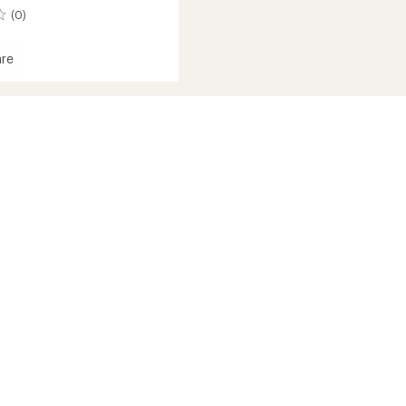
(0)
re