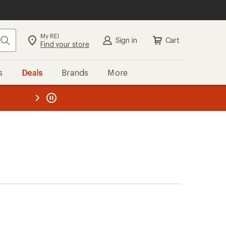
My REI
Search
Sign in
Cart
Find your store
s
Deals
Brands
More
the REI
ard
—