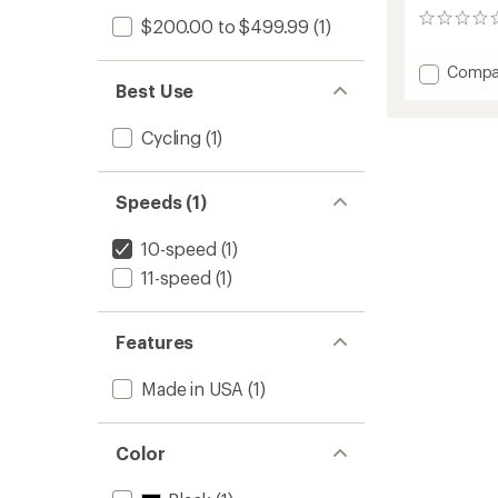
0
$200.00 to $499.99
(1)
reviews
Add
Compa
Best Use
DZero
AXS
DUB
Cycling
(1)
Power
Meter
Spider
Speeds (1)
to
10-speed
(1)
11-speed
(1)
Features
Made in USA
(1)
Color