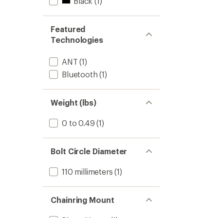
Black
(1)
Featured
Technologies
ANT
(1)
Bluetooth
(1)
Weight (lbs)
0 to 0.49
(1)
Bolt Circle Diameter
110 millimeters
(1)
Chainring Mount