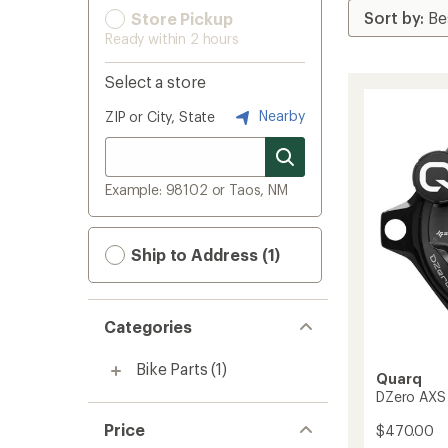
Store Pickup
Ready within 2 hours
Select a store
Nearby
ZIP or City, State
Example: 98102 or Taos, NM
Ship to Address (1)
Categories
Bike Parts
(1)
Quarq
DZero AXS
Price
$470.00