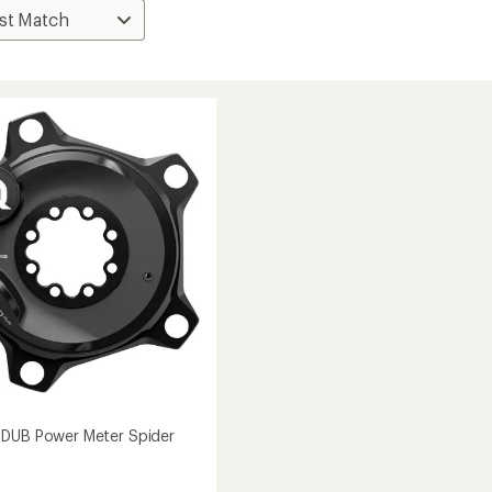
 DUB Power Meter Spider