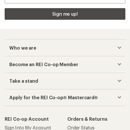
Sign me up!
Who we are
Become an REI Co-op Member
Take a stand
Apply for the REI Co-op® Mastercard®
REI Co-op Account
Orders & Returns
Sign Into My Account
Order Status