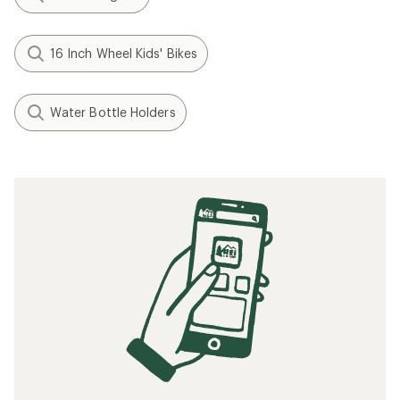
16 Inch Wheel Kids' Bikes
Water Bottle Holders