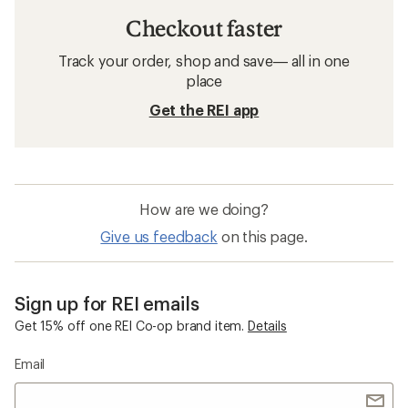
Checkout faster
Track your order, shop and save— all in one
place
Get the REI app
How are we doing?
Give us feedback
on this page.
Sign up for REI emails
Get 15% off one REI Co-op brand item.
Details
Email