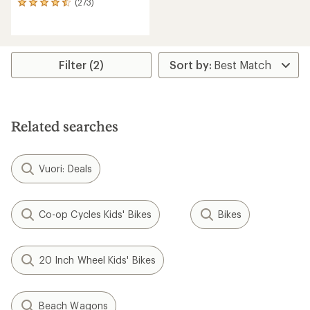
(273)
273
reviews
with
an
average
rating
Filter (2)
of
4.4
out
of
5
Related searches
stars
Vuori: Deals
Co-op Cycles Kids' Bikes
Bikes
20 Inch Wheel Kids' Bikes
Beach Wagons