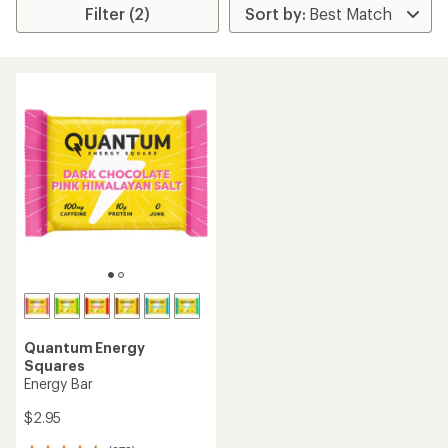
Filter (2)
Quantum Energy
Squares
Energy Bar
$2.95