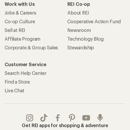
Work with Us
REI Co-op
Jobs & Careers
About REI
Co-op Culture
Cooperative Action Fund
Sell at REI
Newsroom
Affiliate Program
Technology Blog
Corporate & Group Sales
Stewardship
Customer Service
Search Help Center
Find a Store
Live Chat
Get REI apps for shopping & adventure