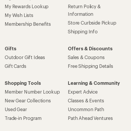
My Rewards Lookup
Return Policy &
Information
My Wish Lists
Store Curbside Pickup
Membership Benefits
Shipping Info
Gifts
Offers & Discounts
Outdoor Gift Ideas
Sales & Coupons
Gift Cards
Free Shipping Details
Shopping Tools
Learning & Community
Member Number Lookup
Expert Advice
New Gear Collections
Classes & Events
Used Gear
Uncommon Path
Trade-in Program
Path Ahead Ventures