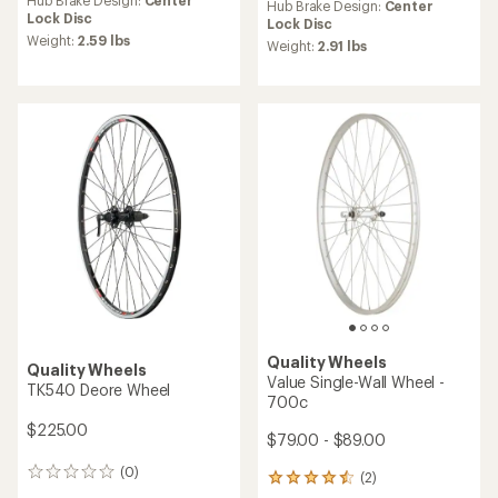
an
Hub Brake Design:
Center
Hub Brake Design:
Center
average
Lock Disc
Lock Disc
rating
Weight:
2.59 lbs
Weight:
2.91 lbs
of
5.0
out
of
5
stars
Quality Wheels
Quality Wheels
Value Single-Wall Wheel -
TK540 Deore Wheel
700c
$225.00
$79.00 - $89.00
(0)
0
(2)
2
reviews