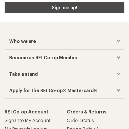
Sign me up!
Who we are
Become an REI Co-op Member
Take a stand
Apply for the REI Co-op® Mastercard®
REI Co-op Account
Orders & Returns
Sign Into My Account
Order Status
My Rewards Lookup
Return Policy &