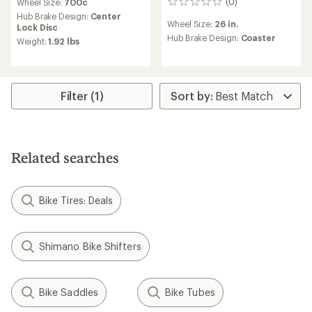
(0)
Wheel Size:
700c
0
reviews
Hub Brake Design:
Center
Wheel Size:
26 in.
Lock Disc
Hub Brake Design:
Coaster
Weight:
1.92 lbs
Filter (1)
Related searches
Bike Tires: Deals
Shimano Bike Shifters
Bike Saddles
Bike Tubes