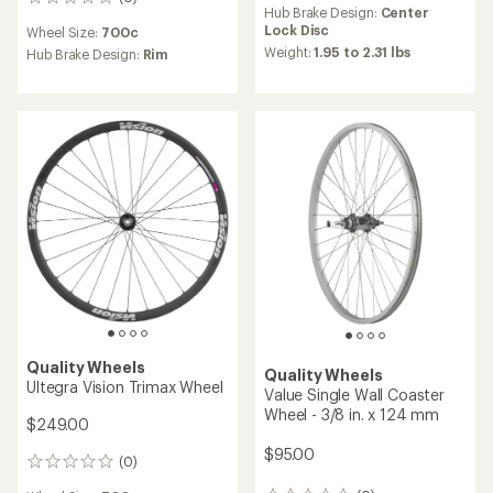
0
Hub Brake Design:
Center
reviews
Lock Disc
Wheel Size:
700c
Weight:
1.95 to 2.31 lbs
Hub Brake Design:
Rim
Quality Wheels
Quality Wheels
Ultegra Vision Trimax Wheel
Value Single Wall Coaster
Wheel - 3/8 in. x 124 mm
$249.00
$95.00
(0)
0
reviews