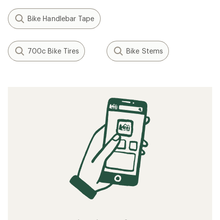
Bike Handlebar Tape
700c Bike Tires
Bike Stems