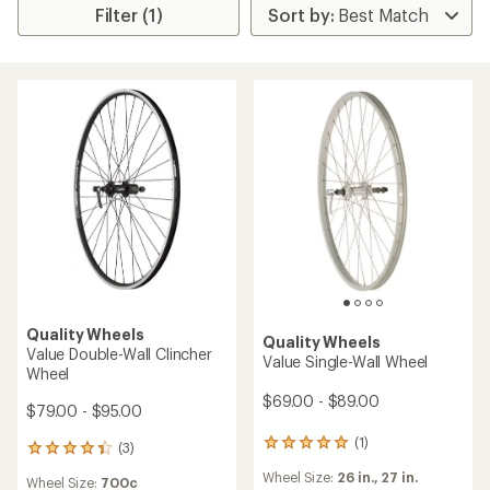
Filter (1)
Quality Wheels
Quality Wheels
Value Double-Wall Clincher
Value Single-Wall Wheel
Wheel
$69.00 - $89.00
$79.00 - $95.00
(1)
1
(3)
3
reviews
reviews
Wheel Size:
26 in.,
27 in.
with
Wheel Size:
700c
with