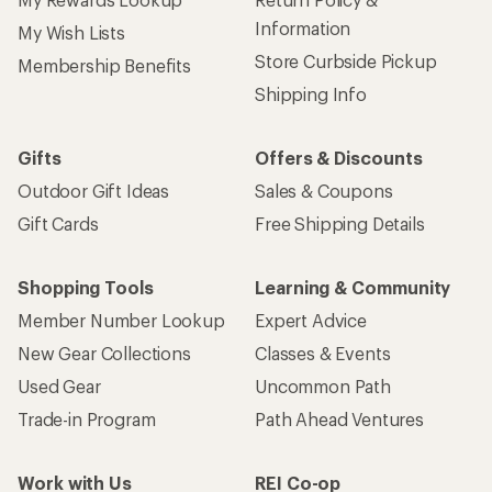
Information
My Wish Lists
Store Curbside Pickup
Membership Benefits
Shipping Info
Gifts
Offers & Discounts
Outdoor Gift Ideas
Sales & Coupons
Gift Cards
Free Shipping Details
Shopping Tools
Learning & Community
Member Number Lookup
Expert Advice
New Gear Collections
Classes & Events
Used Gear
Uncommon Path
Trade-in Program
Path Ahead Ventures
Work with Us
REI Co-op