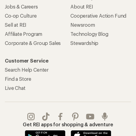
Jobs & Careers
About REI
Co-op Culture
Cooperative Action Fund
Sell at REI
Newsroom
Affiliate Program
Technology Blog
Corporate & Group Sales
Stewardship
Customer Service
Search Help Center
Find a Store
Live Chat
Get REI apps for shopping & adventure