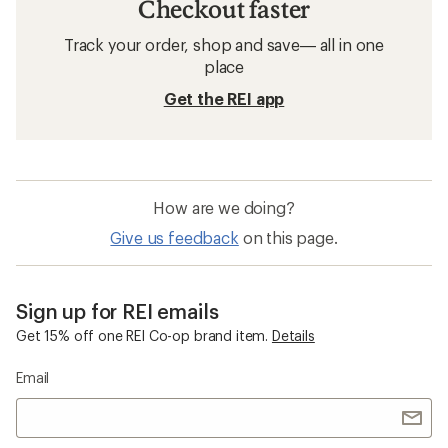
Checkout faster
Track your order, shop and save— all in one
place
Get the REI app
How are we doing?
Give us feedback
on this page.
Sign up for REI emails
Get 15% off one REI Co-op brand item.
Details
Email