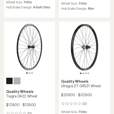
reviews
Wheel Size:
700c
Wheel Size:
700c
with
Hub Brake Design:
6-bolt Disc
an
Hub Brake Design:
Rim
average
rating
of
4.5
out
of
5
stars
Quality Wheels
Ultegra DT GR531 Wheel
Quality Wheels
$259.00 - $329.00
Tiagra DA22 Wheel
(0)
$129.00 - $139.00
0
reviews
Wheel Size:
700c
(0)