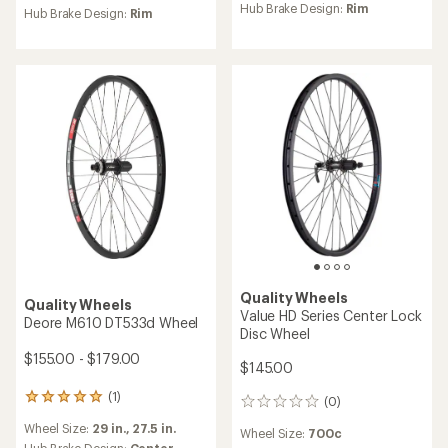
an
Hub Brake Design:
Rim
an
Hub Brake Design:
Rim
average
average
rating
rating
of
of
5.0
4.3
out
out
of
of
5
5
stars
stars
Quality Wheels
Quality Wheels
Value HD Series Center Lock
Deore M610 DT533d Wheel
Disc Wheel
$155.00 - $179.00
$145.00
(1)
1
(0)
0
reviews
reviews
Wheel Size:
29 in.,
27.5 in.
with
Wheel Size:
700c