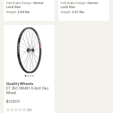
an
Hub Brake Design:
Center
Hub Brake Design:
Center
average
Lock Disc
Lock Disc
rating
Weight:
2.59 lbs
Weight:
2.57 lbs
of
5.0
out
of
5
stars
Quality Wheels
DT 350 XM481 6-Bolt Disc
Wheel
$329.00
(0)
0