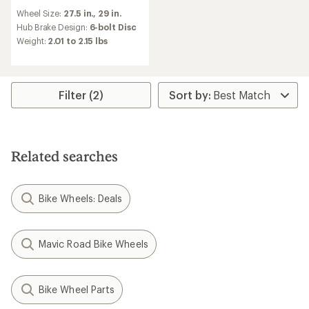
reviews
Wheel Size:
27.5 in.,
29 in.
Hub Brake Design:
6-bolt Disc
Weight:
2.01 to 2.15 lbs
Filter (2)
Related searches
Bike Wheels: Deals
Mavic Road Bike Wheels
Bike Wheel Parts