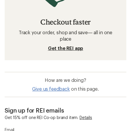
Checkout faster
Track your order, shop and save— all in one
place
Get the REI app
How are we doing?
Give us feedback
on this page.
Sign up for REI emails
Get 15% off one REI Co-op brand item.
Details
Email