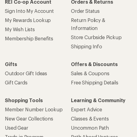
REI Co-op Account
Orders & Returns
Sign Into My Account
Order Status
My Rewards Lookup
Return Policy &
Information
My Wish Lists
Store Curbside Pickup
Membership Benefits
Shipping Info
Gifts
Offers & Discounts
Outdoor Gift Ideas
Sales & Coupons
Gift Cards
Free Shipping Details
Shopping Tools
Learning & Community
Member Number Lookup
Expert Advice
New Gear Collections
Classes & Events
Used Gear
Uncommon Path
Trade-in Program
Path Ahead Ventures