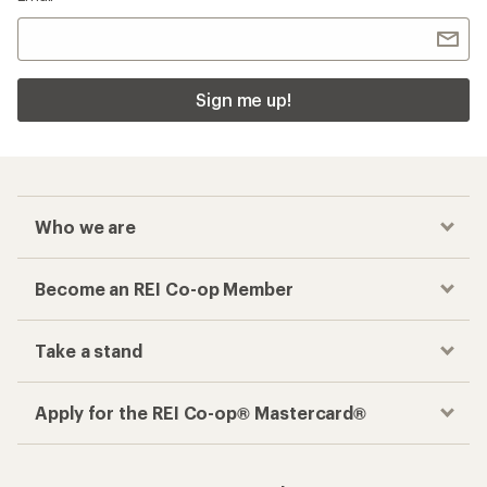
Sign me up!
Who we are
Become an REI Co-op Member
Take a stand
Apply for the REI Co-op® Mastercard®