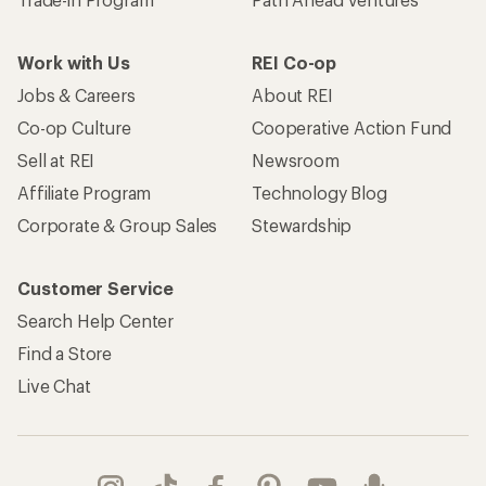
Work with Us
REI Co-op
Jobs & Careers
About REI
Co-op Culture
Cooperative Action Fund
Sell at REI
Newsroom
Affiliate Program
Technology Blog
Corporate & Group Sales
Stewardship
Customer Service
Search Help Center
Find a Store
Live Chat