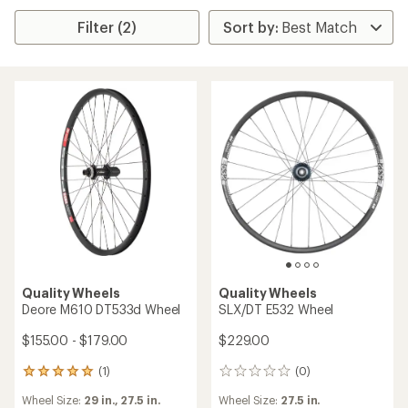
Filter (2)
Quality Wheels
Quality Wheels
Deore M610 DT533d Wheel
SLX/DT E532 Wheel
$155.00 - $179.00
$229.00
(1)
(0)
1
0
reviews
reviews
Wheel Size:
29 in.,
27.5 in.
Wheel Size:
27.5 in.
with