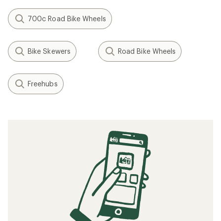
700c Road Bike Wheels
Bike Skewers
Road Bike Wheels
Freehubs