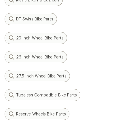
DT Swiss Bike Parts
29 Inch Wheel Bike Parts
26 Inch Wheel Bike Parts
27.5 Inch Wheel Bike Parts
Tubeless Compatible Bike Parts
Reserve Wheels Bike Parts