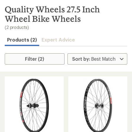
to
search
Quality Wheels 27.5 Inch
results
Wheel Bike Wheels
(2 products)
Products (2)
Expert Advice
Filter (2)