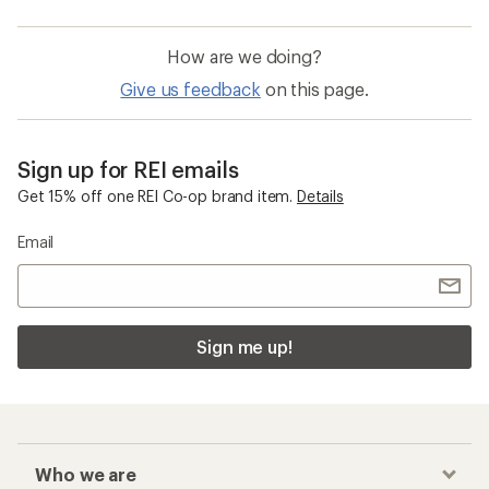
How are we doing?
Give us feedback
on this page.
Sign up for REI emails
Get 15% off one REI Co-op brand item.
Details
Email
Sign me up!
Who we are