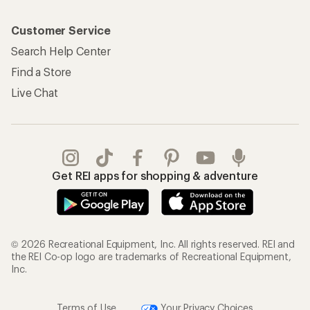
Customer Service
Search Help Center
Find a Store
Live Chat
Get REI apps for shopping & adventure
© 2026 Recreational Equipment, Inc. All rights reserved. REI and
the REI Co-op logo are trademarks of Recreational Equipment,
Inc.
Terms of Use
Your Privacy Choices