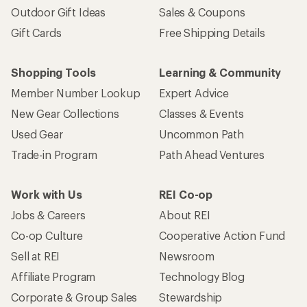
Outdoor Gift Ideas
Sales & Coupons
Gift Cards
Free Shipping Details
Shopping Tools
Learning & Community
Member Number Lookup
Expert Advice
New Gear Collections
Classes & Events
Used Gear
Uncommon Path
Trade-in Program
Path Ahead Ventures
Work with Us
REI Co-op
Jobs & Careers
About REI
Co-op Culture
Cooperative Action Fund
Sell at REI
Newsroom
Affiliate Program
Technology Blog
Corporate & Group Sales
Stewardship