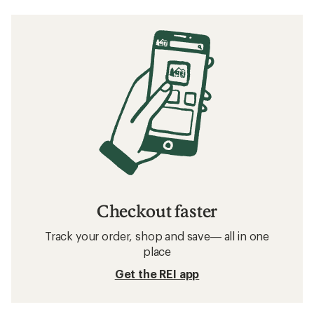
Checkout faster
Track your order, shop and save— all in one
place
Get the REI app