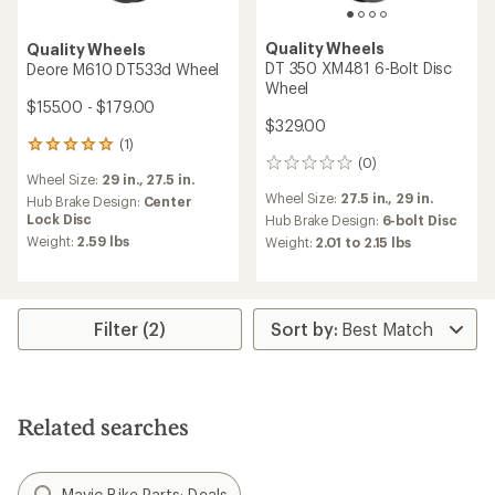
Quality Wheels
Quality Wheels
DT 350 XM481 6-Bolt Disc
Deore M610 DT533d Wheel
Wheel
$155.00 - $179.00
$329.00
(1)
1
(0)
reviews
0
Wheel Size:
29 in.,
27.5 in.
with
reviews
Wheel Size:
27.5 in.,
29 in.
an
Hub Brake Design:
Center
average
Lock Disc
Hub Brake Design:
6-bolt Disc
rating
Weight:
2.59 lbs
Weight:
2.01 to 2.15 lbs
of
5.0
out
of
5
Filter (2)
stars
Related searches
Mavic Bike Parts: Deals