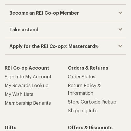
Become an REI Co-op Member
Take a stand
Apply for the REI Co-op® Mastercard®
REI Co-op Account
Orders & Returns
Sign Into My Account
Order Status
My Rewards Lookup
Return Policy &
Information
My Wish Lists
Store Curbside Pickup
Membership Benefits
Shipping Info
Gifts
Offers & Discounts