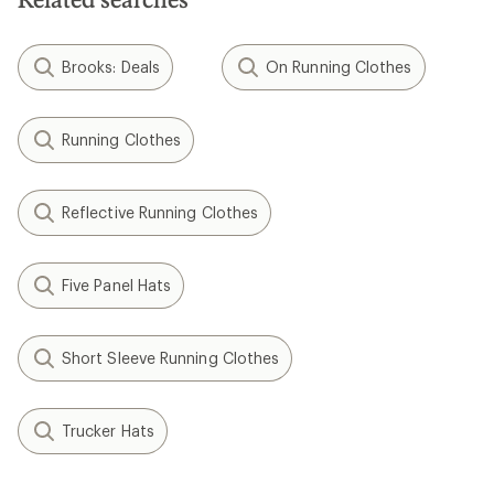
Brooks: Deals
On Running Clothes
Running Clothes
Reflective Running Clothes
Five Panel Hats
Short Sleeve Running Clothes
Trucker Hats