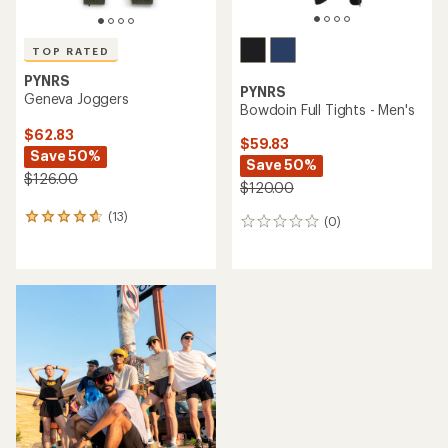
TOP RATED
PYNRS
PYNRS
Geneva Joggers
Bowdoin Full Tights - Men's
$62.83
$59.83
Save 50%
Save 50%
$126.00
$120.00
(13)
13
(0)
0
reviews
reviews
with
an
average
rating
of
4.7
out
of
5
stars