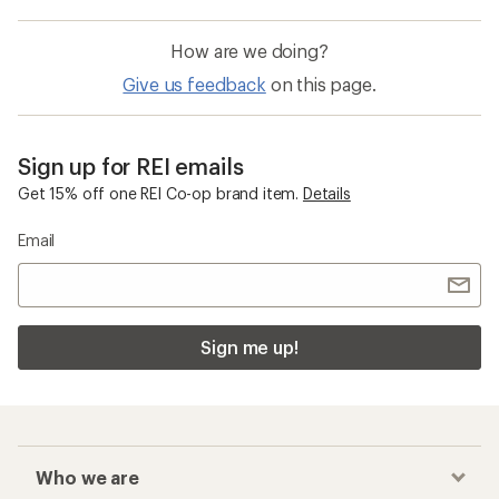
How are we doing?
Give us feedback
on this page.
Sign up for REI emails
Get 15% off one REI Co-op brand item.
Details
Email
Sign me up!
Who we are