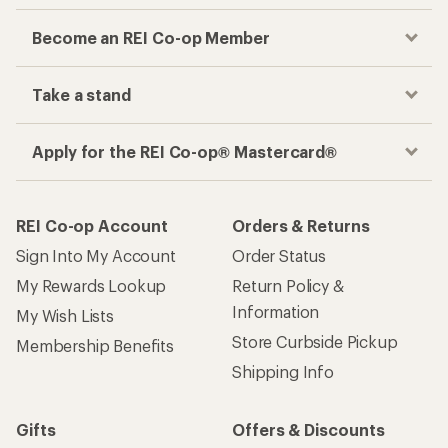
Become an REI Co-op Member
Take a stand
Apply for the REI Co-op® Mastercard®
REI Co-op Account
Orders & Returns
Sign Into My Account
Order Status
My Rewards Lookup
Return Policy &
Information
My Wish Lists
Store Curbside Pickup
Membership Benefits
Shipping Info
Gifts
Offers & Discounts