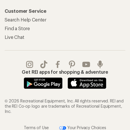
Customer Service
Search Help Center
Find a Store
Live Chat
Get REI apps for shopping & adventure
© 2026 Recreational Equipment, Inc. All rights reserved. REI and
the REI Co-op logo are trademarks of Recreational Equipment,
Inc.
Terms of Use
Your Privacy Choices