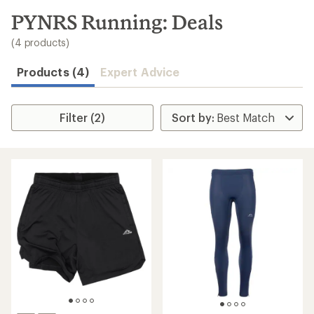
to
search
PYNRS Running: Deals
results
(4 products)
Products (4)
Expert Advice
Filter (2)