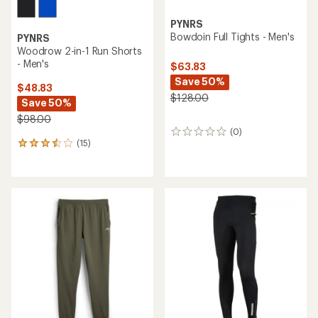
PYNRS
Bowdoin Full Tights - Men's
PYNRS
Woodrow 2-in-1 Run Shorts
- Men's
$63.83
Save 50%
$48.83
$128.00
Save 50%
$98.00
(0)
0
(15)
reviews
15
reviews
with
an
average
rating
of
3.5
out
of
5
stars