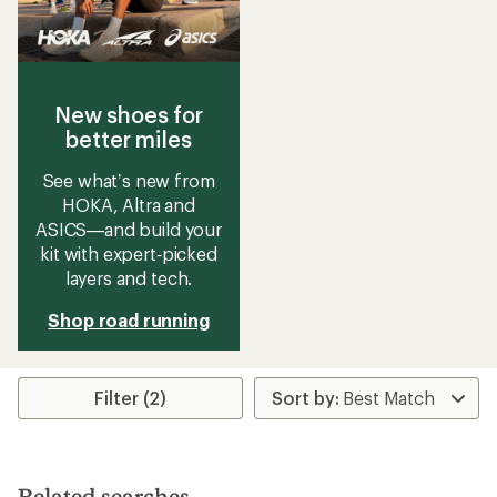
New shoes for
better miles
See what’s new from
HOKA, Altra and
ASICS—and build your
kit with expert‑picked
layers and tech.
Shop road running
Filter (2)
Related searches