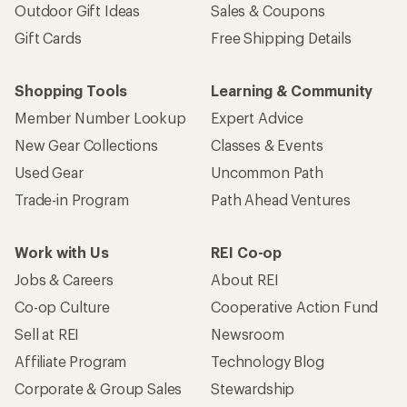
Outdoor Gift Ideas
Sales & Coupons
Gift Cards
Free Shipping Details
Shopping Tools
Learning & Community
Member Number Lookup
Expert Advice
New Gear Collections
Classes & Events
Used Gear
Uncommon Path
Trade-in Program
Path Ahead Ventures
Work with Us
REI Co-op
Jobs & Careers
About REI
Co-op Culture
Cooperative Action Fund
Sell at REI
Newsroom
Affiliate Program
Technology Blog
Corporate & Group Sales
Stewardship