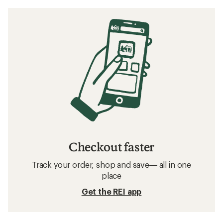
Checkout faster
Track your order, shop and save— all in one
place
Get the REI app