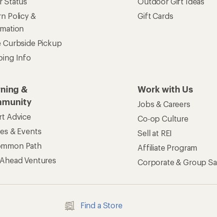
r Status
Outdoor Gift Ideas
n Policy &
Gift Cards
rmation
e Curbside Pickup
ping Info
rning &
Work with Us
munity
Jobs & Careers
rt Advice
Co-op Culture
ses & Events
Sell at REI
ommon Path
Affiliate Program
 Ahead Ventures
Corporate & Group Sa
Find a Store