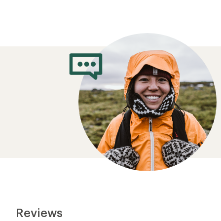
Reviews