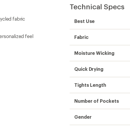
Technical Specs
ycled fabric
Best Use
ersonalized feel
Fabric
Moisture Wicking
Quick Drying
Tights Length
Number of Pockets
Gender