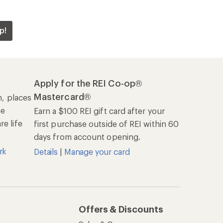
p!
Apply for the REI Co-op®
Mastercard®
n, places
he
Earn a $100 REI gift card after your
e life
first purchase outside of REI within 60
days from account opening.
rk
Details
|
Manage your card
Offers & Discounts