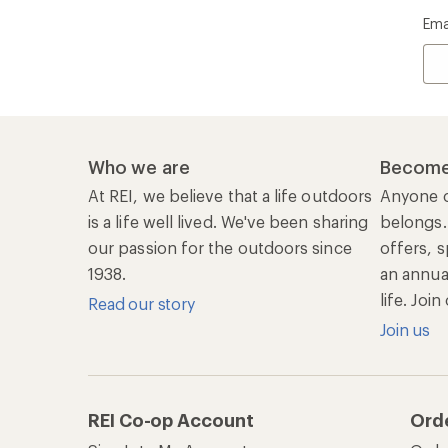
Ema
Who we are
Become
At REI, we believe that a life outdoors
Anyone c
is a life well lived. We've been sharing
belongs.
our passion for the outdoors since
offers, s
1938.
an annu
life. Joi
Read our story
Join us
REI Co-op Account
Ord