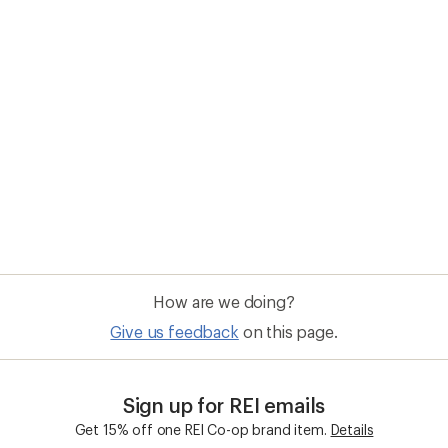
How are we doing?
Give us feedback
on this page.
Sign up for REI emails
Get 15% off one REI Co-op brand item.
Details