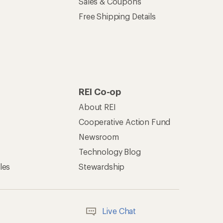
Sales & Coupons
Free Shipping Details
REI Co-op
About REI
Cooperative Action Fund
Newsroom
Technology Blog
les
Stewardship
Live Chat