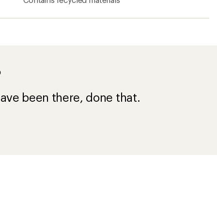
?
ave been there, done that.