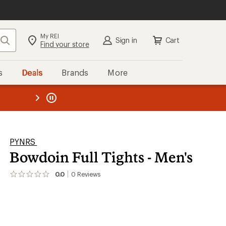
My REI
Search
Sign in
Cart
Find your store
s
Deals
Brands
More
the REI
ard
—
PYNRS
Bowdoin Full Tights - Men's
0.0
0
Reviews
No
reviews
yet;
be
the
first!