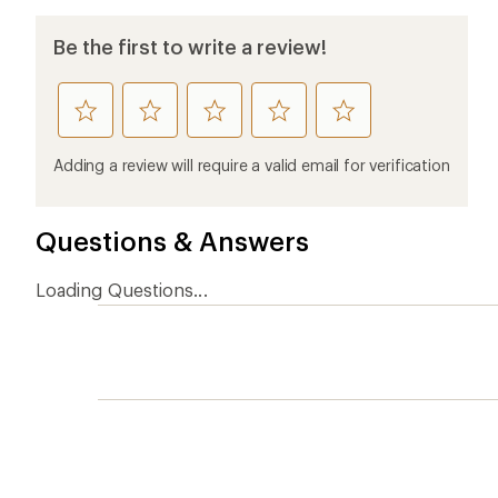
Be the first to write a review!
rate
rate
rate
rate
rate
this
this
this
this
this
product
product
product
product
product
Adding a review will require a valid email for verification
1
2
3
4
5
stars
stars
stars
stars
stars
Questions & Answers
Loading Questions...