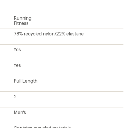
Running
Fitness
78% recycled nylon/22% elastane
Yes
Yes
Full Length
2
Men's
Contains recycled materials