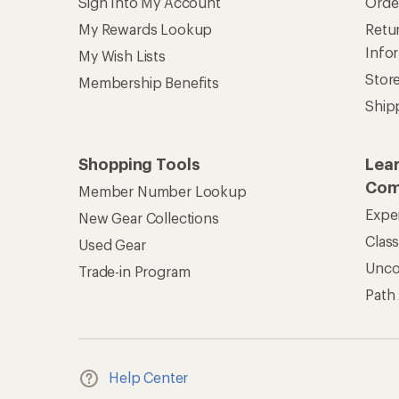
Sign Into My Account
Orde
My Rewards Lookup
Retur
Info
My Wish Lists
Stor
Membership Benefits
Ship
Shopping Tools
Lea
Com
Member Number Lookup
Expe
New Gear Collections
Clas
Used Gear
Unc
Trade-in Program
Path
Help Center