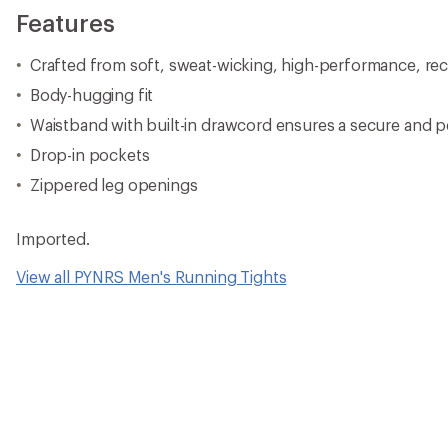
Features
Crafted from soft, sweat-wicking, high-performance, rec
Body-hugging fit
Waistband with built-in drawcord ensures a secure and p
Drop-in pockets
Zippered leg openings
Imported.
View all PYNRS Men's Running Tights