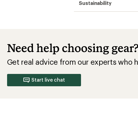
Sustainability
Need help choosing gear
Get real advice from our experts who h
Start live chat