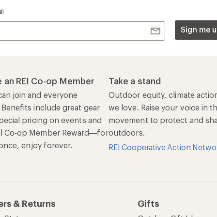
il
Sign me u
 an REI Co-op Member
Take a stand
an join and everyone
Outdoor equity, climate actio
 Benefits include great gear
we love. Raise your voice in t
pecial pricing on events and
movement to protect and shar
al Co-op Member Reward—for
outdoors.
n once, enjoy forever.
REI Cooperative Action Netwo
ers & Returns
Gifts