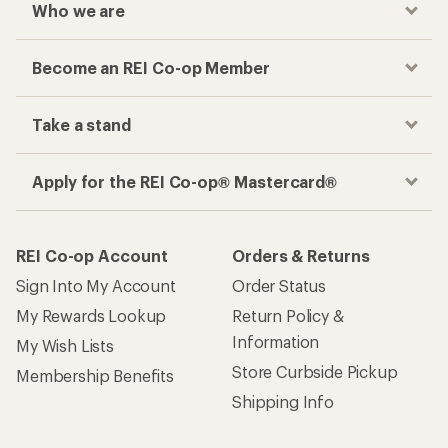
Who we are
Become an REI Co-op Member
Take a stand
Apply for the REI Co-op® Mastercard®
REI Co-op Account
Orders & Returns
Sign Into My Account
Order Status
My Rewards Lookup
Return Policy &
Information
My Wish Lists
Store Curbside Pickup
Membership Benefits
Shipping Info