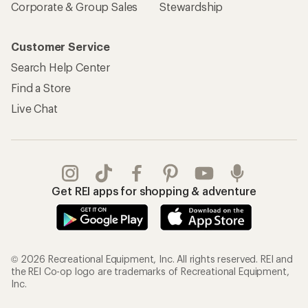
Corporate & Group Sales
Stewardship
Customer Service
Search Help Center
Find a Store
Live Chat
Get REI apps for shopping & adventure
© 2026 Recreational Equipment, Inc. All rights reserved. REI and
the REI Co-op logo are trademarks of Recreational Equipment,
Inc.