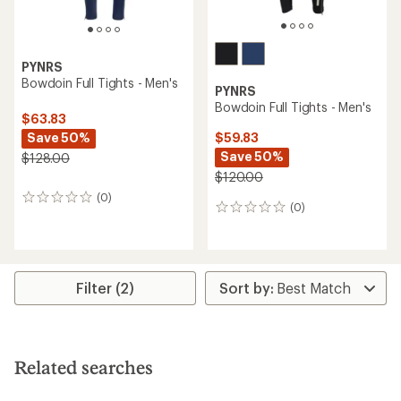
PYNRS
Bowdoin Full Tights - Men's
PYNRS
Bowdoin Full Tights - Men's
$63.83
Save 50%
$59.83
Save 50%
$128.00
$120.00
(0)
0
(0)
0
reviews
reviews
Filter (2)
Related searches