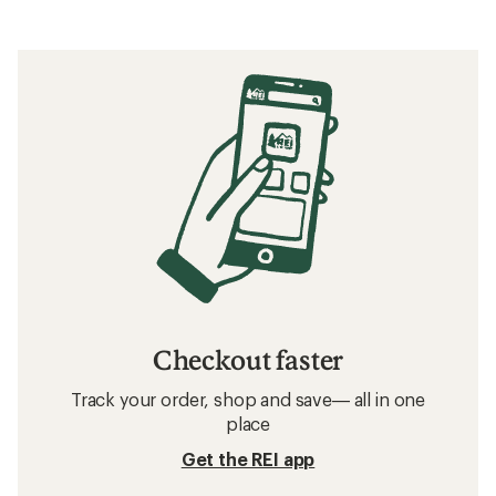
Checkout faster
Track your order, shop and save— all in one
place
Get the REI app