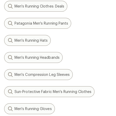
Men's Running Clothes: Deals
Patagonia Men's Running Pants
Men's Running Hats
Men's Running Headbands
Men's Compression Leg Sleeves
Sun-Protective Fabric Men's Running Clothes
Men's Running Gloves