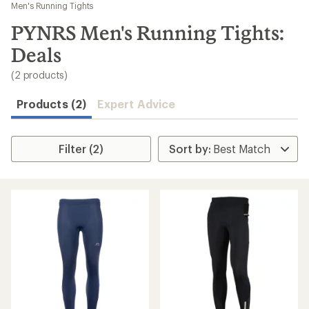
to
Men's Running Tights
search
PYNRS Men's Running Tights:
results
Deals
(2 products)
Products (2)
Expert Advice
Filter (2)