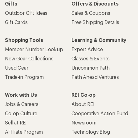
Gifts
Offers & Discounts
Outdoor Gift Ideas
Sales & Coupons
Gift Cards
Free Shipping Details
Shopping Tools
Learning & Community
Member Number Lookup
Expert Advice
New Gear Collections
Classes & Events
Used Gear
Uncommon Path
Trade-in Program
Path Ahead Ventures
Work with Us
REI Co-op
Jobs & Careers
About REI
Co-op Culture
Cooperative Action Fund
Sell at REI
Newsroom
Affiliate Program
Technology Blog