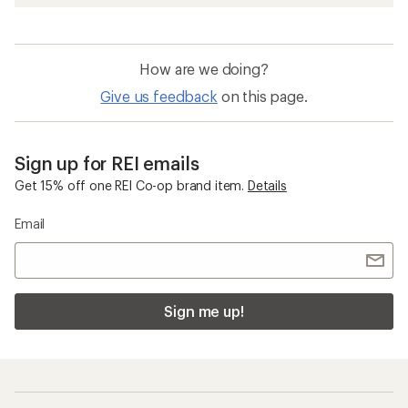
How are we doing?
Give us feedback
on this page.
Sign up for REI emails
Get 15% off one REI Co-op brand item.
Details
Email
Sign me up!