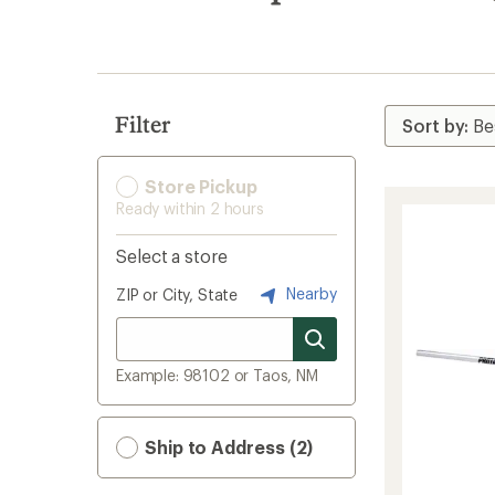
search
results
Filter
Store Pickup
Ready within 2 hours
Select a store
Nearby
ZIP or City, State
Example: 98102 or Taos, NM
Ship to Address (2)