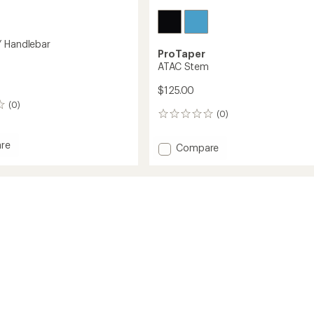
 Handlebar
ProTaper
ATAC Stem
$125.00
(0)
(0)
0
reviews
re
Add
Compare
ATAC
Stem
bar
to