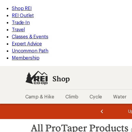
loaded
REI
Skip
Skip
Shop REI
2
Accessibility
to
to
REI Outlet
results
Statement
main
Shop
Trade-In
content
REI
Travel
categories
Classes & Events
Expert Advice
Uncommon Path
Membership
Shop
Camp & Hike
Climb
Cycle
Water
message
message
Members,
Become a
m
U
3
2
1
of
of
Skip
o
3.
3.
All ProTaper Products
3.
to