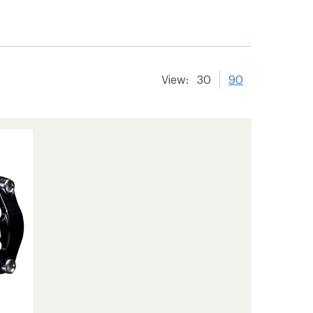
View:
30
90