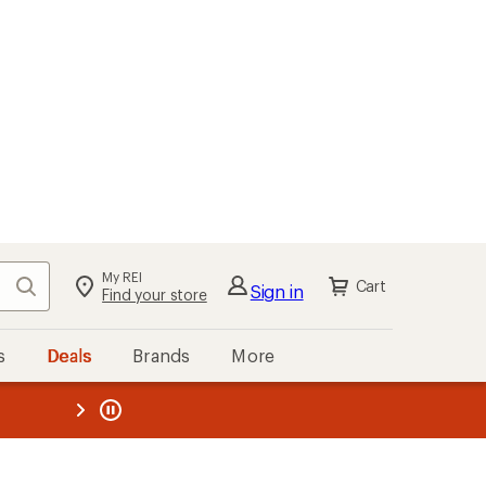
My REI
Search
Cart
Sign in
Find your store
s
Deals
Brands
More
the REI
ard
—