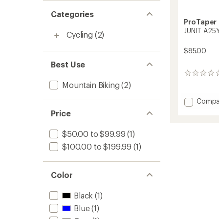
Categories
ProTaper
JUNIT A25Y
Cycling
(2)
$85.00
Best Use
0
reviews
Mountain Biking
(2)
Add
Compa
JUNIT
Price
A25Y
Handle
$50.00 to $99.99
(1)
to
$100.00 to $199.99
(1)
Color
Black
(1)
Blue
(1)