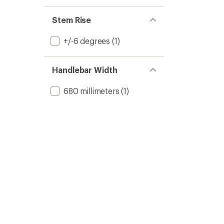
Stem Rise
+/-6 degrees
(1)
Handlebar Width
680 millimeters
(1)