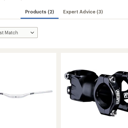
Products (2)
Expert Advice (3)