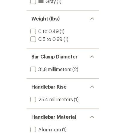
Gray
(1)
Weight (lbs)
0 to 0.49
(1)
0.5 to 0.99
(1)
Bar Clamp Diameter
31.8 millimeters
(2)
Handlebar Rise
25.4 millimeters
(1)
Handlebar Material
Aluminum
(1)